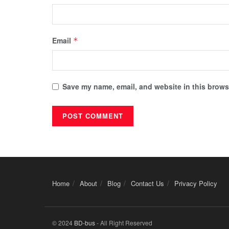
Email
*
Save my name, email, and website in this browse
Home
About
Blog
Contact Us
Privacy Policy
© 2024
BD-bus
- All Right Reserved