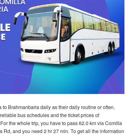
to Brahmanbaria daily as their daily routine or often.
e reliable bus schedules and the ticket prices of
or the whole trip, you have to pass 62.0 km via Comilla
Rd, and you need 2 hr 27 min. To get all the information