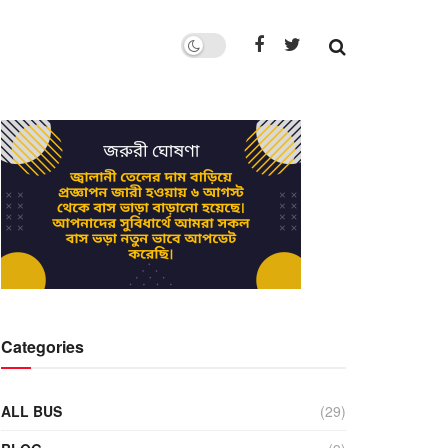
Categories
ALL BUS
(29)