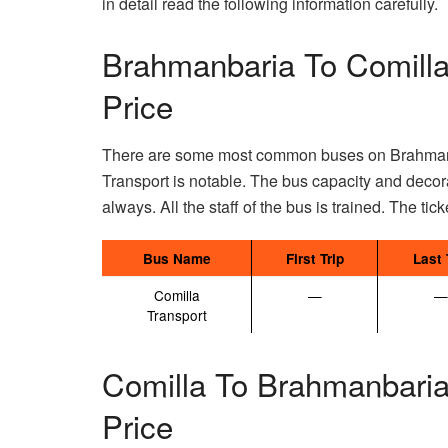
in detail read the following information carefully.
Brahmanbaria To Comilla
Price
There are some most common buses on Brahmanba
Transport is notable. The bus capacity and decor
always. All the staff of the bus is trained. The tick
Bus Name
First Trip
Last 
Comilla
—
—
Transport
Comilla To Brahmanbaria
Price