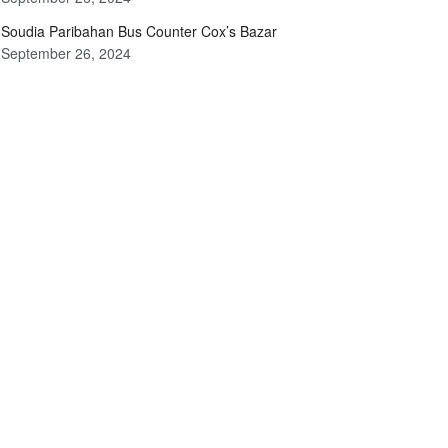
Soudia Paribahan Bus Counter Cox’s Bazar
September 26, 2024