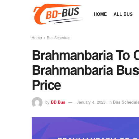
HOME
ALL BUS
Home
Bus Schedule
Brahmanbaria To C
Brahmanbaria Bus 
Price
by
BD Bus
January 4, 2023
in
Bus Schedul