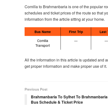
Comilla to Brahmanbaria is one of the popular rou
schedules and ticket prices of the route so that y
information from the article sitting at your home.
Bus Name
First Trip
Last 
Comilla
—
—
Transport
All the information in this article is updated and
get proper information and make proper use of it.
Previous Post
Brahmanbaria To Sylhet To Brahmanbaria
Bus Schedule & Ticket Price