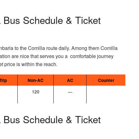
 Bus Schedule & Ticket
ria to the Comilla route daily. Among them Comilla
ation are nice that serves you a comfortable journey
et price is within the reach.
Trip
Non-AC
AC
Counter
120
—
 Bus Schedule & Ticket