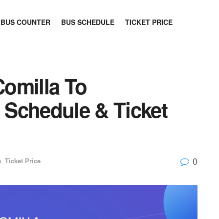
BUS COUNTER
BUS SCHEDULE
TICKET PRICE
omilla To
Schedule & Ticket
0
e
,
Ticket Price