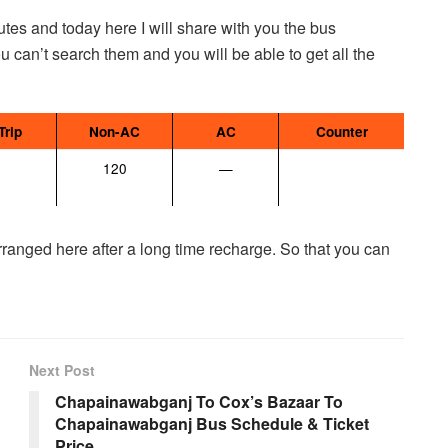
tes and today here I will share with you the bus
ou can’t search them and you will be able to get all the
Trip
Non-AC
AC
Counter
120
—
 arranged here after a long time recharge. So that you can
Next Post
Chapainawabganj To Cox’s Bazaar To
Chapainawabganj Bus Schedule & Ticket
Price