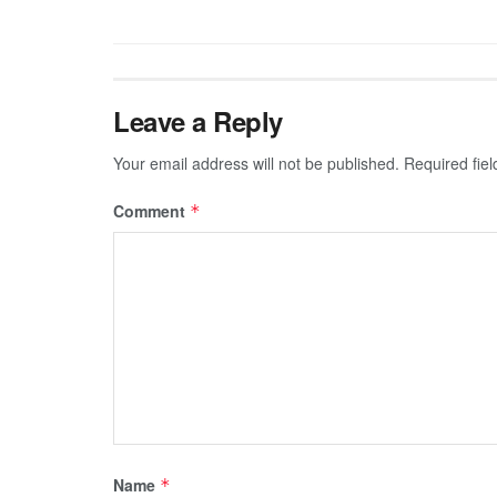
Leave a Reply
Your email address will not be published.
Required fie
Comment
*
Name
*