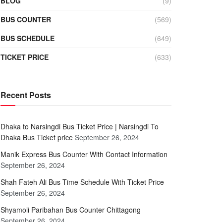
BLOG
(9)
BUS COUNTER
(569)
BUS SCHEDULE
(649)
TICKET PRICE
(633)
Recent Posts
Dhaka to Narsingdi Bus Ticket Price | Narsingdi To
Dhaka Bus Ticket price
September 26, 2024
Manik Express Bus Counter With Contact Information
September 26, 2024
Shah Fateh Ali Bus Time Schedule With Ticket Price
September 26, 2024
Shyamoli Paribahan Bus Counter Chittagong
September 26, 2024