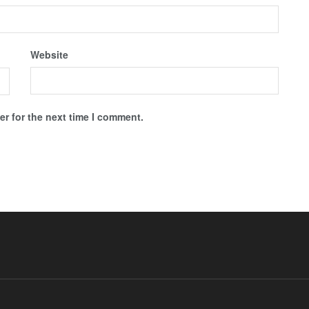
Website
r for the next time I comment.