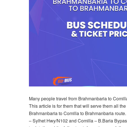
Many people travel from Brahmanbaria to Comilla 
This article is for them that will serve them all th
Brahmanbaria to Comilla to Brahmanbaria route. F
– Sylhet Hwy/N102 and Comilla – B.Baria Bypass 