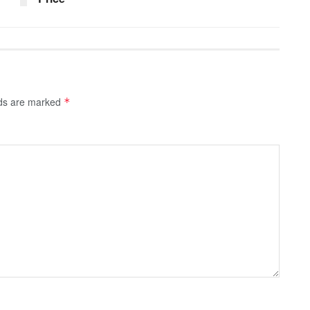
lds are marked
*