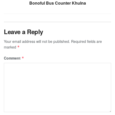
Bonoful Bus Counter Khulna
Leave a Reply
Your email address will not be published.
Required fields are
marked
*
Comment
*