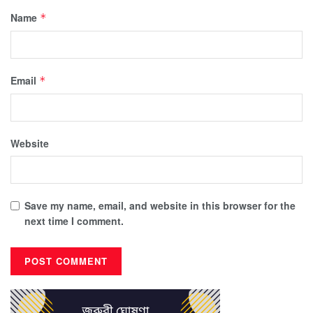
Name
*
Email
*
Website
Save my name, email, and website in this browser for the
next time I comment.