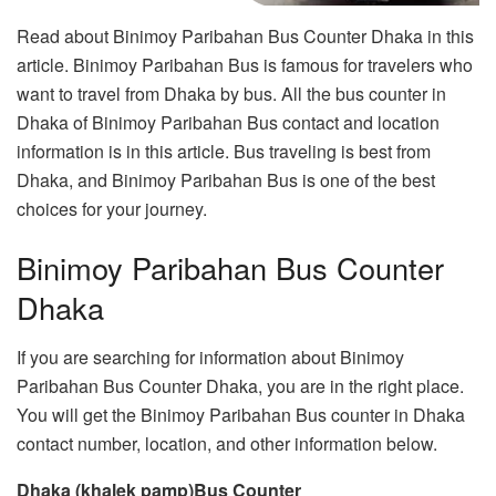
Read about Binimoy Paribahan Bus Counter Dhaka in this
article. Binimoy Paribahan Bus is famous for travelers who
want to travel from Dhaka by bus. All the bus counter in
Dhaka of Binimoy Paribahan Bus contact and location
information is in this article. Bus traveling is best from
Dhaka, and Binimoy Paribahan Bus is one of the best
choices for your journey.
Binimoy Paribahan Bus Counter
Dhaka
If you are searching for information about Binimoy
Paribahan Bus Counter Dhaka, you are in the right place.
You will get the Binimoy Paribahan Bus counter in Dhaka
contact number, location, and other information below.
Dhaka (khalek pamp)Bus Counter