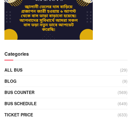
Categories
ALL BUS
(29)
BLOG
(9)
BUS COUNTER
(569)
BUS SCHEDULE
(649)
TICKET PRICE
(633)