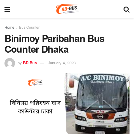
Home
Bus Counter
Binimoy Paribahan Bus
Counter Dhaka
by
BD Bus
January 4, 2023