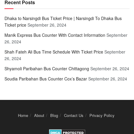
Recent Posts
Dhaka to Narsingdi Bus Ticket Price | Narsingdi To Dhaka Bus
Ticket price
September 26, 2024
Manik Express Bus Counter With Contact Information
September
26, 2024
Shah Fateh Ali Bus Time Schedule With Ticket Price
September
26, 2024
Shyamoli Paribahan Bus Counter Chittagong
September 26, 2024
Soudia Paribahan Bus Counter Cox’s Bazar
September 26, 2024
Home
About
Blog
Contact Us
Privacy Policy