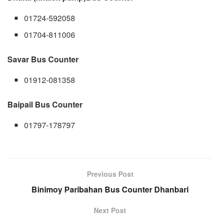
01724-592058
01704-811006
Savar Bus Counter
01912-081358
Baipail Bus Counter
01797-178797
Previous Post
Binimoy Paribahan Bus Counter Dhanbari
Next Post