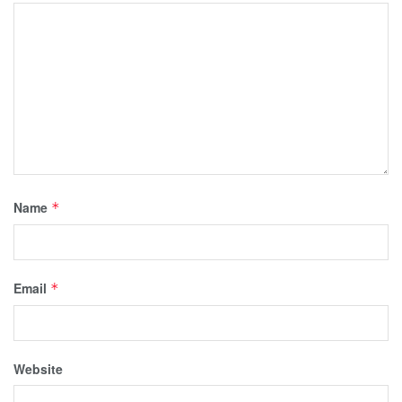
Name
*
Email
*
Website