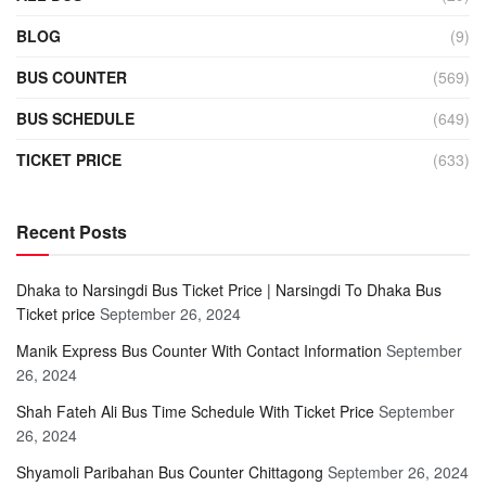
BLOG
(9)
BUS COUNTER
(569)
BUS SCHEDULE
(649)
TICKET PRICE
(633)
Recent Posts
Dhaka to Narsingdi Bus Ticket Price | Narsingdi To Dhaka Bus
Ticket price
September 26, 2024
Manik Express Bus Counter With Contact Information
September
26, 2024
Shah Fateh Ali Bus Time Schedule With Ticket Price
September
26, 2024
Shyamoli Paribahan Bus Counter Chittagong
September 26, 2024