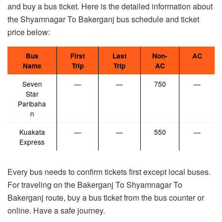
and buy a bus ticket. Here is the detailed information about
the Shyamnagar To Bakerganj bus schedule and ticket
price below:
Bus
First
Last
Non-
AC
Name
Trip
Trip
AC
Seven
—
—
750
—
Star
Paribaha
n
Kuakata
—
—
550
—
Express
Every bus needs to confirm tickets first except local buses.
For traveling on the Bakerganj To Shyamnagar To
Bakerganj route, buy a bus ticket from the bus counter or
online. Have a safe journey.