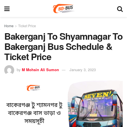
Home
Ticket Price
Bakerganj To Shyamnagar To
Bakerganj Bus Schedule &
Ticket Price
by
M Mohsin Ali Sumon
January 3, 2023