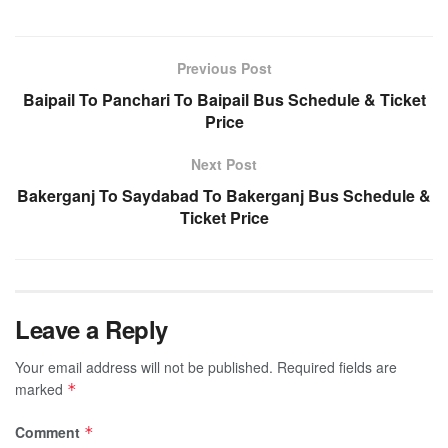
Previous Post
Baipail To Panchari To Baipail Bus Schedule & Ticket
Price
Next Post
Bakerganj To Saydabad To Bakerganj Bus Schedule &
Ticket Price
Leave a Reply
Your email address will not be published.
Required fields are
marked
*
Comment
*