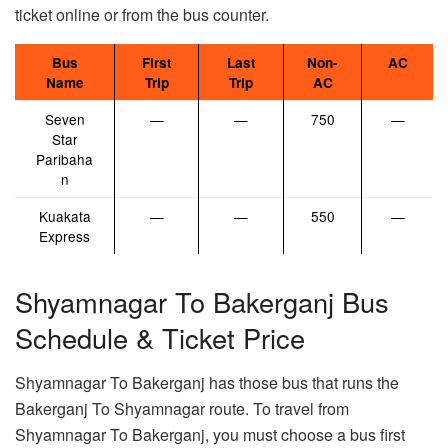
ticket online or from the bus counter.
Bus
First
Last
Non-
AC
Name
Trip
Trip
AC
Seven
—
—
750
—
Star
Paribaha
n
Kuakata
—
—
550
—
Express
Shyamnagar To Bakerganj Bus
Schedule & Ticket Price
Shyamnagar To Bakerganj has those bus that runs the
Bakerganj To Shyamnagar route. To travel from
Shyamnagar To Bakerganj, you must choose a bus first