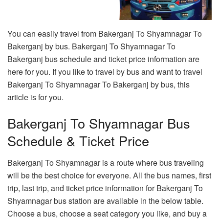
You can easily travel from Bakerganj To Shyamnagar To
Bakerganj by bus. Bakerganj To Shyamnagar To
Bakerganj bus schedule and ticket price information are
here for you. If you like to travel by bus and want to travel
Bakerganj To Shyamnagar To Bakerganj by bus, this
article is for you.
Bakerganj To Shyamnagar Bus
Schedule & Ticket Price
Bakerganj To Shyamnagar is a route where bus traveling
will be the best choice for everyone. All the bus names, first
trip, last trip, and ticket price information for Bakerganj To
Shyamnagar bus station are available in the below table.
Choose a bus, choose a seat category you like, and buy a