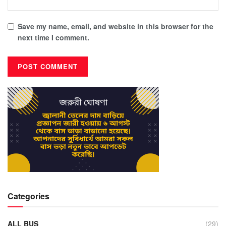
Save my name, email, and website in this browser for the
next time I comment.
Categories
ALL BUS
(29)