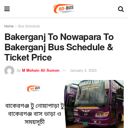
Home
Bus Schedule
Bakerganj To Nowapara To
Bakerganj Bus Schedule &
Ticket Price
by
M Mohsin Ali Sumon
January 3, 2023