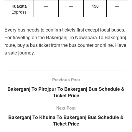
Kuakata
—
—
450
—
Express
Every bus needs to confirm tickets first except local buses.
For traveling on the Bakerganj To Nowapara To Bakerganj
route, buy a bus ticket from the bus counter or online. Have
a safe journey.
Previous Post
Bakerganj To Pirojpur To Bakerganj Bus Schedule &
Ticket Price
Next Post
Bakerganj To Khulna To Bakerganj Bus Schedule &
Ticket Price