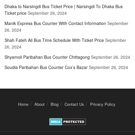
Dhaka to Narsingdi Bus Ticket Price | Narsingdi To Dhaka Bus
Ticket price
September 26, 2024
Manik Express Bus Counter With Contact Information
September
26, 2024
Shah Fateh Ali Bus Time Schedule With Ticket Price
September
26, 2024
Shyamoli Paribahan Bus Counter Chittagong
September 26, 2024
Soudia Paribahan Bus Counter Cox’s Bazar
September 26, 2024
Home
About
Blog
Contact Us
Privacy Policy