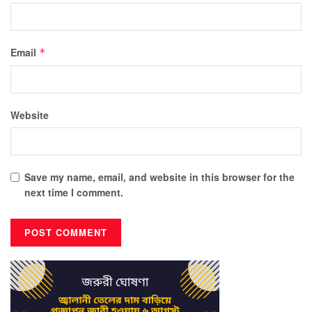
Email
*
Website
Save my name, email, and website in this browser for the
next time I comment.