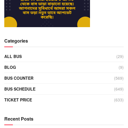
Categories
ALL BUS
(29)
BLOG
(9)
BUS COUNTER
(569)
BUS SCHEDULE
(649)
TICKET PRICE
(633)
Recent Posts