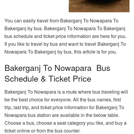
You can easily travel from Bakerganj To Nowapara To
Bakerganj by bus. Bakerganj To Nowapara To Bakerganj
bus schedule and ticket price information are here for you.
If you like to travel by bus and want to travel Bakerganj To
Nowapara To Bakerganj by bus, this article is for you.
Bakerganj To Nowapara Bus
Schedule & Ticket Price
Bakerganj To Nowapara is a route where bus traveling will
be the best choice for everyone. All the bus names, first
trip, last trip, and ticket price information for Bakerganj To
Nowapara bus station are available in the below table.
Choose a bus, choose a seat category you like, and buy a
ticket online or from the bus counter.