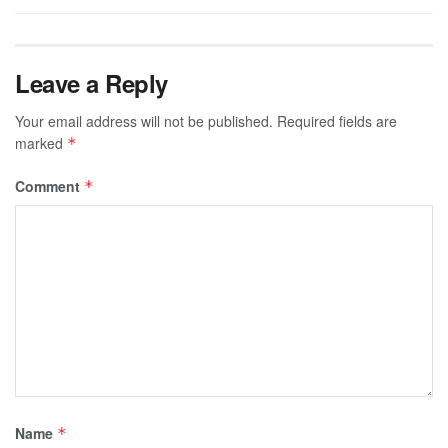
Leave a Reply
Your email address will not be published.
Required fields are
marked
*
Comment
*
Name
*