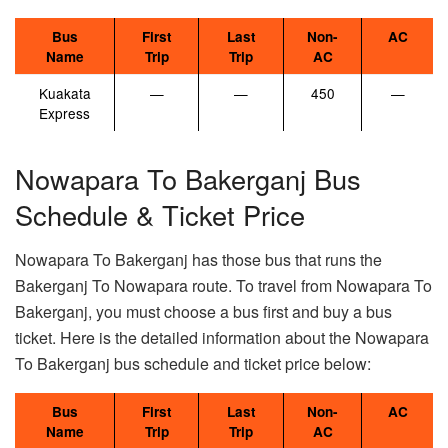
Bus
First
Last
Non-
AC
Name
Trip
Trip
AC
Kuakata
—
—
450
—
Express
Nowapara To Bakerganj Bus
Schedule & Ticket Price
Nowapara To Bakerganj has those bus that runs the
Bakerganj To Nowapara route. To travel from Nowapara To
Bakerganj, you must choose a bus first and buy a bus
ticket. Here is the detailed information about the Nowapara
To Bakerganj bus schedule and ticket price below:
Bus
First
Last
Non-
AC
Name
Trip
Trip
AC