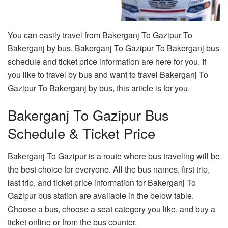
You can easily travel from Bakerganj To Gazipur To
Bakerganj by bus. Bakerganj To Gazipur To Bakerganj bus
schedule and ticket price information are here for you. If
you like to travel by bus and want to travel Bakerganj To
Gazipur To Bakerganj by bus, this article is for you.
Bakerganj To Gazipur Bus
Schedule & Ticket Price
Bakerganj To Gazipur is a route where bus traveling will be
the best choice for everyone. All the bus names, first trip,
last trip, and ticket price information for Bakerganj To
Gazipur bus station are available in the below table.
Choose a bus, choose a seat category you like, and buy a
ticket online or from the bus counter.