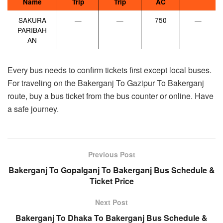
Name
Trip
Trip
AC
SAKURA
—
—
750
—
PARIBAH
AN
Every bus needs to confirm tickets first except local buses.
For traveling on the Bakerganj To Gazipur To Bakerganj
route, buy a bus ticket from the bus counter or online. Have
a safe journey.
Previous Post
Bakerganj To Gopalganj To Bakerganj Bus Schedule &
Ticket Price
Next Post
Bakerganj To Dhaka To Bakerganj Bus Schedule &