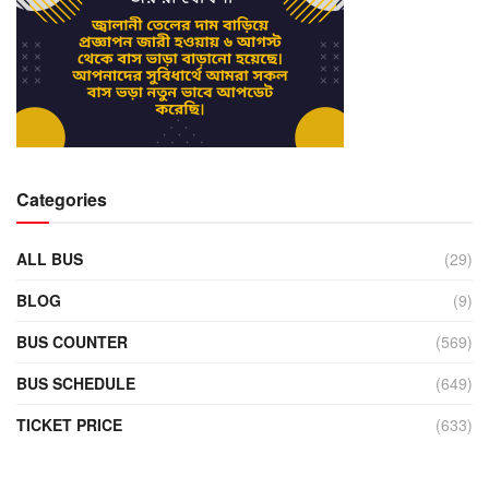
Categories
ALL BUS
(29)
BLOG
(9)
BUS COUNTER
(569)
BUS SCHEDULE
(649)
TICKET PRICE
(633)