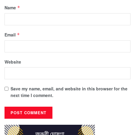
Name
*
Email
*
Website
Save my name, email, and website in this browser for the
next time I comment.