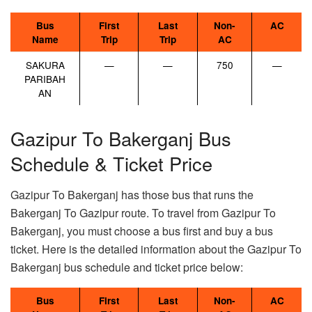
Bus
First
Last
Non-
AC
Name
Trip
Trip
AC
SAKURA
—
—
750
—
PARIBAH
AN
Gazipur To Bakerganj Bus
Schedule & Ticket Price
Gazipur To Bakerganj has those bus that runs the
Bakerganj To Gazipur route. To travel from Gazipur To
Bakerganj, you must choose a bus first and buy a bus
ticket. Here is the detailed information about the Gazipur To
Bakerganj bus schedule and ticket price below:
Bus
First
Last
Non-
AC