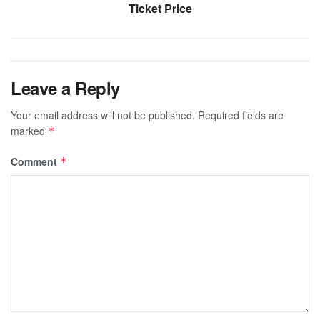
Ticket Price
Leave a Reply
Your email address will not be published.
Required fields are
marked
*
Comment
*