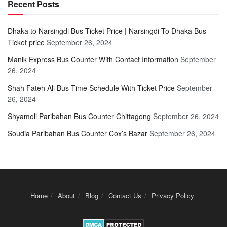
Recent Posts
Dhaka to Narsingdi Bus Ticket Price | Narsingdi To Dhaka Bus
Ticket price
September 26, 2024
Manik Express Bus Counter With Contact Information
September
26, 2024
Shah Fateh Ali Bus Time Schedule With Ticket Price
September
26, 2024
Shyamoli Paribahan Bus Counter Chittagong
September 26, 2024
Soudia Paribahan Bus Counter Cox’s Bazar
September 26, 2024
Home
About
Blog
Contact Us
Privacy Policy