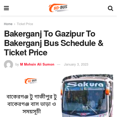
Home
Ticket Price
Bakerganj To Gazipur To
Bakerganj Bus Schedule &
Ticket Price
by
M Mohsin Ali Sumon
January 3, 2023