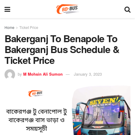
Home
Ticket Price
Bakerganj To Benapole To
Bakerganj Bus Schedule &
Ticket Price
by
M Mohsin Ali Sumon
January 3, 2023