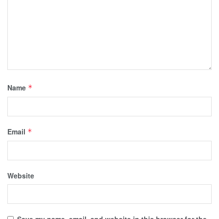
Name
*
Email
*
Website
Save my name, email, and website in this browser for the