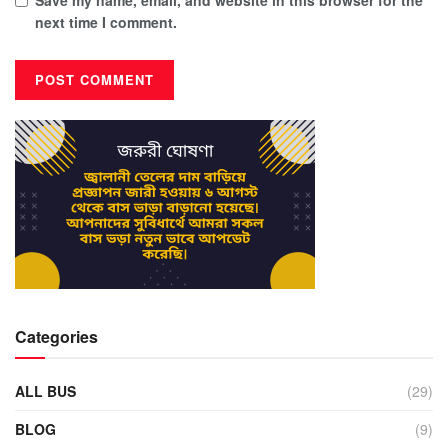
next time I comment.
Categories
ALL BUS
(29)
BLOG
(9)