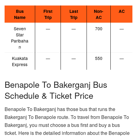
Bus
First
Last
Non-
AC
Name
Trip
Trip
AC
Seven
—
—
700
—
Star
Paribaha
n
Kuakata
—
—
550
—
Express
Benapole To Bakerganj Bus
Schedule & Ticket Price
Benapole To Bakerganj has those bus that runs the
Bakerganj To Benapole route. To travel from Benapole To
Bakerganj, you must choose a bus first and buy a bus
ticket. Here is the detailed information about the Benapole