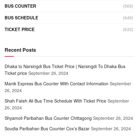
BUS COUNTER
(569)
BUS SCHEDULE
(649)
TICKET PRICE
(633)
Recent Posts
Dhaka to Narsingdi Bus Ticket Price | Narsingdi To Dhaka Bus
Ticket price
September 26, 2024
Manik Express Bus Counter With Contact Information
September
26, 2024
Shah Fateh Ali Bus Time Schedule With Ticket Price
September
26, 2024
Shyamoli Paribahan Bus Counter Chittagong
September 26, 2024
Soudia Paribahan Bus Counter Cox’s Bazar
September 26, 2024