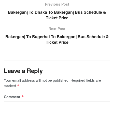
Previous Post
Bakerganj To Dhaka To Bakerganj Bus Schedule &
Ticket Price
Next Post
Bakerganj To Bagerhat To Bakerganj Bus Schedule &
Ticket Price
Leave a Reply
Your email address will not be published.
Required fields are
marked
*
Comment
*