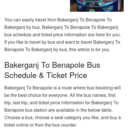
You can easily travel from Bakerganj To Benapole To
Bakerganj by bus. Bakerganj To Benapole To Bakerganj
bus schedule and ticket price information are here for you.
If you like to travel by bus and want to travel Bakerganj To
Benapole To Bakerganj by bus, this article is for you.
Bakerganj To Benapole Bus
Schedule & Ticket Price
Bakerganj To Benapole is a route where bus traveling will
be the best choice for everyone. All the bus names, first
trip, last trip, and ticket price information for Bakerganj To
Benapole bus station are available in the below table.
Choose a bus, choose a seat category you like, and buy a
ticket online or from the bus counter.