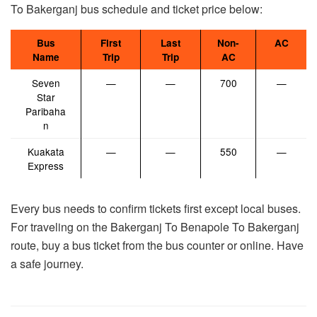
To Bakerganj bus schedule and ticket price below:
Bus
First
Last
Non-
AC
Name
Trip
Trip
AC
Seven
—
—
700
—
Star
Paribaha
n
Kuakata
—
—
550
—
Express
Every bus needs to confirm tickets first except local buses.
For traveling on the Bakerganj To Benapole To Bakerganj
route, buy a bus ticket from the bus counter or online. Have
a safe journey.