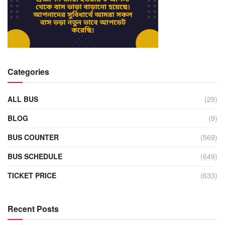
Categories
ALL BUS
(29)
BLOG
(9)
BUS COUNTER
(569)
BUS SCHEDULE
(649)
TICKET PRICE
(633)
Recent Posts