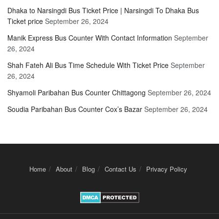
Dhaka to Narsingdi Bus Ticket Price | Narsingdi To Dhaka Bus
Ticket price
September 26, 2024
Manik Express Bus Counter With Contact Information
September
26, 2024
Shah Fateh Ali Bus Time Schedule With Ticket Price
September
26, 2024
Shyamoli Paribahan Bus Counter Chittagong
September 26, 2024
Soudia Paribahan Bus Counter Cox’s Bazar
September 26, 2024
Home
About
Blog
Contact Us
Privacy Policy