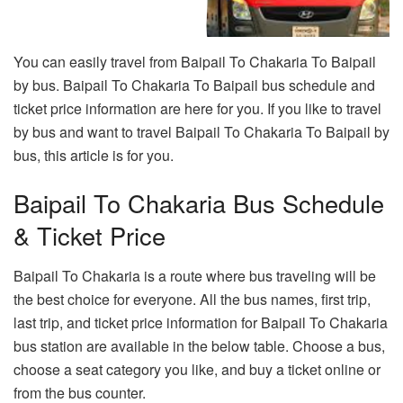
You can easily travel from Baipail To Chakaria To Baipail
by bus. Baipail To Chakaria To Baipail bus schedule and
ticket price information are here for you. If you like to travel
by bus and want to travel Baipail To Chakaria To Baipail by
bus, this article is for you.
Baipail To Chakaria Bus Schedule
& Ticket Price
Baipail To Chakaria is a route where bus traveling will be
the best choice for everyone. All the bus names, first trip,
last trip, and ticket price information for Baipail To Chakaria
bus station are available in the below table. Choose a bus,
choose a seat category you like, and buy a ticket online or
from the bus counter.