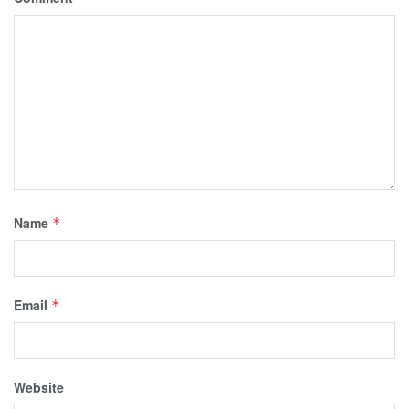
Name
*
Email
*
Website