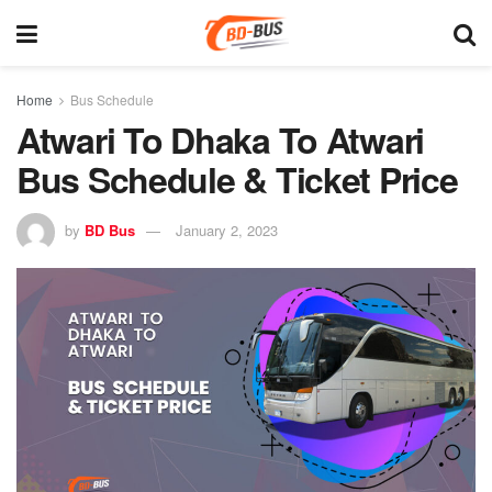
Home
Bus Schedule
Atwari To Dhaka To Atwari
Bus Schedule & Ticket Price
by
BD Bus
January 2, 2023