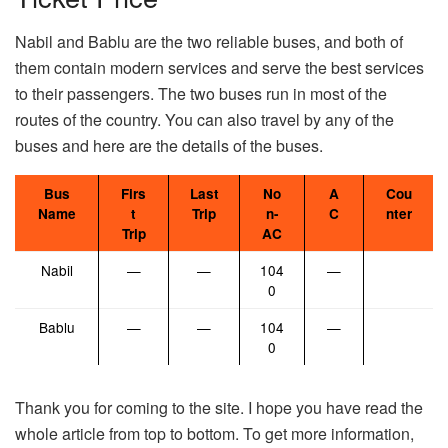
Nabil and Bablu are the two reliable buses, and both of
them contain modern services and serve the best services
to their passengers. The two buses run in most of the
routes of the country. You can also travel by any of the
buses and here are the details of the buses.
Bus
Firs
Last
No
A
Cou
Name
t
Trip
n-
C
nter
Trip
AC
Nabil
—
—
104
—
0
Bablu
—
—
104
—
0
Thank you for coming to the site. I hope you have read the
whole article from top to bottom. To get more information,