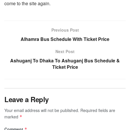
come to the site again.
Previous Post
Alhamra Bus Schedule With Ticket Price
Next Post
Ashuganj To Dhaka To Ashuganj Bus Schedule &
Ticket Price
Leave a Reply
Your email address will not be published.
Required fields are
marked
*
Comment
*