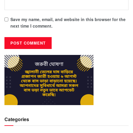
Save my name, email, and website in this browser for the
next time I comment.
Categories