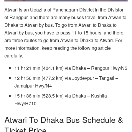
Atwari is an Upazila of Panchagarh District in the Division
of Rangpur, and there are many buses travel from Atwari to
Dhaka to Atwari by bus. To go from Atwari to Dhaka to
Atwari by bus, you have to pass 11 to 15 hours, and there
are three routes to go from Atwari to Dhaka to Atwari. For
more information, keep reading the following article
carefully.
11 hr 21 min (404.1 km) via Dhaka – Rangpur Hwy/N5
12 hr 56 min (477.2 km) via Joydevpur – Tangail –
Jamalpur Hwy/N4
15 hr 36 min (528.5 km) via Dhaka – Kushtia
Hwy/R710
Atwari To Dhaka Bus Schedule &
Ticket Price