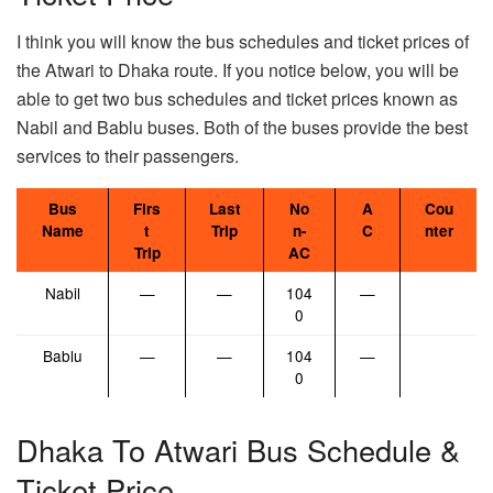
I think you will know the bus schedules and ticket prices of
the Atwari to Dhaka route. If you notice below, you will be
able to get two bus schedules and ticket prices known as
Nabil and Bablu buses. Both of the buses provide the best
services to their passengers.
Bus
Firs
Last
No
A
Cou
Name
t
Trip
n-
C
nter
Trip
AC
Nabil
—
—
104
—
0
Bablu
—
—
104
—
0
Dhaka To Atwari Bus Schedule &
Ticket Price