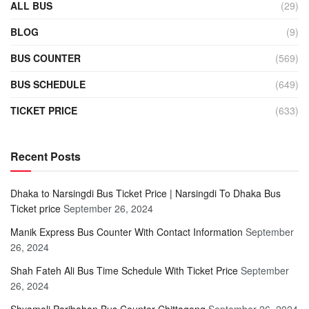
ALL BUS
(29)
BLOG
(9)
BUS COUNTER
(569)
BUS SCHEDULE
(649)
TICKET PRICE
(633)
Recent Posts
Dhaka to Narsingdi Bus Ticket Price | Narsingdi To Dhaka Bus
Ticket price
September 26, 2024
Manik Express Bus Counter With Contact Information
September
26, 2024
Shah Fateh Ali Bus Time Schedule With Ticket Price
September
26, 2024