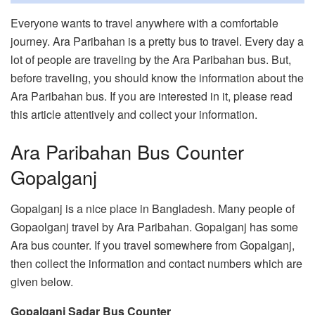
Everyone wants to travel anywhere with a comfortable
journey. Ara Paribahan is a pretty bus to travel. Every day a
lot of people are traveling by the Ara Paribahan bus. But,
before traveling, you should know the information about the
Ara Paribahan bus. If you are interested in it, please read
this article attentively and collect your information.
Ara Paribahan Bus Counter
Gopalganj
Gopalganj is a nice place in Bangladesh. Many people of
Gopaolganj travel by Ara Paribahan. Gopalganj has some
Ara bus counter. If you travel somewhere from Gopalganj,
then collect the information and contact numbers which are
given below.
Gopalganj Sadar Bus Counter