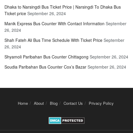
Dhaka to Narsingdi Bus Ticket Price | Narsingdi To Dhaka Bus
Ticket price
September 26, 2024
Manik Express Bus Counter With Contact Information
September
26, 2024
Shah Fateh Ali Bus Time Schedule With Ticket Price
September
26, 2024
Shyamoli Paribahan Bus Counter Chittagong
September 26, 2024
Soudia Paribahan Bus Counter Cox’s Bazar
September 26, 2024
Home
About
Blog
Contact Us
Privacy Policy