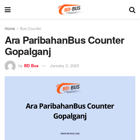
Home
Bus Counter
Ara ParibahanBus Counter
Gopalganj
by
BD Bus
January 2, 2023