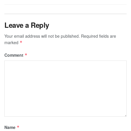
Leave a Reply
Your email address will not be published.
Required fields are
marked
*
Comment
*
Name
*