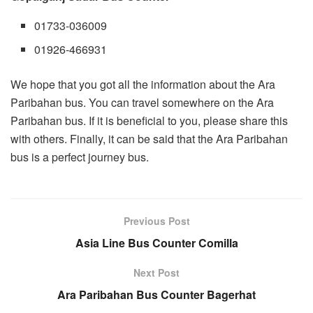
01733-036009
01926-466931
We hope that you got all the information about the Ara
Paribahan bus. You can travel somewhere on the Ara
Paribahan bus. If it is beneficial to you, please share this
with others. Finally, it can be said that the Ara Paribahan
bus is a perfect journey bus.
Previous Post
Asia Line Bus Counter Comilla
Next Post
Ara Paribahan Bus Counter Bagerhat