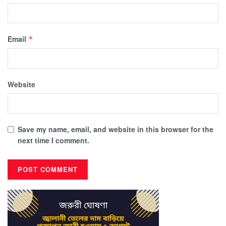
Email
*
Website
Save my name, email, and website in this browser for the
next time I comment.