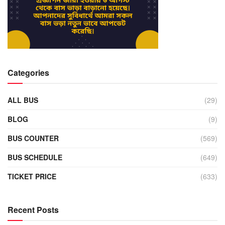
Categories
ALL BUS
(29)
BLOG
(9)
BUS COUNTER
(569)
BUS SCHEDULE
(649)
TICKET PRICE
(633)
Recent Posts