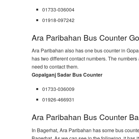
01733-036004
01918-097242
Ara Paribahan Bus Counter Go
Ara Paribahan also has one bus counter in Gopalg
has two different contact numbers. The numbers ar
need to contact them.
Gopalganj Sadar Bus Counter
01733-036009
01926-466931
Ara Paribahan Bus Counter Ba
In Bagerhat, Ara Paribahan has some bus counters 
Bagerhat. As we can see in the following, it has 