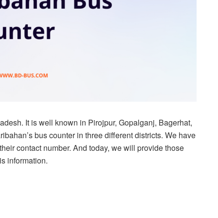
adesh. It is well known in Pirojpur, Gopalganj, Bagerhat,
bahan’s bus counter in three different districts. We have
 their contact number. And today, we will provide those
his information.