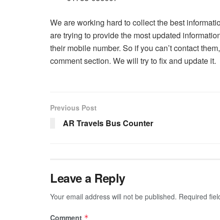
We are working hard to collect the best informati
are trying to provide the most updated informati
their mobile number. So if you can’t contact the
comment section. We will try to fix and update it.
Previous Post
AR Travels Bus Counter
Leave a Reply
Your email address will not be published.
Required fie
Comment
*