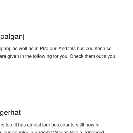
palganj
anj, as well as in Pirojpur. And this bus counter also
e given in the following for you. Check them out if you
gerhat
too. It has almost four bus counters till now in
its bus counter in Bagerhat Sadar, Badla, Singbord,