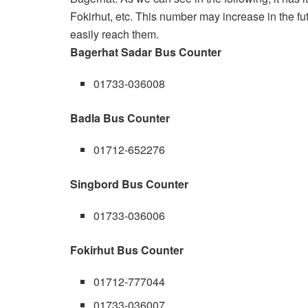
Fokirhut, etc. This number may increase in the f
easily reach them.
Bagerhat Sadar Bus Counter
01733-036008
Badla Bus Counter
01712-652276
Singbord Bus Counter
01733-036006
Fokirhut Bus Counter
01712-777044
01733-036007