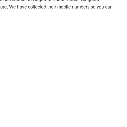
uture. We have collected their mobile numbers so you can