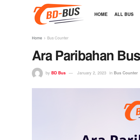
HOME
ALL BUS
Home
Bus Counter
Ara Paribahan Bus
by
BD Bus
January 2, 2023
in
Bus Counter