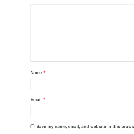
Name
*
Email
*
Save my name, email, and website in this browse