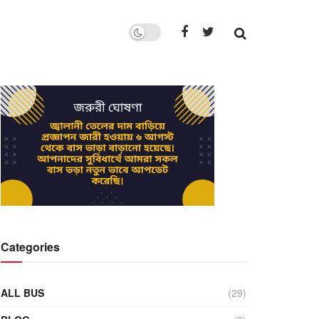
Categories
ALL BUS
(29)