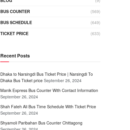
BLOG
(9)
BUS COUNTER
(569)
BUS SCHEDULE
(649)
TICKET PRICE
(633)
Recent Posts
Dhaka to Narsingdi Bus Ticket Price | Narsingdi To
Dhaka Bus Ticket price
September 26, 2024
Manik Express Bus Counter With Contact Information
September 26, 2024
Shah Fateh Ali Bus Time Schedule With Ticket Price
September 26, 2024
Shyamoli Paribahan Bus Counter Chittagong
September 26, 2024