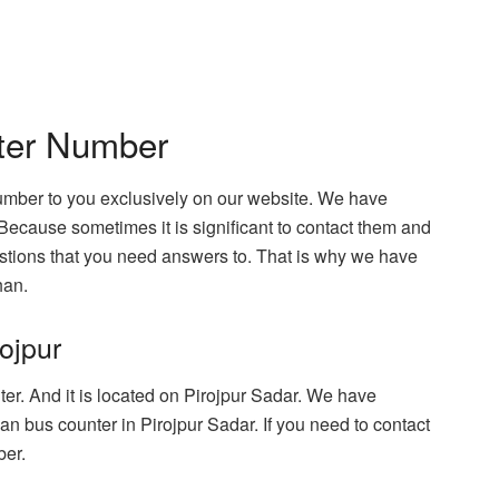
ter Number
umber to you exclusively on our website. We have
Because sometimes it is significant to contact them and
tions that you need answers to. That is why we have
han.
ojpur
er. And it is located on Pirojpur Sadar. We have
n bus counter in Pirojpur Sadar. If you need to contact
ber.