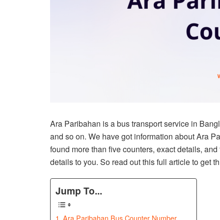
Ara Paribahan is a bus transport service in Bangl
and so on. We have got information about Ara Pari
found more than five counters, exact details, and
details to you. So read out this full article to get t
Jump To...
Ara Paribahan Bus Counter Number