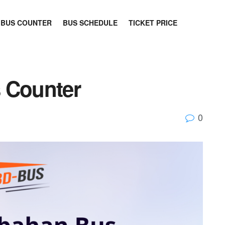
BUS COUNTER
BUS SCHEDULE
TICKET PRICE
 Counter
0