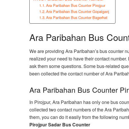
Ara Paribahan Bus Counter Pirojpur
Ara Paribahan Bus Counter Gopalganj
Ara Paribahan Bus Counter Bagerhat
Ara Paribahan Bus Coun
We are providing Ara Paribahan’s bus counter n
realized your need to have their contact number. 
ask them some questions. Some bus-related ques
been collected the contact number of Ara Pariba
Ara Paribahan Bus Counter Pir
In Pirojpur, Ara Paribahan has only one bus count
collected two contact numbers of the Ara Paribaha
them, you can do it easily from the following num
Pirojpur Sadar Bus Counter