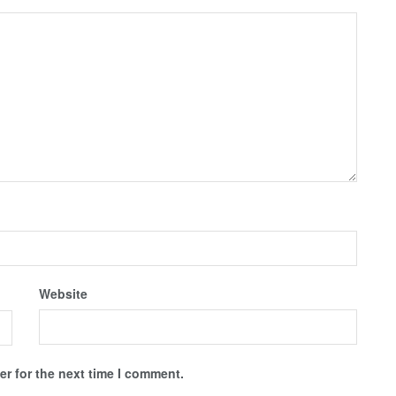
Website
r for the next time I comment.