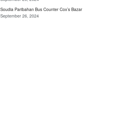
Soudia Paribahan Bus Counter Cox’s Bazar
September 26, 2024