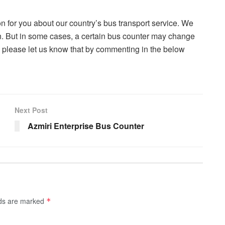
on for you about our country’s bus transport service. We
on. But in some cases, a certain bus counter may change
m, please let us know that by commenting in the below
Next Post
Azmiri Enterprise Bus Counter
lds are marked
*