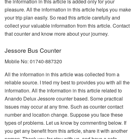
the information in this article is added only for your
pleasure. All the information in this article helps you make
your trip plan easily. So read this article carefully and
collect your valuable information from this article. Contact
that counter and know more about your journey.
Jessore Bus Counter
Mobile No: 01740-887320
All the information in this article was collected from a
reliable source. I tried my best to provides you with all the
information. All the information in this article related to
Anando Delux Jessore counter based. Some practical
issues may occur at any time. Such as counter contact
number and location change. Suppose you face these
types of problems. Let us know by commenting below. If
you get any benefit from this article, share it with another
person. Thank you for stay with us, and have a safe