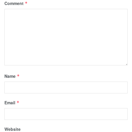
Comment
*
Name
*
Email
*
Website