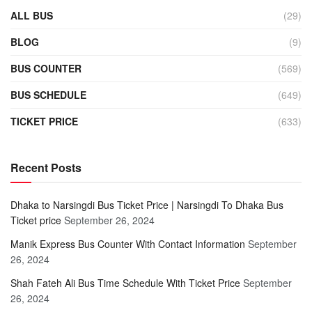
ALL BUS
(29)
BLOG
(9)
BUS COUNTER
(569)
BUS SCHEDULE
(649)
TICKET PRICE
(633)
Recent Posts
Dhaka to Narsingdi Bus Ticket Price | Narsingdi To Dhaka Bus
Ticket price
September 26, 2024
Manik Express Bus Counter With Contact Information
September
26, 2024
Shah Fateh Ali Bus Time Schedule With Ticket Price
September
26, 2024