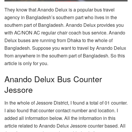
They know that Anando Delux is a popular bus travel
agency in Bangladesh’s southern part who lives in the
southern part of Bangladesh. Anando Delux provides you
with AC/NON AC regular chair coach bus service. Anando
Delux buses are running from Dhaka to the whole of
Bangladesh. Suppose you want to travel by Anando Delux
from anywhere in the southern part of Bangladesh. So this
article is only for you.
Anando Delux Bus Counter
Jessore
In the whole of Jessore District, I found a total of 01 counter.
I also found that counter contact number and location. I
added all information below. All the information in this
article related to Anando Delux Jessore counter based. All