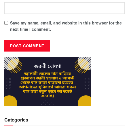
Save my name, email, and website in this browser for the
next time I comment.
Categories