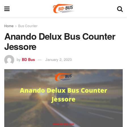
Home
Bus Counter
Anando Delux Bus Counter
Jessore
by
BD Bus
January 2, 2023