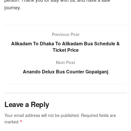
journey.
Previous Post
Alikadam To Dhaka To Alikadam Bus Schedule &
Ticket Price
Next Post
Anando Delux Bus Counter Gopalganj
Leave a Reply
Your email address will not be published.
Required fields are
marked
*