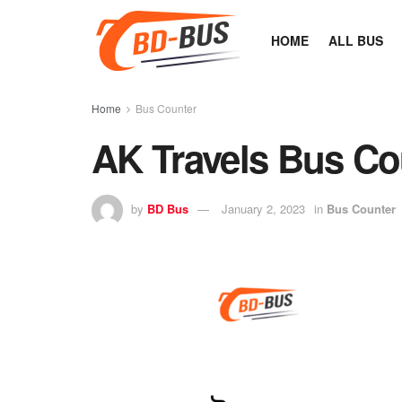
HOME
ALL BUS
Home
Bus Counter
AK Travels Bus Co
by
BD Bus
January 2, 2023
in
Bus Counter