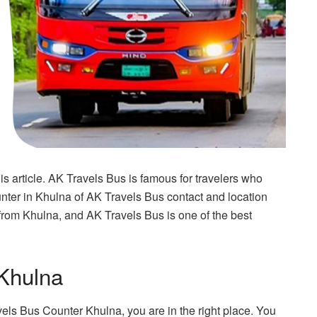
 article. AK Travels Bus is famous for travelers who
unter in Khulna of AK Travels Bus contact and location
st from Khulna, and AK Travels Bus is one of the best
Khulna
vels Bus Counter Khulna, you are in the right place. You