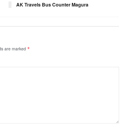
AK Travels Bus Counter Magura
lds are marked
*