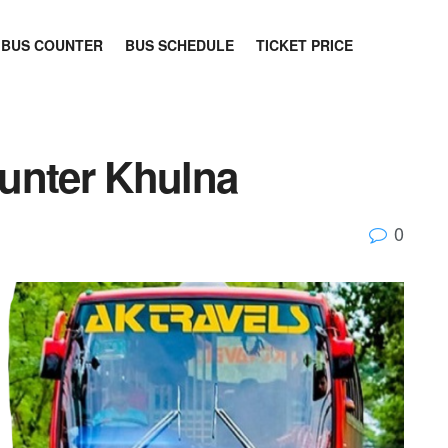
BUS COUNTER
BUS SCHEDULE
TICKET PRICE
unter Khulna
0