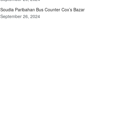
Soudia Paribahan Bus Counter Cox’s Bazar
September 26, 2024