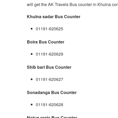
will get the AK Travels Bus counter in Khulna con
Khulna sadar Bus Counter
01191-620625
Boira Bus Counter
01191-620629
Shib bari Bus Counter
01191-620627
Sonadanga Bus Counter
01191-620628
Notun rasta Bus Counter