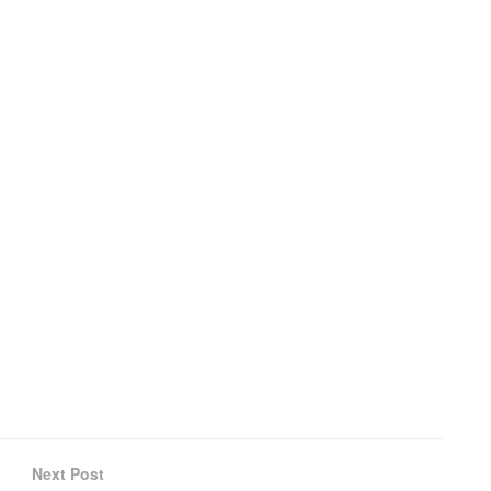
Next Post