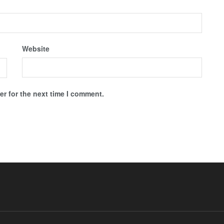
Website
r for the next time I comment.