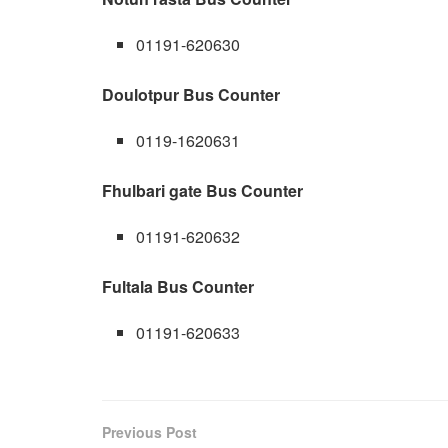
01191-620630
Doulotpur Bus Counter
0119-1620631
Fhulbari gate Bus Counter
01191-620632
Fultala Bus Counter
01191-620633
Previous Post