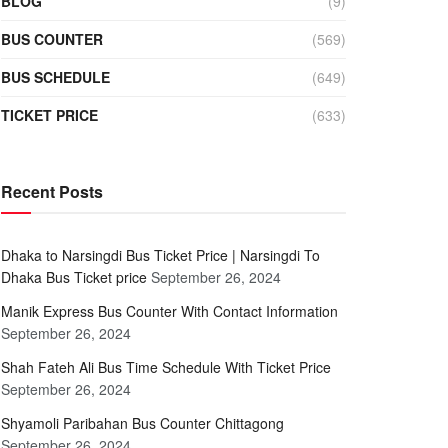
BLOG
(9)
BUS COUNTER
(569)
BUS SCHEDULE
(649)
TICKET PRICE
(633)
Recent Posts
Dhaka to Narsingdi Bus Ticket Price | Narsingdi To
Dhaka Bus Ticket price
September 26, 2024
Manik Express Bus Counter With Contact Information
September 26, 2024
Shah Fateh Ali Bus Time Schedule With Ticket Price
September 26, 2024
Shyamoli Paribahan Bus Counter Chittagong
September 26, 2024