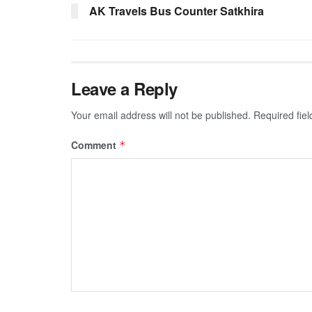
AK Travels Bus Counter Satkhira
Leave a Reply
Your email address will not be published.
Required fie
Comment
*