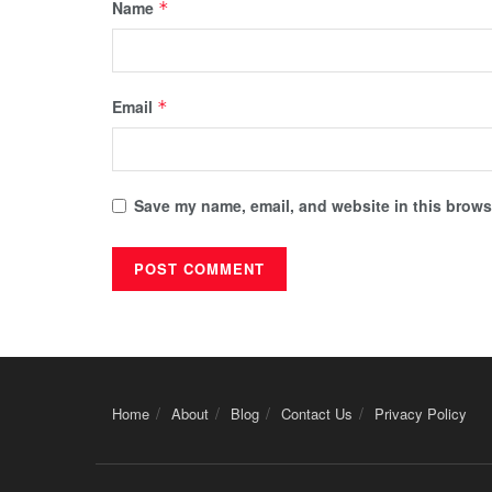
Name
*
Email
*
Save my name, email, and website in this browse
Home
About
Blog
Contact Us
Privacy Policy