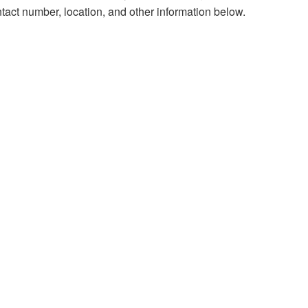
tact number, location, and other information below.