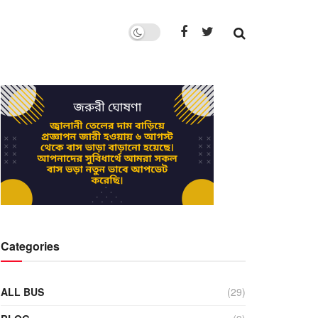
Categories
ALL BUS
(29)