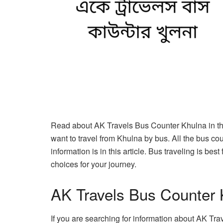
Read about AK Travels Bus Counter Khulna in this
want to travel from Khulna by bus. All the bus co
information is in this article. Bus traveling is be
choices for your journey.
AK Travels Bus Counter 
If you are searching for information about AK Tra