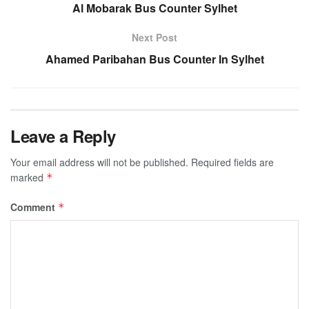
Al Mobarak Bus Counter Sylhet
Next Post
Ahamed Paribahan Bus Counter In Sylhet
Leave a Reply
Your email address will not be published.
Required fields are
marked
*
Comment
*