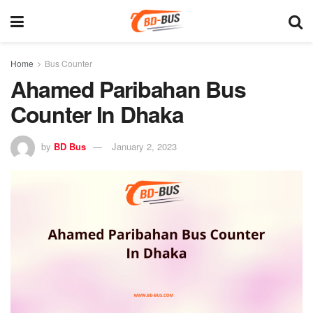
Home
Bus Counter
Ahamed Paribahan Bus
Counter In Dhaka
by
BD Bus
January 2, 2023