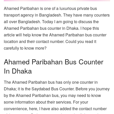
Ahamed Paribahan is one of a luxurious private bus
transport agency in Bangladesh. They have many counters
all over Bangladesh. Today I am going to discuss the
Ahamed Paribahan bus counter in Dhaka. I hope this
article will help know the Ahamed Paribahan bus counter
location and their contact number. Could you read it
carefully to know more?
Ahamed Paribahan Bus Counter
In Dhaka
The Ahamed Paribahan bus has only one counter in
Dhaka; it is the Saydabad Bus Counter. Before you journey
by the Ahamed Paribahan bus, you may need to know
some information about their services. For your
convenience, here, I have also added the contact number