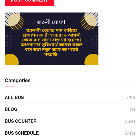
Categories
ALL BUS
(29)
BLOG
(9)
BUS COUNTER
(569)
BUS SCHEDULE
(649)