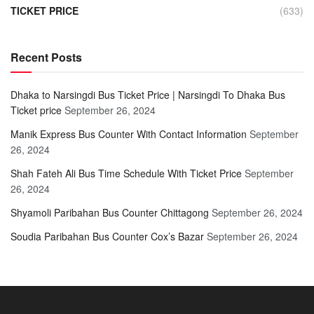
TICKET PRICE
(633)
Recent Posts
Dhaka to Narsingdi Bus Ticket Price | Narsingdi To Dhaka Bus
Ticket price
September 26, 2024
Manik Express Bus Counter With Contact Information
September
26, 2024
Shah Fateh Ali Bus Time Schedule With Ticket Price
September
26, 2024
Shyamoli Paribahan Bus Counter Chittagong
September 26, 2024
Soudia Paribahan Bus Counter Cox’s Bazar
September 26, 2024