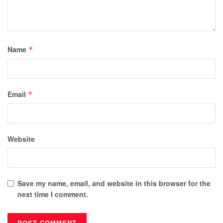
Name
*
Email
*
Website
Save my name, email, and website in this browser for the
next time I comment.