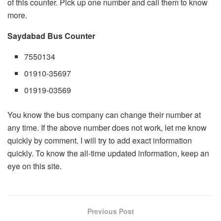
of this counter. Pick up one number and call them to know
more.
Saydabad Bus Counter
7550134
01910-35697
01919-03569
You know the bus company can change their number at
any time. If the above number does not work, let me know
quickly by comment. I will try to add exact information
quickly. To know the all-time updated information, keep an
eye on this site.
Previous Post