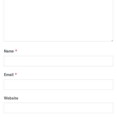
Name
*
Email
*
Website