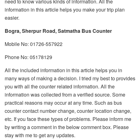
need to know various kinds of information. All the
information in this article helps you make your trip plan
easier.
Bogra, Sherpur Road, Satmatha Bus Counter
Mobile No: 01726-557922
Phone No: 05178129
All the included information in this article helps you in
many ways of making a decision. I tried my best to provides
you with all the counter related information. All the
information was collected from a verified source. Some
practical reasons may occur at any time. Such as bus
counter contact number change, counter location change,
etc. If you face these types of problems. Please inform me
by writing a comment in the below comment box. Please
stay with me to get any updates.