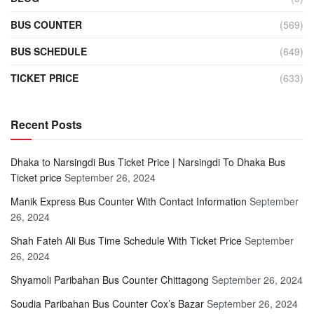
BUS COUNTER
(569)
BUS SCHEDULE
(649)
TICKET PRICE
(633)
Recent Posts
Dhaka to Narsingdi Bus Ticket Price | Narsingdi To Dhaka Bus
Ticket price
September 26, 2024
Manik Express Bus Counter With Contact Information
September
26, 2024
Shah Fateh Ali Bus Time Schedule With Ticket Price
September
26, 2024
Shyamoli Paribahan Bus Counter Chittagong
September 26, 2024
Soudia Paribahan Bus Counter Cox’s Bazar
September 26, 2024