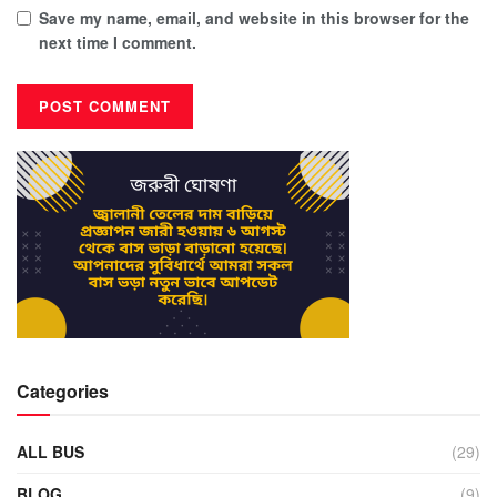
Save my name, email, and website in this browser for the
next time I comment.
Categories
ALL BUS
(29)
BLOG
(9)