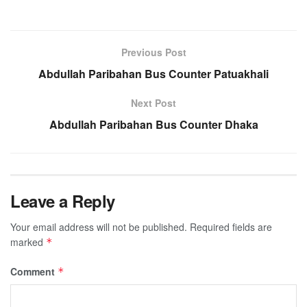
Previous Post
Abdullah Paribahan Bus Counter Patuakhali
Next Post
Abdullah Paribahan Bus Counter Dhaka
Leave a Reply
Your email address will not be published.
Required fields are
marked
*
Comment
*