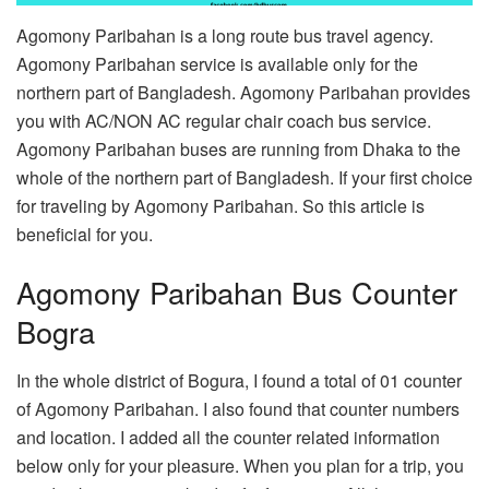
Agomony Paribahan is a long route bus travel agency.
Agomony Paribahan service is available only for the
northern part of Bangladesh. Agomony Paribahan provides
you with AC/NON AC regular chair coach bus service.
Agomony Paribahan buses are running from Dhaka to the
whole of the northern part of Bangladesh. If your first choice
for traveling by Agomony Paribahan. So this article is
beneficial for you.
Agomony Paribahan Bus Counter
Bogra
In the whole district of Bogura, I found a total of 01 counter
of Agomony Paribahan. I also found that counter numbers
and location. I added all the counter related information
below only for your pleasure. When you plan for a trip, you