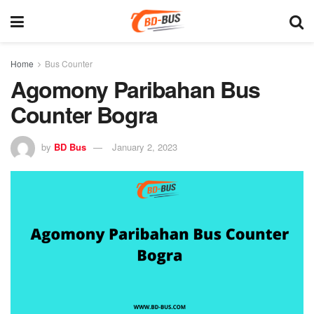
Home
Bus Counter
Agomony Paribahan Bus
Counter Bogra
by
BD Bus
January 2, 2023