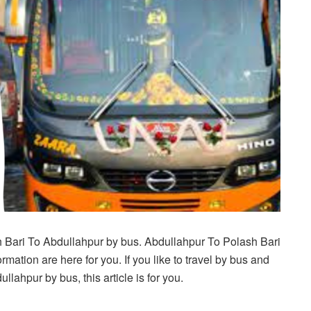
h Bari To Abdullahpur by bus. Abdullahpur To Polash Bari
mation are here for you. If you like to travel by bus and
lahpur by bus, this article is for you.