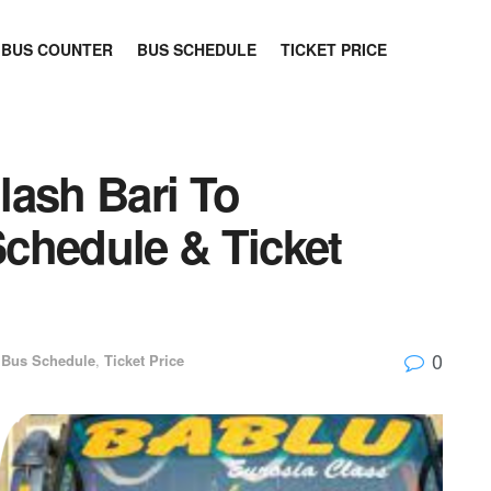
BUS COUNTER
BUS SCHEDULE
TICKET PRICE
lash Bari To
chedule & Ticket
0
Bus Schedule
,
Ticket Price