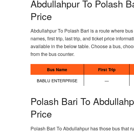
Abdullahpur To Polash B
Price
Abdullahpur To Polash Bari is a route where bus t
names, first trip, last trip, and ticket price infor
available in the below table. Choose a bus, choos
from the bus counter.
Bus Name
First Trip
BABLU ENTERPRISE
—
Polash Bari To Abdullah
Price
Polash Bari To Abdullahpur has those bus that ru