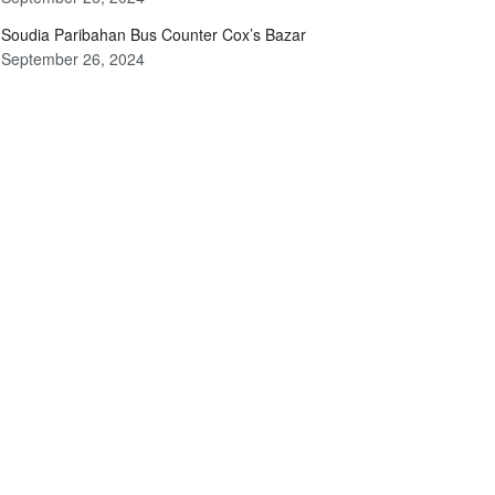
Soudia Paribahan Bus Counter Cox’s Bazar
September 26, 2024