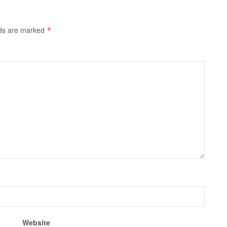
lds are marked
*
Website