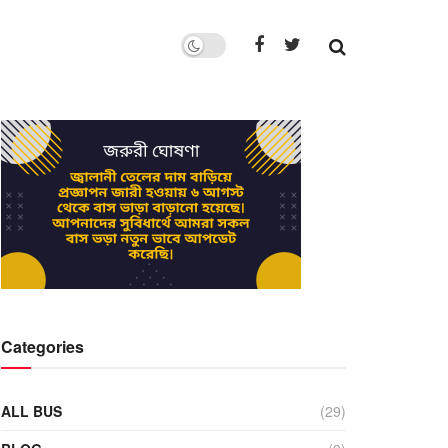
Categories
ALL BUS
(29)