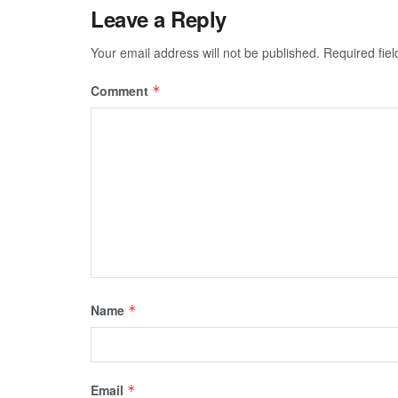
Leave a Reply
Your email address will not be published.
Required fie
Comment
*
Name
*
Email
*