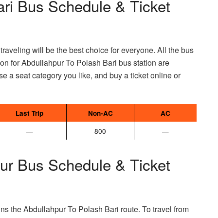
ari Bus Schedule & Ticket
raveling will be the best choice for everyone. All the bus
mation for Abdullahpur To Polash Bari bus station are
e a seat category you like, and buy a ticket online or
Last Trip
Non-AC
AC
—
800
—
pur Bus Schedule & Ticket
ns the Abdullahpur To Polash Bari route. To travel from