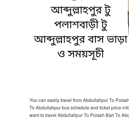
You can easily travel from Abdullahpur To Polas
To Abdullahpur bus schedule and ticket price infor
want to travel Abdullahpur To Polash Bari To Abdul