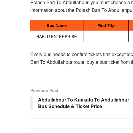
Polash Bari To Abdullahpur, you must choose a bus
information about the Polash Bari To Abdullahpur
Bus Name
First Trip
BABLU ENTERPRISE
—
Every bus needs to confirm tickets first except l
Bari To Abdullahpur route, buy a bus ticket from 
Previous Post
Abdullahpur To Kuakata To Abdullahpur
Bus Schedule & Ticket Price