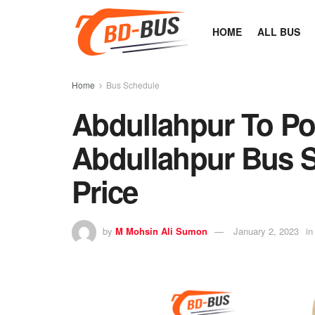
HOME
ALL BUS
Home
Bus Schedule
Abdullahpur To Po
Abdullahpur Bus S
Price
by
M Mohsin Ali Sumon
January 2, 2023
in