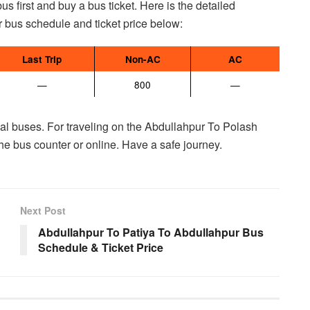
 first and buy a bus ticket. Here is the detailed
 bus schedule and ticket price below:
Last Trip
Non-AC
AC
—
800
—
ocal buses. For traveling on the Abdullahpur To Polash
the bus counter or online. Have a safe journey.
Next Post
Abdullahpur To Patiya To Abdullahpur Bus
Schedule & Ticket Price