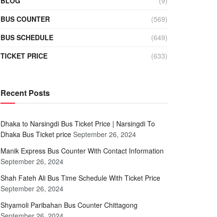
BLOG
(9)
BUS COUNTER
(569)
BUS SCHEDULE
(649)
TICKET PRICE
(633)
Recent Posts
Dhaka to Narsingdi Bus Ticket Price | Narsingdi To
Dhaka Bus Ticket price
September 26, 2024
Manik Express Bus Counter With Contact Information
September 26, 2024
Shah Fateh Ali Bus Time Schedule With Ticket Price
September 26, 2024
Shyamoli Paribahan Bus Counter Chittagong
September 26, 2024