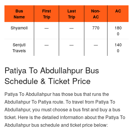
Bus
First
Last
Non-
AC
Name
Trip
Trip
AC
Shyamoli
—
—
770
180
0
Senjuti
—
—
—
140
Travels
0
Patiya To Abdullahpur Bus
Schedule & Ticket Price
Patiya To Abdullahpur has those bus that runs the
Abdullahpur To Patiya route. To travel from Patiya To
Abdullahpur, you must choose a bus first and buy a bus
ticket. Here is the detailed information about the Patiya To
Abdullahpur bus schedule and ticket price below: