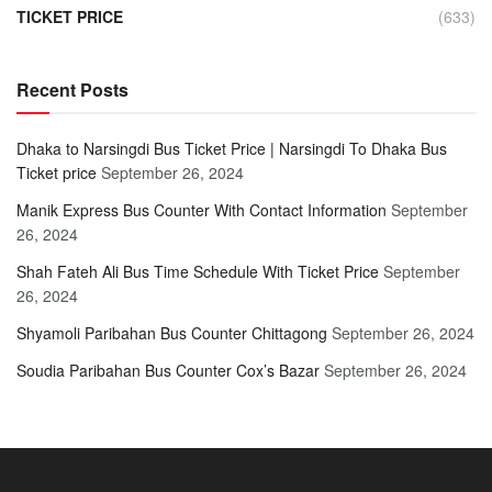
TICKET PRICE
(633)
Recent Posts
Dhaka to Narsingdi Bus Ticket Price | Narsingdi To Dhaka Bus
Ticket price
September 26, 2024
Manik Express Bus Counter With Contact Information
September
26, 2024
Shah Fateh Ali Bus Time Schedule With Ticket Price
September
26, 2024
Shyamoli Paribahan Bus Counter Chittagong
September 26, 2024
Soudia Paribahan Bus Counter Cox’s Bazar
September 26, 2024