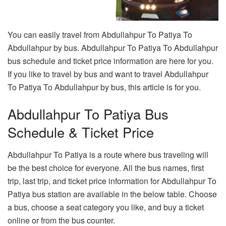
You can easily travel from Abdullahpur To Patiya To
Abdullahpur by bus. Abdullahpur To Patiya To Abdullahpur
bus schedule and ticket price information are here for you.
If you like to travel by bus and want to travel Abdullahpur
To Patiya To Abdullahpur by bus, this article is for you.
Abdullahpur To Patiya Bus
Schedule & Ticket Price
Abdullahpur To Patiya is a route where bus traveling will
be the best choice for everyone. All the bus names, first
trip, last trip, and ticket price information for Abdullahpur To
Patiya bus station are available in the below table. Choose
a bus, choose a seat category you like, and buy a ticket
online or from the bus counter.