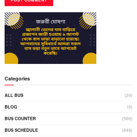
Categories
ALL BUS
(29)
BLOG
(9)
BUS COUNTER
(569)
BUS SCHEDULE
(649)