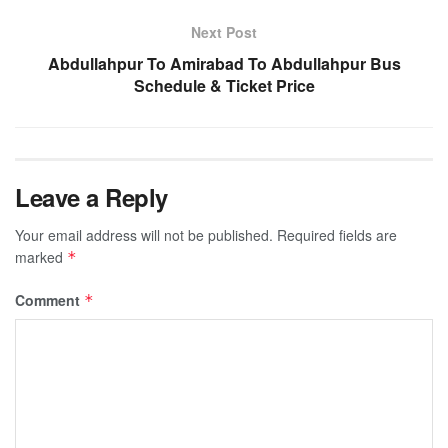
Next Post
Abdullahpur To Amirabad To Abdullahpur Bus
Schedule & Ticket Price
Leave a Reply
Your email address will not be published.
Required fields are
marked
*
Comment
*