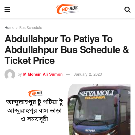
Home
Bus Schedule
Abdullahpur To Patiya To
Abdullahpur Bus Schedule &
Ticket Price
by
M Mohsin Ali Sumon
January 2, 2023