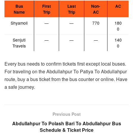
Bus
First
Last
Non-
AC
Name
Trip
Trip
AC
Shyamoli
—
—
770
180
0
Senjuti
—
—
—
140
Travels
0
Every bus needs to confirm tickets first except local buses.
For traveling on the Abdullahpur To Patiya To Abdullahpur
route, buy a bus ticket from the bus counter or online. Have
a safe journey.
Previous Post
Abdullahpur To Polash Bari To Abdullahpur Bus
Schedule & Ticket Price