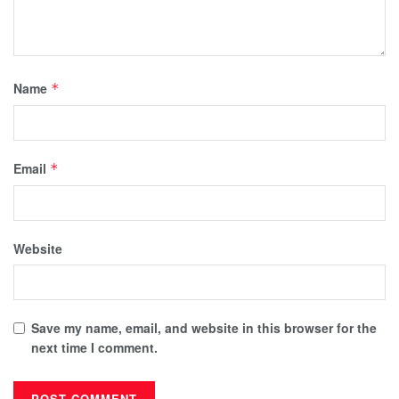
Name
*
Email
*
Website
Save my name, email, and website in this browser for the
next time I comment.