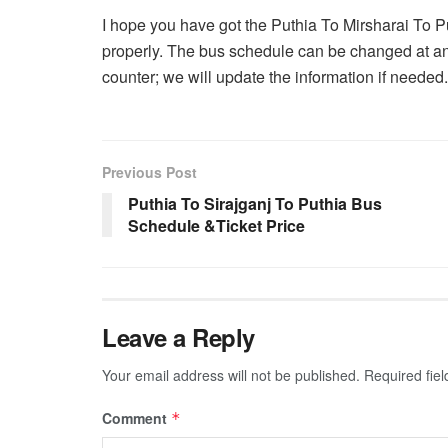
I hope you have got the Puthia To Mirsharai To 
properly. The bus schedule can be changed at an
counter; we will update the information if needed.
Previous Post
Puthia To Sirajganj To Puthia Bus
Schedule &Ticket Price
Leave a Reply
Your email address will not be published.
Required fie
Comment
*