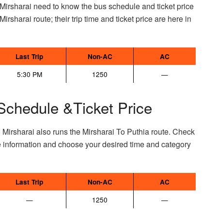
Mirsharai need to know the bus schedule and ticket price
Mirsharai route; their trip time and ticket price are here in
Last Trip
Non-AC
AC
5:30 PM
1250
—
Schedule &Ticket Price
 Mirsharai also runs the Mirsharai To Puthia route. Check
e information and choose your desired time and category
Last Trip
Non-AC
AC
—
1250
—