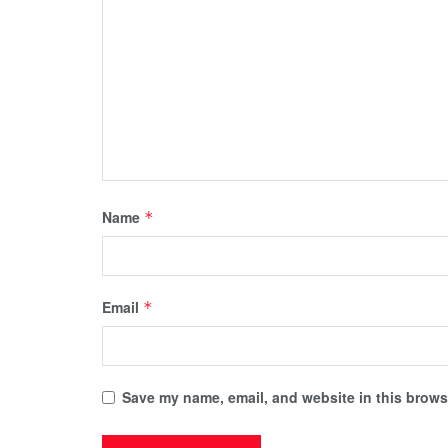
Name
*
Email
*
Save my name, email, and website in this browse