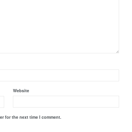
Website
r for the next time I comment.