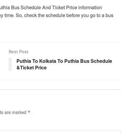
Puthia Bus Schedule And Ticket Price information
y time. So, check the schedule before you go to a bus
Next Post
Puthia To Kolkata To Puthia Bus Schedule
&Ticket Price
lds are marked
*