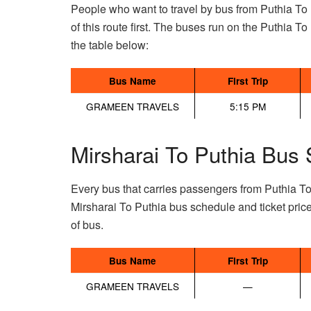
People who want to travel by bus from Puthia To 
of this route first. The buses run on the Puthia To 
the table below:
Bus Name
First Trip
GRAMEEN TRAVELS
5:15 PM
Mirsharai To Puthia Bus 
Every bus that carries passengers from Puthia To
Mirsharai To Puthia bus schedule and ticket pric
of bus.
Bus Name
First Trip
GRAMEEN TRAVELS
—