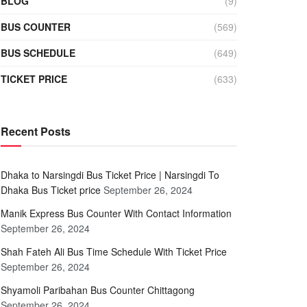
BLOG
(9)
BUS COUNTER
(569)
BUS SCHEDULE
(649)
TICKET PRICE
(633)
Recent Posts
Dhaka to Narsingdi Bus Ticket Price | Narsingdi To
Dhaka Bus Ticket price
September 26, 2024
Manik Express Bus Counter With Contact Information
September 26, 2024
Shah Fateh Ali Bus Time Schedule With Ticket Price
September 26, 2024
Shyamoli Paribahan Bus Counter Chittagong
September 26, 2024