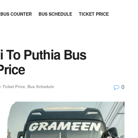
BUS COUNTER
BUS SCHEDULE
TICKET PRICE
i To Puthia Bus
Price
0
n
Ticket Price
,
Bus Schedule