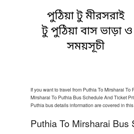
If you want to travel from Puthia To Mirsharai To
Mirsharai To Puthia Bus Schedule And Ticket Pric
Puthia bus details information are covered in this 
Puthia To Mirsharai Bus 