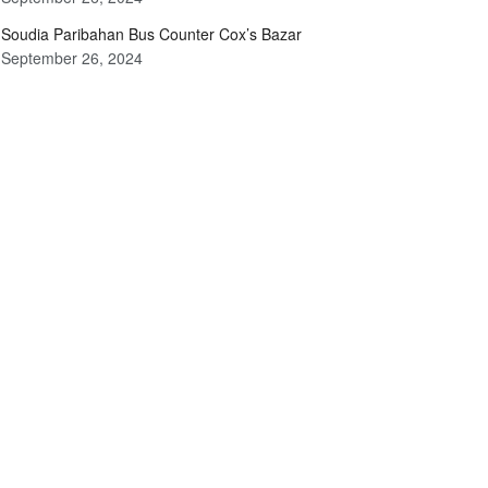
Soudia Paribahan Bus Counter Cox’s Bazar
September 26, 2024