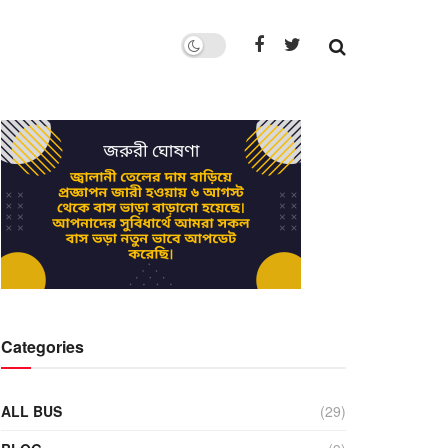
Categories
ALL BUS
(29)