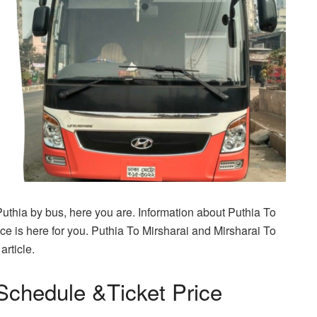
 Puthia by bus, here you are. Information about Puthia To
e is here for you. Puthia To Mirsharai and Mirsharai To
article.
Schedule &Ticket Price