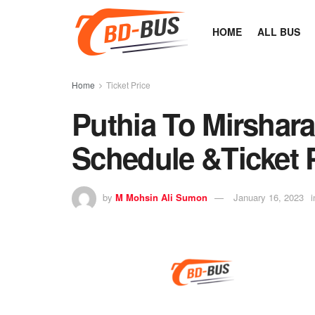
HOME
ALL BUS
Home
Ticket Price
Puthia To Mirshara
Schedule &Ticket 
by
M Mohsin Ali Sumon
January 16, 2023
i