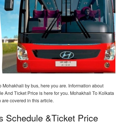
To Mohakhali by bus, here you are. Information about
 And Ticket Price is here for you. Mohakhali To Kolkata
are covered in this article.
s Schedule &Ticket Price