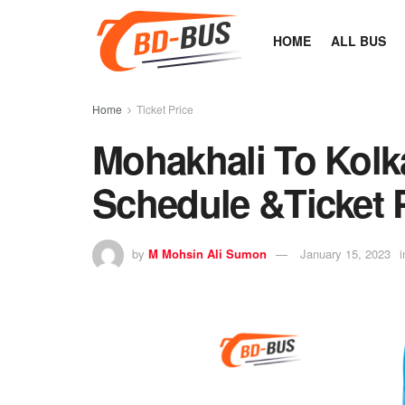
HOME
ALL BUS
Home
Ticket Price
Mohakhali To Kolk
Schedule &Ticket 
by
M Mohsin Ali Sumon
January 15, 2023
i