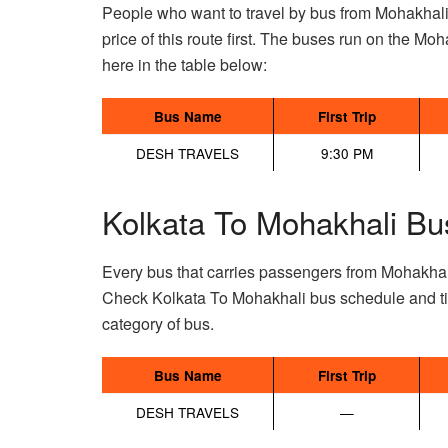
People who want to travel by bus from Mohakhali
price of this route first. The buses run on the Moha
here in the table below:
Bus Name
First Trip
DESH TRAVELS
9:30 PM
Kolkata To Mohakhali Bu
Every bus that carries passengers from Mohakhal
Check Kolkata To Mohakhali bus schedule and tic
category of bus.
Bus Name
First Trip
DESH TRAVELS
—