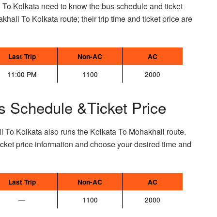
 To Kolkata need to know the bus schedule and ticket
khali To Kolkata route; their trip time and ticket price are
Last Trip
Non-AC
AC
11:00 PM
1100
2000
s Schedule &Ticket Price
i To Kolkata also runs the Kolkata To Mohakhali route.
ket price information and choose your desired time and
Last Trip
Non-AC
AC
—
1100
2000