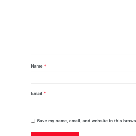
Name
*
Email
*
Save my name, email, and website in this browse