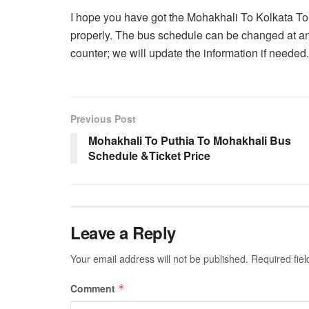
I hope you have got the Mohakhali To Kolkata T
properly. The bus schedule can be changed at an
counter; we will update the information if needed.
Previous Post
Mohakhali To Puthia To Mohakhali Bus
Schedule &Ticket Price
Leave a Reply
Your email address will not be published.
Required fie
Comment
*