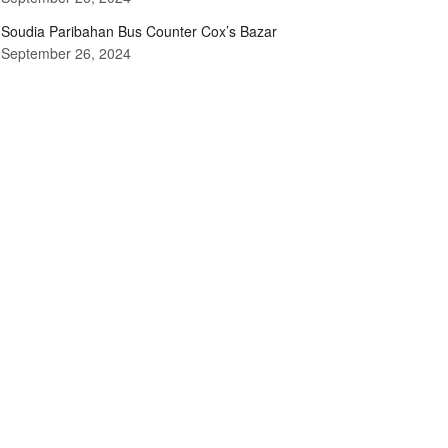
Soudia Paribahan Bus Counter Cox’s Bazar
September 26, 2024