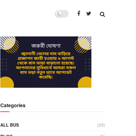
Categories
ALL BUS
(29)