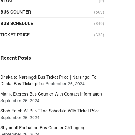
BLOG
(9)
BUS COUNTER
(569)
BUS SCHEDULE
(649)
TICKET PRICE
(633)
Recent Posts
Dhaka to Narsingdi Bus Ticket Price | Narsingdi To
Dhaka Bus Ticket price
September 26, 2024
Manik Express Bus Counter With Contact Information
September 26, 2024
Shah Fateh Ali Bus Time Schedule With Ticket Price
September 26, 2024
Shyamoli Paribahan Bus Counter Chittagong
September 26, 2024