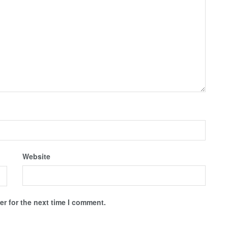
Website
r for the next time I comment.