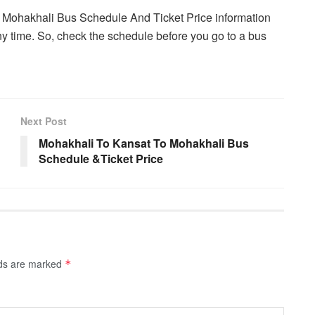
o Mohakhali Bus Schedule And Ticket Price information
y time. So, check the schedule before you go to a bus
Next Post
Mohakhali To Kansat To Mohakhali Bus
Schedule &Ticket Price
lds are marked
*