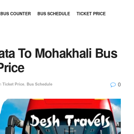
BUS COUNTER
BUS SCHEDULE
TICKET PRICE
ata To Mohakhali Bus
Price
0
n
Ticket Price
,
Bus Schedule