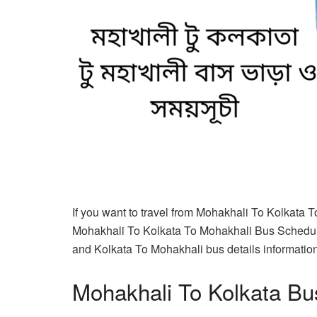
If you want to travel from Mohakhali To Kolkata 
Mohakhali To Kolkata To Mohakhali Bus Schedule
and Kolkata To Mohakhali bus details information 
Mohakhali To Kolkata Bu