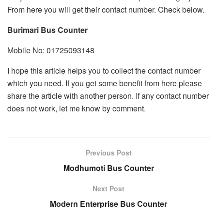
From here you will get their contact number. Check below.
Burimari Bus Counter
Mobile No: 01725093148
I hope this article helps you to collect the contact number
which you need. If you get some benefit from here please
share the article with another person. If any contact number
does not work, let me know by comment.
Previous Post
Modhumoti Bus Counter
Next Post
Modern Enterprise Bus Counter