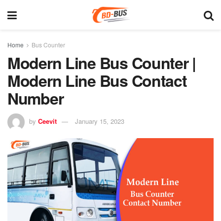
Home
Bus Counter
Modern Line Bus Counter |
Modern Line Bus Contact
Number
by
Ceevit
January 15, 2023