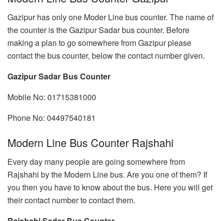
Gazipur has only one Moder Line bus counter. The name of
the counter is the Gazipur Sadar bus counter. Before
making a plan to go somewhere from Gazipur please
contact the bus counter, below the contact number given.
Gazipur Sadar Bus Counter
Mobile No: 01715381000
Phone No: 04497540181
Modern Line Bus Counter Rajshahi
Every day many people are going somewhere from
Rajshahi by the Modern Line bus. Are you one of them? If
you then you have to know about the bus. Here you will get
their contact number to contact them.
Rajshahi Sadar Bus Counter