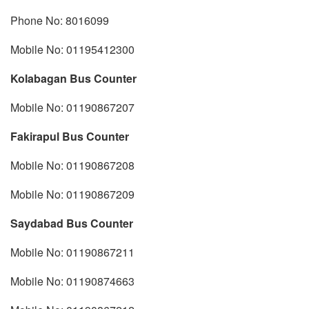
Phone No: 8016099
Mobile No: 01195412300
Kolabagan Bus Counter
Mobile No: 01190867207
Fakirapul Bus Counter
Mobile No: 01190867208
Mobile No: 01190867209
Saydabad Bus Counter
Mobile No: 01190867211
Mobile No: 01190874663