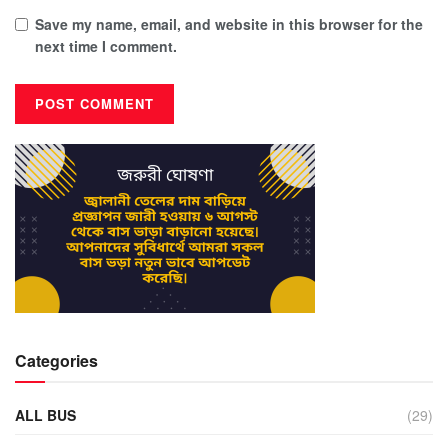
Save my name, email, and website in this browser for the
next time I comment.
Categories
ALL BUS
(29)