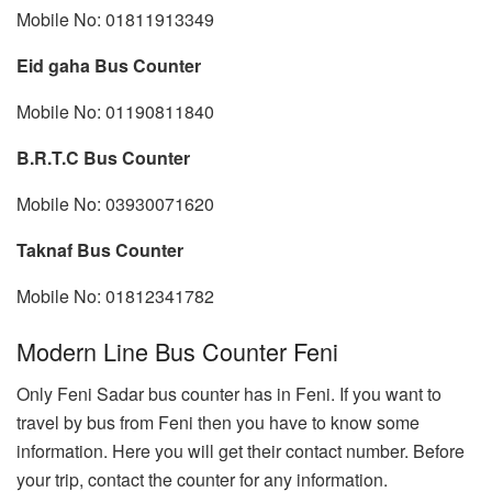
Mobile No: 01811913349
Eid gaha Bus Counter
Mobile No: 01190811840
B.R.T.C Bus Counter
Mobile No: 03930071620
Taknaf Bus Counter
Mobile No: 01812341782
Modern Line Bus Counter Feni
Only Feni Sadar bus counter has in Feni. If you want to
travel by bus from Feni then you have to know some
information. Here you will get their contact number. Before
your trip, contact the counter for any information.