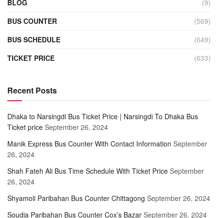
BLOG
(9)
BUS COUNTER
(569)
BUS SCHEDULE
(649)
TICKET PRICE
(633)
Recent Posts
Dhaka to Narsingdi Bus Ticket Price | Narsingdi To Dhaka Bus
Ticket price
September 26, 2024
Manik Express Bus Counter With Contact Information
September
26, 2024
Shah Fateh Ali Bus Time Schedule With Ticket Price
September
26, 2024
Shyamoli Paribahan Bus Counter Chittagong
September 26, 2024
Soudia Paribahan Bus Counter Cox’s Bazar
September 26, 2024