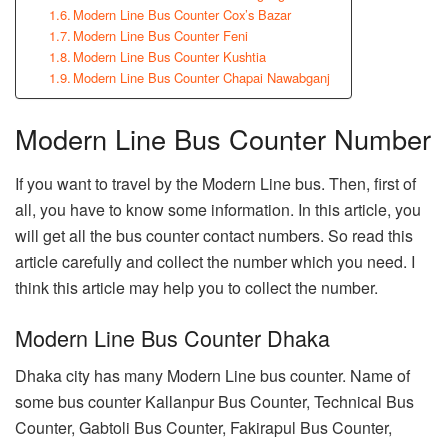
Modern Line Bus Counter Cox’s Bazar
Modern Line Bus Counter Feni
Modern Line Bus Counter Kushtia
Modern Line Bus Counter Chapai Nawabganj
Modern Line Bus Counter Number
If you want to travel by the Modern Line bus. Then, first of
all, you have to know some information. In this article, you
will get all the bus counter contact numbers. So read this
article carefully and collect the number which you need. I
think this article may help you to collect the number.
Modern Line Bus Counter Dhaka
Dhaka city has many Modern Line bus counter. Name of
some bus counter Kallanpur Bus Counter, Technical Bus
Counter, Gabtoli Bus Counter, Fakirapul Bus Counter,