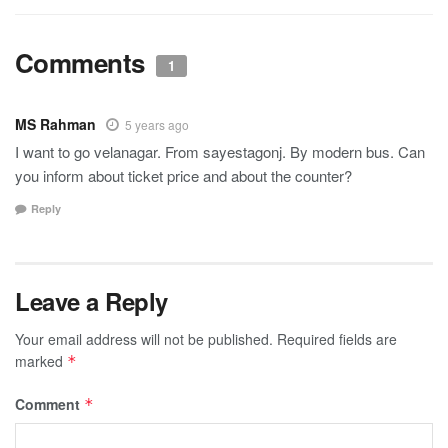
Comments
1
MS Rahman
5 years ago
I want to go velanagar. From sayestagonj. By modern bus. Can
you inform about ticket price and about the counter?
Reply
Leave a Reply
Your email address will not be published.
Required fields are
marked
*
Comment
*