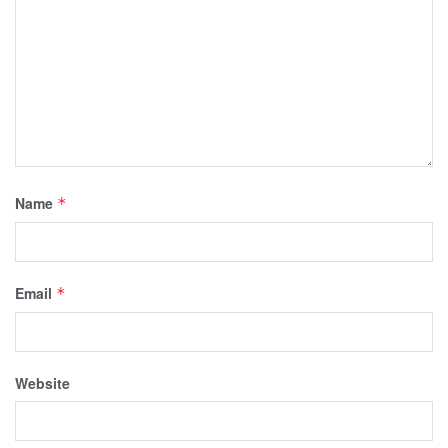
Name
*
Email
*
Website