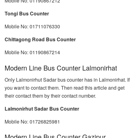
Mobile No: 01190867212
Tongi Bus Counter
Mobile No: 01711076330
Chittagong Road Bus Counter
Mobile No: 01190867214
Modern Line Bus Counter Lalmonirhat
Only Lalmonirhut Sadar bus counter has in Lalmonirhat. If
you want to contact them. Then read this article and get
their contact them by their contact number.
Lalmonirhut Sadar Bus Counter
Mobile No: 01726825981
Modern Line Bus Counter Gazipur