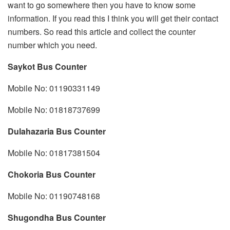
want to go somewhere then you have to know some
information. If you read this I think you will get their contact
numbers. So read this article and collect the counter
number which you need.
Saykot Bus Counter
Mobile No: 01190331149
Mobile No: 01818737699
Dulahazaria Bus Counter
Mobile No: 01817381504
Chokoria Bus Counter
Mobile No: 01190748168
Shugondha Bus Counter