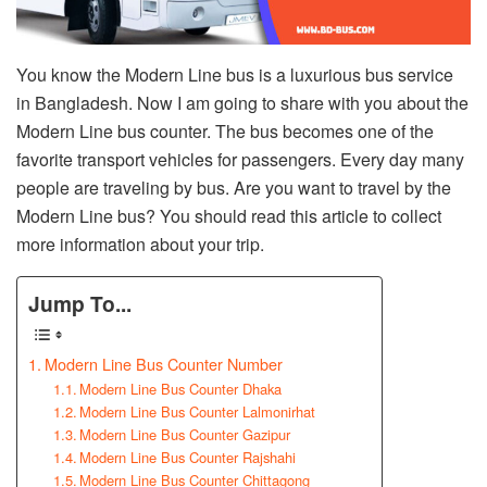
You know the Modern Line bus is a luxurious bus service
in Bangladesh. Now I am going to share with you about the
Modern Line bus counter. The bus becomes one of the
favorite transport vehicles for passengers. Every day many
people are traveling by bus. Are you want to travel by the
Modern Line bus? You should read this article to collect
more information about your trip.
Jump To...
Modern Line Bus Counter Number
Modern Line Bus Counter Dhaka
Modern Line Bus Counter Lalmonirhat
Modern Line Bus Counter Gazipur
Modern Line Bus Counter Rajshahi
Modern Line Bus Counter Chittagong