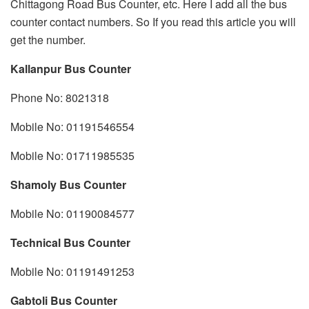
Chittagong Road Bus Counter, etc. Here I add all the bus
counter contact numbers. So If you read this article you will
get the number.
Kallanpur Bus Counter
Phone No: 8021318
Mobile No: 01191546554
Mobile No: 01711985535
Shamoly Bus Counter
Mobile No: 01190084577
Technical Bus Counter
Mobile No: 01191491253
Gabtoli Bus Counter