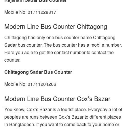
Mobile No: 01711228817
Modern Line Bus Counter Chittagong
Chittagong has only one bus counter name Chittagong
Sadar bus counter. The bus counter has a mobile number.
Here you able to get the contact number to contact the
counter.
Chittagong Sadar Bus Counter
Mobile No: 01711204266
Modern Line Bus Counter Cox’s Bazar
You know, Cox’s Bazar is a tourist place. Everyday a lot of
peoples are runs between Cox’s Bazar to different places
in Bangladesh. If you want to come back to your home or