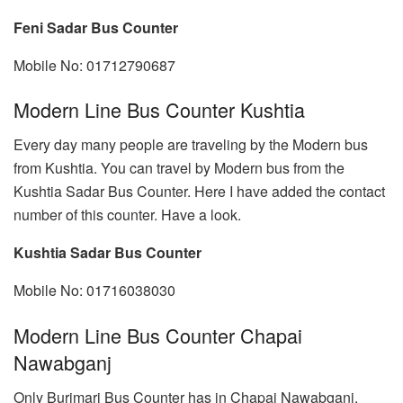
Feni Sadar Bus Counter
Mobile No: 01712790687
Modern Line Bus Counter Kushtia
Every day many people are traveling by the Modern bus
from Kushtia. You can travel by Modern bus from the
Kushtia Sadar Bus Counter. Here I have added the contact
number of this counter. Have a look.
Kushtia Sadar Bus Counter
Mobile No: 01716038030
Modern Line Bus Counter Chapai
Nawabganj
Only Burimari Bus Counter has in Chapai Nawabganj.