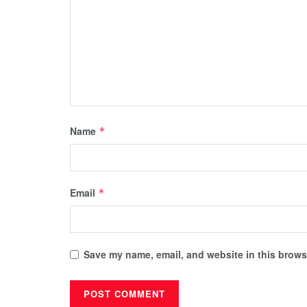
Name
*
Email
*
Save my name, email, and website in this browse