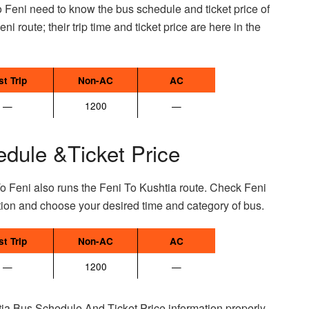
 Feni need to know the bus schedule and ticket price of
ni route; their trip time and ticket price are here in the
st Trip
Non-AC
AC
—
1200
—
edule &Ticket Price
o Feni also runs the Feni To Kushtia route. Check Feni
tion and choose your desired time and category of bus.
st Trip
Non-AC
AC
—
1200
—
ia Bus Schedule And Ticket Price information properly.