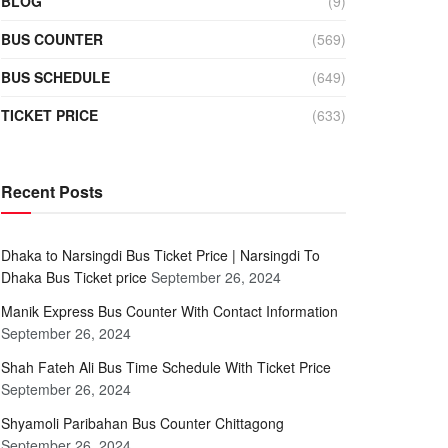
BLOG
(9)
BUS COUNTER
(569)
BUS SCHEDULE
(649)
TICKET PRICE
(633)
Recent Posts
Dhaka to Narsingdi Bus Ticket Price | Narsingdi To
Dhaka Bus Ticket price
September 26, 2024
Manik Express Bus Counter With Contact Information
September 26, 2024
Shah Fateh Ali Bus Time Schedule With Ticket Price
September 26, 2024
Shyamoli Paribahan Bus Counter Chittagong
September 26, 2024