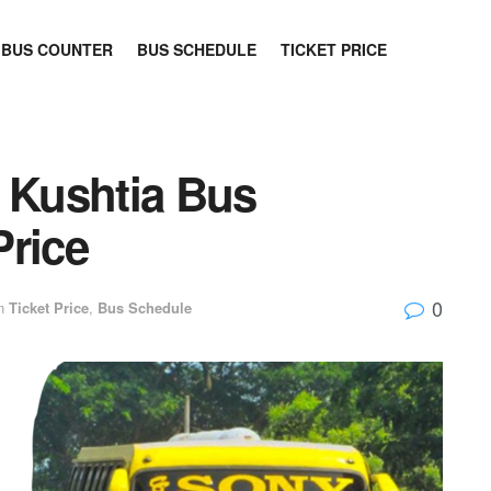
BUS COUNTER
BUS SCHEDULE
TICKET PRICE
o Kushtia Bus
Price
0
n
Ticket Price
,
Bus Schedule