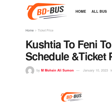
HOME
ALL BUS
Home
Ticket Price
Kushtia To Feni T
Schedule &Ticket 
by
M Mohsin Ali Sumon
January 10, 2023
i