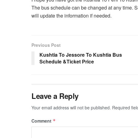
The bus schedule can be changed at any time. So
will update the information if needed.
Previous Post
Kushtia To Jessore To Kushtia Bus
Schedule &Ticket Price
Leave a Reply
Your email address will not be published.
Required fie
Comment
*