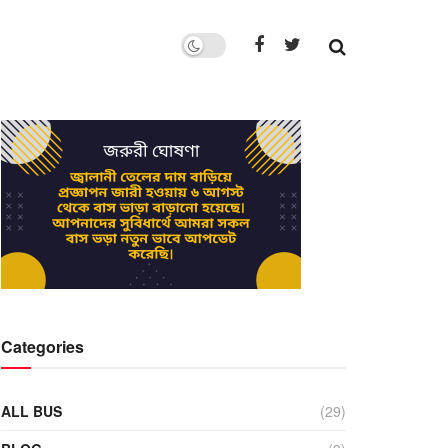
Categories
ALL BUS
(29)