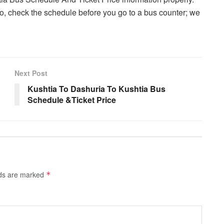
, check the schedule before you go to a bus counter; we
Next Post
Kushtia To Dashuria To Kushtia Bus
Schedule &Ticket Price
lds are marked
*