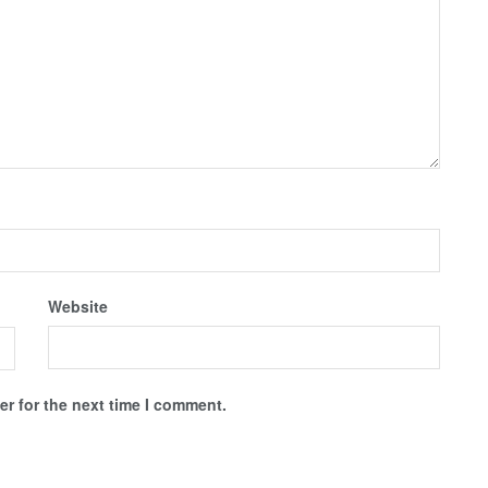
Website
r for the next time I comment.