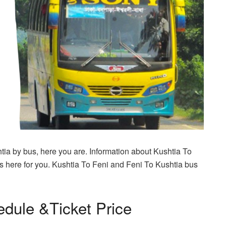
htia by bus, here you are. Information about Kushtia To
s here for you. Kushtia To Feni and Feni To Kushtia bus
edule &Ticket Price