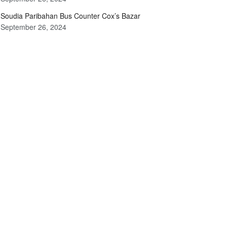
Soudia Paribahan Bus Counter Cox’s Bazar
September 26, 2024