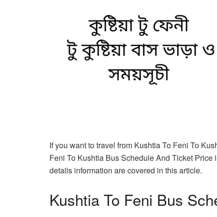
If you want to travel from Kushtia To Feni To Kus
Feni To Kushtia Bus Schedule And Ticket Price i
details information are covered in this article.
Kushtia To Feni Bus Sch