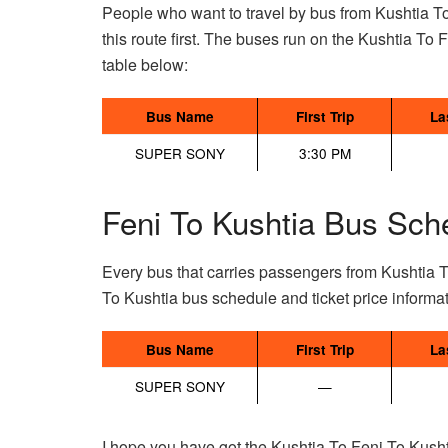
People who want to travel by bus from Kushtia To
this route first. The buses run on the Kushtia To Fe
table below:
Bus Name
First Trip
La
SUPER SONY
3:30 PM
Feni To Kushtia Bus Sch
Every bus that carries passengers from Kushtia T
To Kushtia bus schedule and ticket price informa
Bus Name
First Trip
La
SUPER SONY
—
I hope you have got the Kushtia To Feni To Kusht