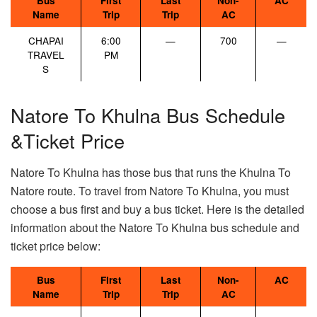
Bus
First
Last
Non-
AC
Name
Trip
Trip
AC
CHAPAI
6:00
—
700
—
TRAVEL
PM
S
Natore To Khulna Bus Schedule
&Ticket Price
Natore To Khulna has those bus that runs the Khulna To
Natore route. To travel from Natore To Khulna, you must
choose a bus first and buy a bus ticket. Here is the detailed
information about the Natore To Khulna bus schedule and
ticket price below:
Bus
First
Last
Non-
AC
Name
Trip
Trip
AC