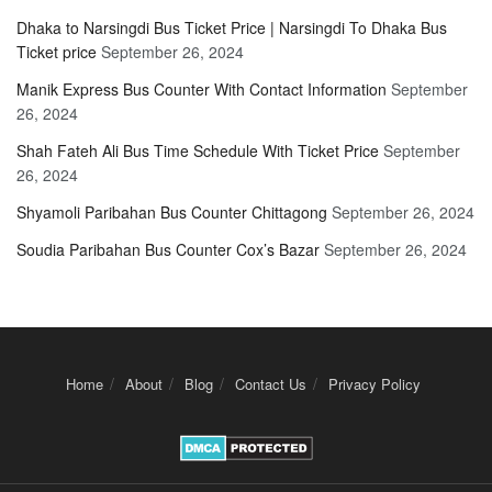
Dhaka to Narsingdi Bus Ticket Price | Narsingdi To Dhaka Bus
Ticket price
September 26, 2024
Manik Express Bus Counter With Contact Information
September
26, 2024
Shah Fateh Ali Bus Time Schedule With Ticket Price
September
26, 2024
Shyamoli Paribahan Bus Counter Chittagong
September 26, 2024
Soudia Paribahan Bus Counter Cox’s Bazar
September 26, 2024
Home
About
Blog
Contact Us
Privacy Policy