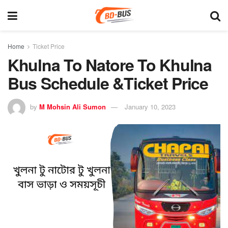
Home
Ticket Price
Khulna To Natore To Khulna
Bus Schedule &Ticket Price
by
M Mohsin Ali Sumon
January 10, 2023