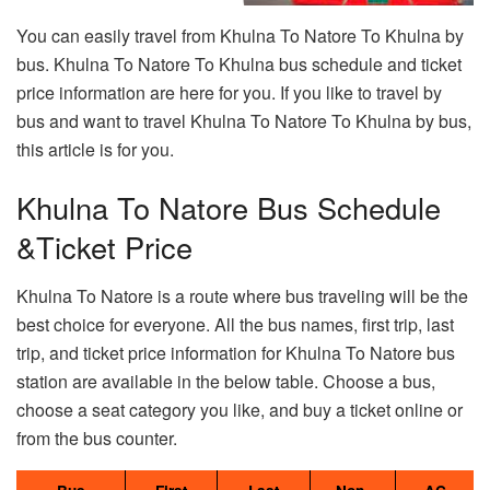
You can easily travel from Khulna To Natore To Khulna by
bus. Khulna To Natore To Khulna bus schedule and ticket
price information are here for you. If you like to travel by
bus and want to travel Khulna To Natore To Khulna by bus,
this article is for you.
Khulna To Natore Bus Schedule
&Ticket Price
Khulna To Natore is a route where bus traveling will be the
best choice for everyone. All the bus names, first trip, last
trip, and ticket price information for Khulna To Natore bus
station are available in the below table. Choose a bus,
choose a seat category you like, and buy a ticket online or
from the bus counter.