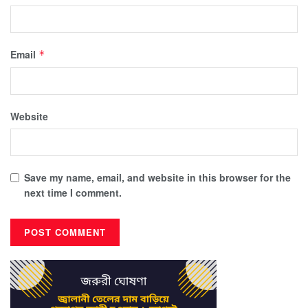
Email
*
Website
Save my name, email, and website in this browser for the
next time I comment.