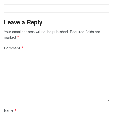
Leave a Reply
Your email address will not be published.
Required fields are
marked
*
Comment
*
Name
*