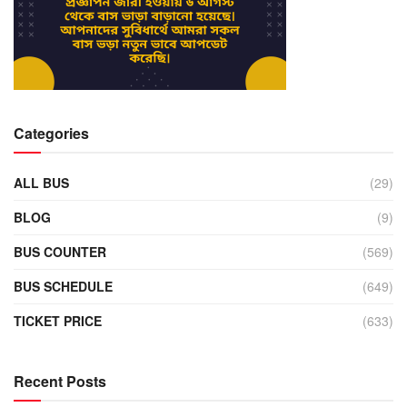
Categories
ALL BUS
(29)
BLOG
(9)
BUS COUNTER
(569)
BUS SCHEDULE
(649)
TICKET PRICE
(633)
Recent Posts