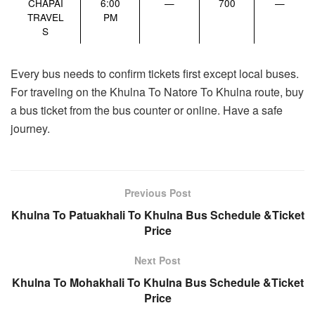
CHAPAI
6:00
—
700
—
TRAVEL
PM
S
Every bus needs to confirm tickets first except local buses.
For traveling on the Khulna To Natore To Khulna route, buy
a bus ticket from the bus counter or online. Have a safe
journey.
Previous Post
Khulna To Patuakhali To Khulna Bus Schedule &Ticket
Price
Next Post
Khulna To Mohakhali To Khulna Bus Schedule &Ticket
Price