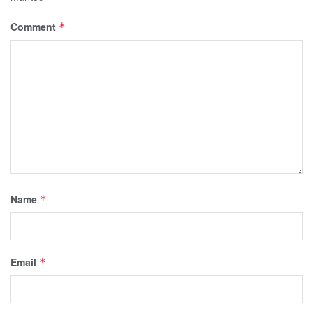
Comment
*
Name
*
Email
*