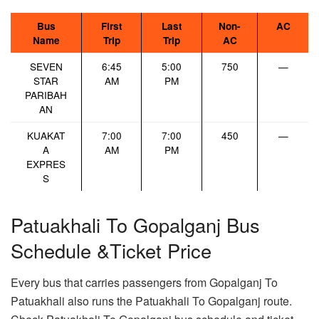
Bus
First
Last
Non-
AC
Name
Trip
Trip
AC
SEVEN
6:45
5:00
750
—
STAR
AM
PM
PARIBAH
AN
KUAKAT
7:00
7:00
450
—
A
AM
PM
EXPRES
S
Patuakhali To Gopalganj Bus
Schedule &Ticket Price
Every bus that carries passengers from Gopalganj To
Patuakhali also runs the Patuakhali To Gopalganj route.