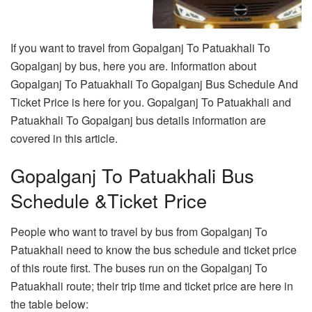
If you want to travel from Gopalganj To Patuakhali To
Gopalganj by bus, here you are. Information about
Gopalganj To Patuakhali To Gopalganj Bus Schedule And
Ticket Price is here for you. Gopalganj To Patuakhali and
Patuakhali To Gopalganj bus details information are
covered in this article.
Gopalganj To Patuakhali Bus
Schedule &Ticket Price
People who want to travel by bus from Gopalganj To
Patuakhali need to know the bus schedule and ticket price
of this route first. The buses run on the Gopalganj To
Patuakhali route; their trip time and ticket price are here in
the table below: