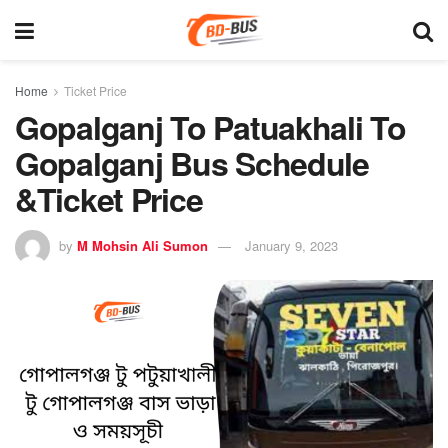
Home
Ticket Price
Gopalganj To Patuakhali To
Gopalganj Bus Schedule
&Ticket Price
by
M Mohsin Ali Sumon
January 9, 2023