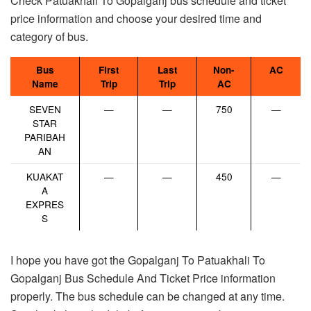
Check Patuakhali To Gopalganj bus schedule and ticket
price information and choose your desired time and
category of bus.
Bus
First
Last
Non-
AC
Name
Trip
Trip
AC
SEVEN
—
—
750
—
STAR
PARIBAH
AN
KUAKAT
—
—
450
—
A
EXPRES
S
I hope you have got the Gopalganj To Patuakhali To
Gopalganj Bus Schedule And Ticket Price information
properly. The bus schedule can be changed at any time.