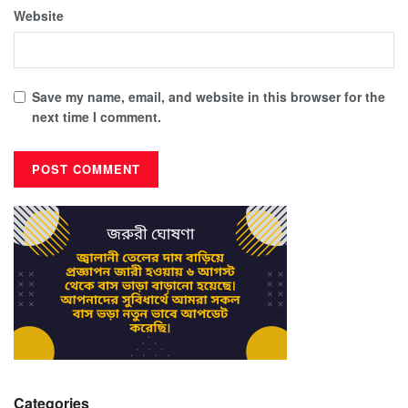
Website
Save my name, email, and website in this browser for the
next time I comment.
Categories