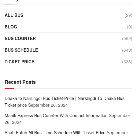
ALL BUS
(29)
BLOG
(9)
BUS COUNTER
(569)
BUS SCHEDULE
(649)
TICKET PRICE
(633)
Recent Posts
Dhaka to Narsingdi Bus Ticket Price | Narsingdi To Dhaka Bus
Ticket price
September 26, 2024
Manik Express Bus Counter With Contact Information
September
26, 2024
Shah Fateh Ali Bus Time Schedule With Ticket Price
September