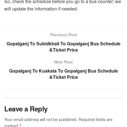
So, check the schedule before you go to a bus counter; we
will update the information if needed.
Previous Post
Gopalganj To Subidkhali To Gopalganj Bus Schedule
&Ticket Price
Next Post
Gopalganj To Kuakata To Gopalganj Bus Schedule
&Ticket Price
Leave a Reply
Your email address will not be published.
Required fields are
marked
*