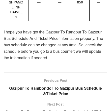
SHYAMO
—
—
850
—
LI NR
TRAVEL
S
I hope you have got the Gazipur To Rangpur To Gazipur
Bus Schedule And Ticket Price information properly. The
bus schedule can be changed at any time. So, check the
schedule before you go to a bus counter; we will update
the information if needed.
Previous Post
Gazipur To Ranibondor To Gazipur Bus Schedule
&Ticket Price
Next Post