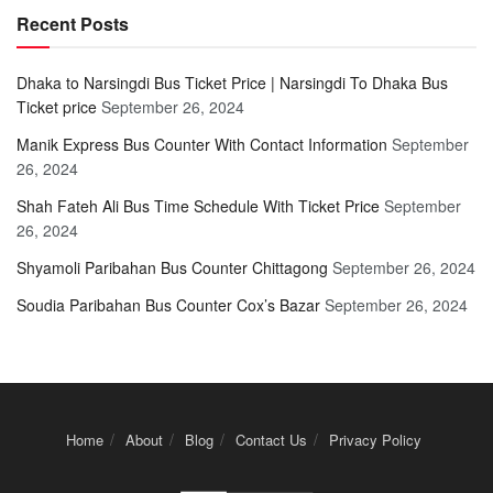
Recent Posts
Dhaka to Narsingdi Bus Ticket Price | Narsingdi To Dhaka Bus
Ticket price
September 26, 2024
Manik Express Bus Counter With Contact Information
September
26, 2024
Shah Fateh Ali Bus Time Schedule With Ticket Price
September
26, 2024
Shyamoli Paribahan Bus Counter Chittagong
September 26, 2024
Soudia Paribahan Bus Counter Cox’s Bazar
September 26, 2024
Home
About
Blog
Contact Us
Privacy Policy