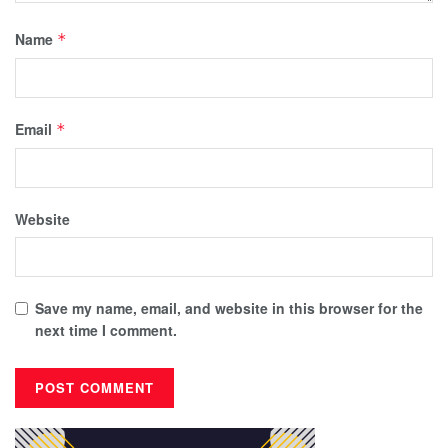
Name
*
Email
*
Website
Save my name, email, and website in this browser for the
next time I comment.