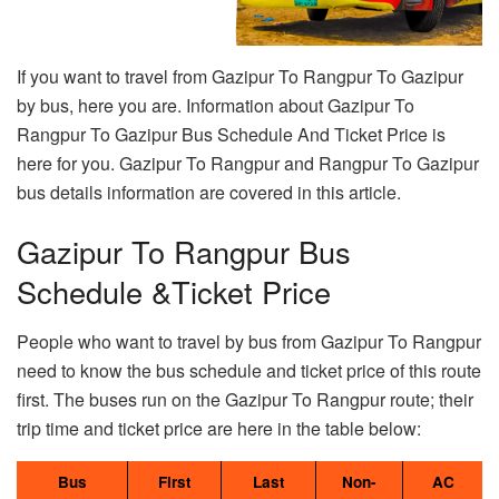
If you want to travel from Gazipur To Rangpur To Gazipur
by bus, here you are. Information about Gazipur To
Rangpur To Gazipur Bus Schedule And Ticket Price is
here for you. Gazipur To Rangpur and Rangpur To Gazipur
bus details information are covered in this article.
Gazipur To Rangpur Bus
Schedule &Ticket Price
People who want to travel by bus from Gazipur To Rangpur
need to know the bus schedule and ticket price of this route
first. The buses run on the Gazipur To Rangpur route; their
trip time and ticket price are here in the table below:
Bus
First
Last
Non-
AC