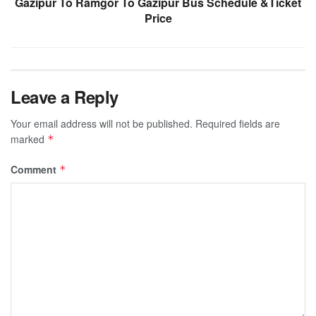
Gazipur To Ramgor To Gazipur Bus Schedule &Ticket
Price
Leave a Reply
Your email address will not be published.
Required fields are
marked
*
Comment
*