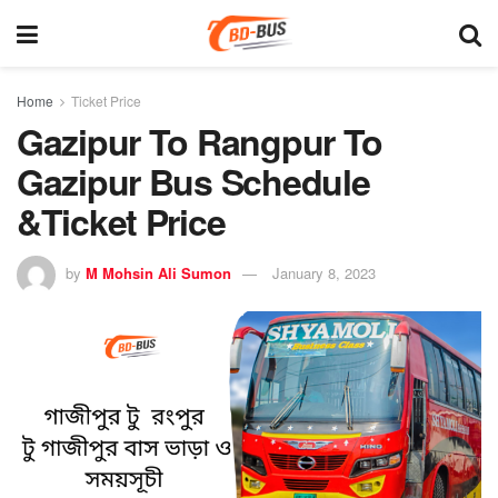
Home
Ticket Price
Gazipur To Rangpur To
Gazipur Bus Schedule
&Ticket Price
by
M Mohsin Ali Sumon
January 8, 2023