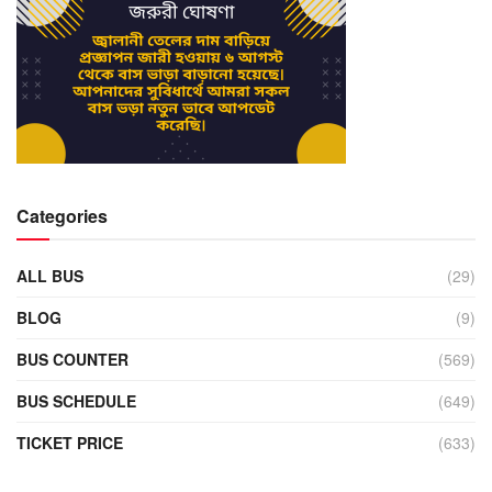
Categories
ALL BUS
(29)
BLOG
(9)
BUS COUNTER
(569)
BUS SCHEDULE
(649)
TICKET PRICE
(633)