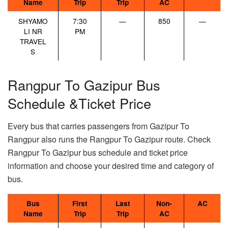
Name
Trip
Trip
AC
SHYAMO
7:30
—
850
—
LI NR
PM
TRAVEL
S
Rangpur To Gazipur Bus
Schedule &Ticket Price
Every bus that carries passengers from Gazipur To
Rangpur also runs the Rangpur To Gazipur route. Check
Rangpur To Gazipur bus schedule and ticket price
information and choose your desired time and category of
bus.
Bus
First
Last
Non-
AC
Name
Trip
Trip
AC