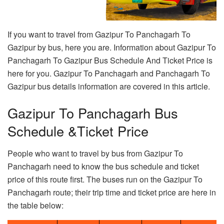
If you want to travel from Gazipur To Panchagarh To
Gazipur by bus, here you are. Information about Gazipur To
Panchagarh To Gazipur Bus Schedule And Ticket Price is
here for you. Gazipur To Panchagarh and Panchagarh To
Gazipur bus details information are covered in this article.
Gazipur To Panchagarh Bus
Schedule &Ticket Price
People who want to travel by bus from Gazipur To
Panchagarh need to know the bus schedule and ticket
price of this route first. The buses run on the Gazipur To
Panchagarh route; their trip time and ticket price are here in
the table below: