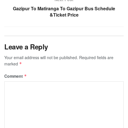
Gazipur To Matiranga To Gazipur Bus Schedule
&Ticket Price
Leave a Reply
Your email address will not be published.
Required fields are
marked
*
Comment
*