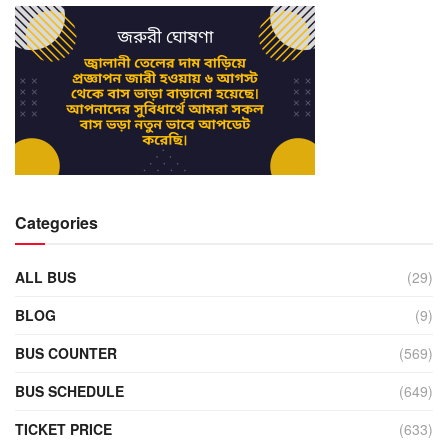
Categories
ALL BUS
(29)
BLOG
(9)
BUS COUNTER
(569)
BUS SCHEDULE
(649)
TICKET PRICE
(633)