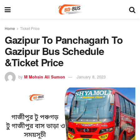
Home
Ticket Price
Gazipur To Panchagarh To
Gazipur Bus Schedule
&Ticket Price
by
M Mohsin Ali Sumon
January 8, 2023