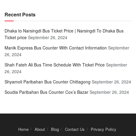
Recent Posts
Dhaka to Narsingdi Bus Ticket Price | Narsingdi To Dhaka Bus
Ticket price
September 26, 2024
Manik Express Bus Counter With Contact Information
September
26, 2024
Shah Fateh Ali Bus Time Schedule With Ticket Price
September
26, 2024
Shyamoli Paribahan Bus Counter Chittagong
September 26, 2024
Soudia Paribahan Bus Counter Cox’s Bazar
September 26, 2024
Home
About
Blog
Contact Us
Privacy Policy