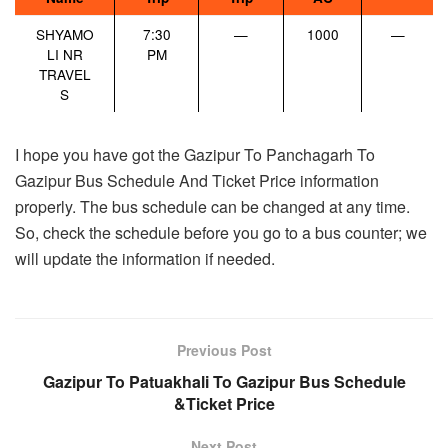
SHYAMO
7:30
—
1000
—
LI NR
PM
TRAVEL
S
I hope you have got the Gazipur To Panchagarh To
Gazipur Bus Schedule And Ticket Price information
properly. The bus schedule can be changed at any time.
So, check the schedule before you go to a bus counter; we
will update the information if needed.
Previous Post
Gazipur To Patuakhali To Gazipur Bus Schedule
&Ticket Price
Next Post