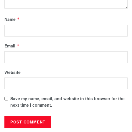
Name
*
Email
*
Website
Save my name, email, and website in this browser for the
next time I comment.