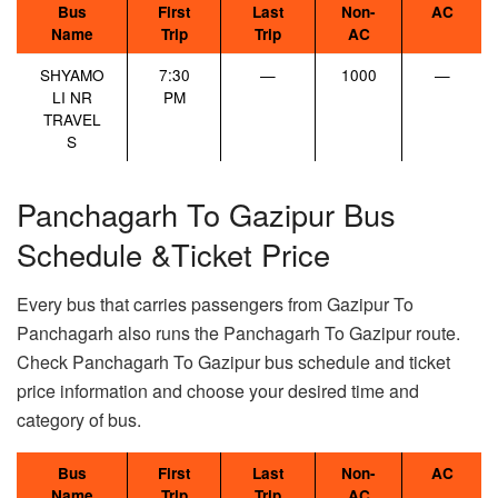
Bus
First
Last
Non-
AC
Name
Trip
Trip
AC
SHYAMO
7:30
—
1000
—
LI NR
PM
TRAVEL
S
Panchagarh To Gazipur Bus
Schedule &Ticket Price
Every bus that carries passengers from Gazipur To
Panchagarh also runs the Panchagarh To Gazipur route.
Check Panchagarh To Gazipur bus schedule and ticket
price information and choose your desired time and
category of bus.
Bus
First
Last
Non-
AC
Name
Trip
Trip
AC