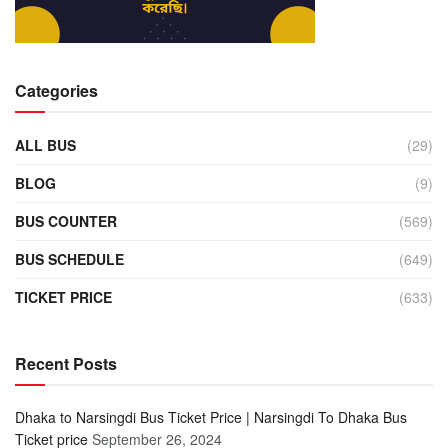
Categories
ALL BUS
(29)
BLOG
(9)
BUS COUNTER
(569)
BUS SCHEDULE
(649)
TICKET PRICE
(633)
Recent Posts
Dhaka to Narsingdi Bus Ticket Price | Narsingdi To Dhaka Bus
Ticket price
September 26, 2024