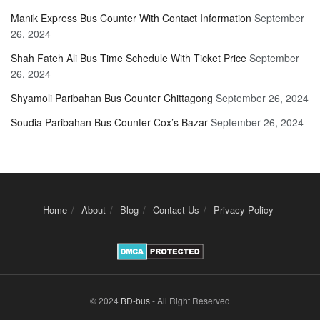
Manik Express Bus Counter With Contact Information
September
26, 2024
Shah Fateh Ali Bus Time Schedule With Ticket Price
September
26, 2024
Shyamoli Paribahan Bus Counter Chittagong
September 26, 2024
Soudia Paribahan Bus Counter Cox’s Bazar
September 26, 2024
Home
About
Blog
Contact Us
Privacy Policy
© 2024
BD-bus
- All Right Reserved