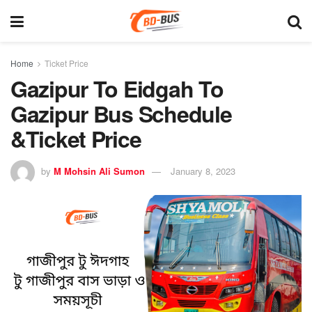
Home
Ticket Price
Gazipur To Eidgah To
Gazipur Bus Schedule
&Ticket Price
by
M Mohsin Ali Sumon
January 8, 2023