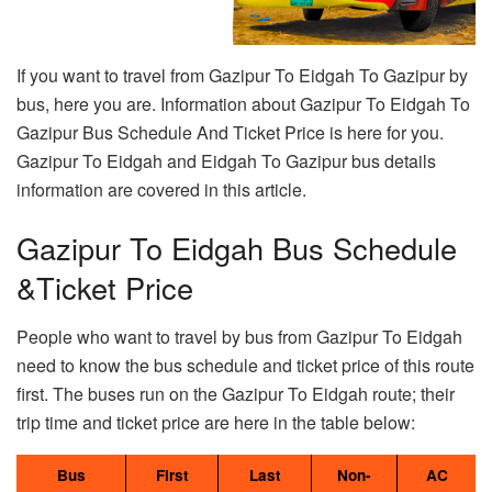
If you want to travel from Gazipur To Eidgah To Gazipur by
bus, here you are. Information about Gazipur To Eidgah To
Gazipur Bus Schedule And Ticket Price is here for you.
Gazipur To Eidgah and Eidgah To Gazipur bus details
information are covered in this article.
Gazipur To Eidgah Bus Schedule
&Ticket Price
People who want to travel by bus from Gazipur To Eidgah
need to know the bus schedule and ticket price of this route
first. The buses run on the Gazipur To Eidgah route; their
trip time and ticket price are here in the table below:
Bus
First
Last
Non-
AC