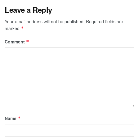
Leave a Reply
Your email address will not be published.
Required fields are
marked
*
Comment
*
Name
*