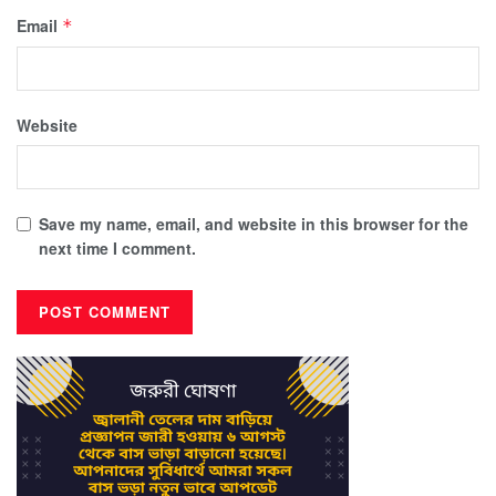
Email
*
Website
Save my name, email, and website in this browser for the
next time I comment.