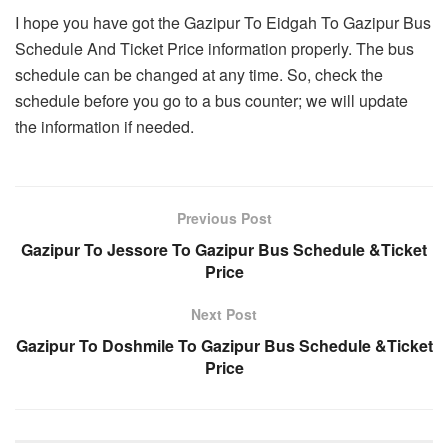
I hope you have got the Gazipur To Eidgah To Gazipur Bus
Schedule And Ticket Price information properly. The bus
schedule can be changed at any time. So, check the
schedule before you go to a bus counter; we will update
the information if needed.
Previous Post
Gazipur To Jessore To Gazipur Bus Schedule &Ticket
Price
Next Post
Gazipur To Doshmile To Gazipur Bus Schedule &Ticket
Price