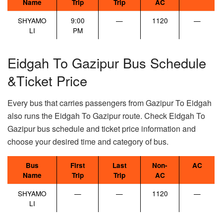
Name
Trip
Trip
AC
SHYAMO
9:00
—
1120
—
LI
PM
Eidgah To Gazipur Bus Schedule
&Ticket Price
Every bus that carries passengers from Gazipur To Eidgah
also runs the Eidgah To Gazipur route. Check Eidgah To
Gazipur bus schedule and ticket price information and
choose your desired time and category of bus.
Bus
First
Last
Non-
AC
Name
Trip
Trip
AC
SHYAMO
—
—
1120
—
LI