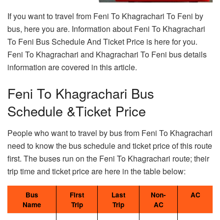
If you want to travel from Feni To Khagrachari To Feni by
bus, here you are. Information about Feni To Khagrachari
To Feni Bus Schedule And Ticket Price is here for you.
Feni To Khagrachari and Khagrachari To Feni bus details
information are covered in this article.
Feni To Khagrachari Bus
Schedule &Ticket Price
People who want to travel by bus from Feni To Khagrachari
need to know the bus schedule and ticket price of this route
first. The buses run on the Feni To Khagrachari route; their
trip time and ticket price are here in the table below:
Bus
First
Last
Non-
AC
Name
Trip
Trip
AC