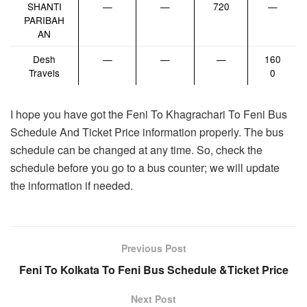
SHANTI
—
—
720
—
PARIBAH
AN
Desh
—
—
—
160
Travels
0
I hope you have got the Feni To Khagrachari To Feni Bus
Schedule And Ticket Price information properly. The bus
schedule can be changed at any time. So, check the
schedule before you go to a bus counter; we will update
the information if needed.
Previous Post
Feni To Kolkata To Feni Bus Schedule &Ticket Price
Next Post