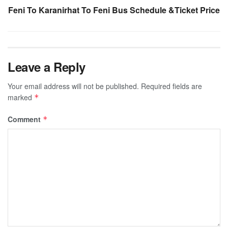
Feni To Karanirhat To Feni Bus Schedule &Ticket Price
Leave a Reply
Your email address will not be published.
Required fields are
marked
*
Comment
*