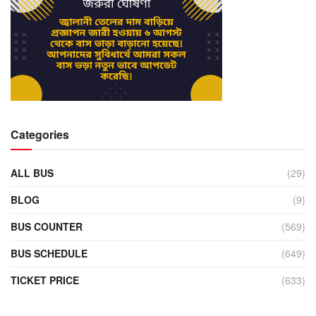
Categories
ALL BUS
(29)
BLOG
(9)
BUS COUNTER
(569)
BUS SCHEDULE
(649)
TICKET PRICE
(633)