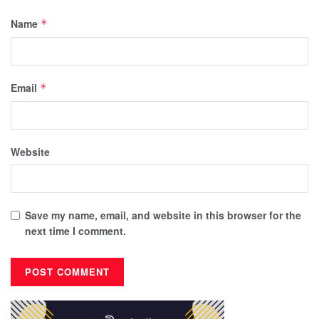
Name
*
Email
*
Website
Save my name, email, and website in this browser for the
next time I comment.