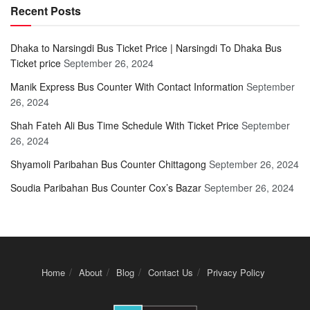
Recent Posts
Dhaka to Narsingdi Bus Ticket Price | Narsingdi To Dhaka Bus
Ticket price
September 26, 2024
Manik Express Bus Counter With Contact Information
September
26, 2024
Shah Fateh Ali Bus Time Schedule With Ticket Price
September
26, 2024
Shyamoli Paribahan Bus Counter Chittagong
September 26, 2024
Soudia Paribahan Bus Counter Cox’s Bazar
September 26, 2024
Home
About
Blog
Contact Us
Privacy Policy