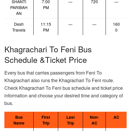
SHANTI
7:00
—
720
—
PARIBAH
PM
AN
Desh
11:15
—
—
160
Travels
PM
0
Khagrachari To Feni Bus
Schedule &Ticket Price
Every bus that carries passengers from Feni To
Khagrachari also runs the Khagrachari To Feni route.
Check Khagrachari To Feni bus schedule and ticket price
information and choose your desired time and category of
bus.
Bus
First
Last
Non-
AC
Name
Trip
Trip
AC