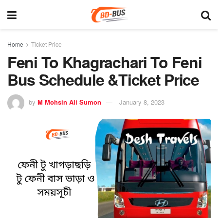
Home
Ticket Price
Feni To Khagrachari To Feni
Bus Schedule &Ticket Price
by
M Mohsin Ali Sumon
January 8, 2023