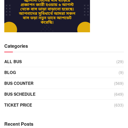
Categories
ALL BUS
(29)
BLOG
(9)
BUS COUNTER
(569)
BUS SCHEDULE
(649)
TICKET PRICE
(633)
Recent Posts