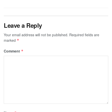
Leave a Reply
Your email address will not be published.
Required fields are
marked
*
Comment
*