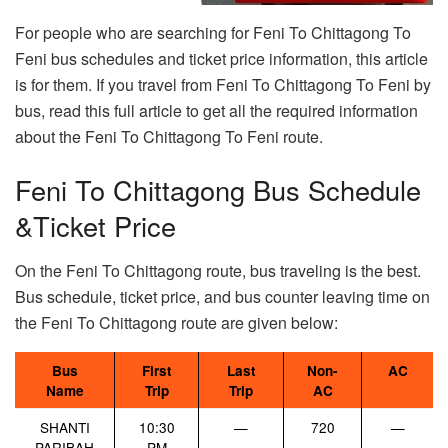
For people who are searching for Feni To Chittagong To
Feni bus schedules and ticket price information, this article
is for them. If you travel from Feni To Chittagong To Feni by
bus, read this full article to get all the required information
about the Feni To Chittagong To Feni route.
Feni To Chittagong Bus Schedule
&Ticket Price
On the Feni To Chittagong route, bus traveling is the best.
Bus schedule, ticket price, and bus counter leaving time on
the Feni To Chittagong route are given below:
Bus
First
Last
Non-
AC
Name
Trip
Trip
AC
SHANTI
10:30
—
720
—
PARIBAH
PM