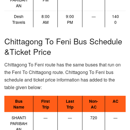
AN
Desh
8:00
9:00
—
140
Travels
AM
PM
0
Chittagong To Feni Bus Schedule
&Ticket Price
Chittagong To Feni route has the same buses that run on
the Feni To Chittagong route. Chittagong To Feni bus
schedule and ticket price information has added to the
table given below:
Bus
First
Last
Non-
AC
Name
Trip
Trip
AC
SHANTI
—
—
720
—
PARIBAH
AN