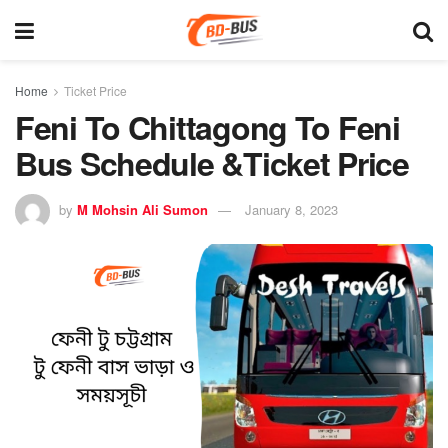
Home
Ticket Price
Feni To Chittagong To Feni
Bus Schedule &Ticket Price
by
M Mohsin Ali Sumon
January 8, 2023