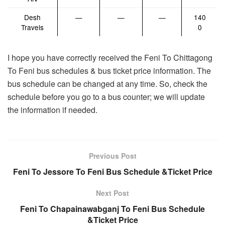
Desh
—
—
—
140
Travels
0
I hope you have correctly received the Feni To Chittagong
To Feni bus schedules & bus ticket price information. The
bus schedule can be changed at any time. So, check the
schedule before you go to a bus counter; we will update
the information if needed.
Previous Post
Feni To Jessore To Feni Bus Schedule &Ticket Price
Next Post
Feni To Chapainawabganj To Feni Bus Schedule
&Ticket Price