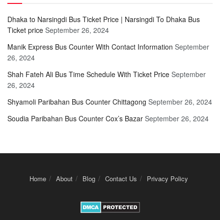
Dhaka to Narsingdi Bus Ticket Price | Narsingdi To Dhaka Bus
Ticket price
September 26, 2024
Manik Express Bus Counter With Contact Information
September
26, 2024
Shah Fateh Ali Bus Time Schedule With Ticket Price
September
26, 2024
Shyamoli Paribahan Bus Counter Chittagong
September 26, 2024
Soudia Paribahan Bus Counter Cox’s Bazar
September 26, 2024
Home
About
Blog
Contact Us
Privacy Policy