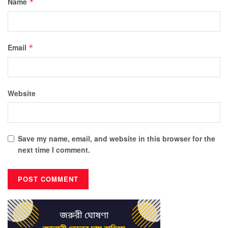
Name
*
Email
*
Website
Save my name, email, and website in this browser for the
next time I comment.