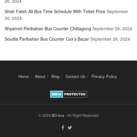
26, 2024
Shah Fateh Ali Bus Time Schedule With Ticket Price
September
26, 2024
Shyamoli Paribahan Bus Counter Chittagong
September 26, 2024
Soudia Paribahan Bus Counter Cox’s Bazar
September 26, 2024
Home
About
Blog
Contact Us
Privacy Policy
© 2024
BD-bus
- All Right Reserved