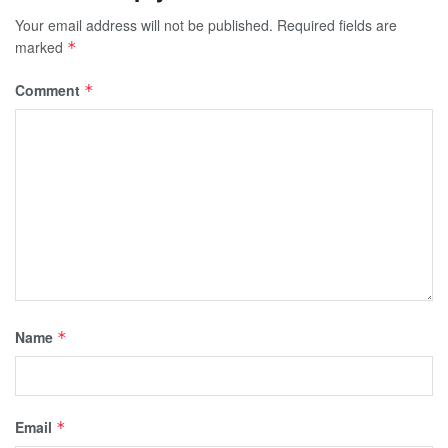
Your email address will not be published.
Required fields are
marked
*
Comment
*
Name
*
Email
*