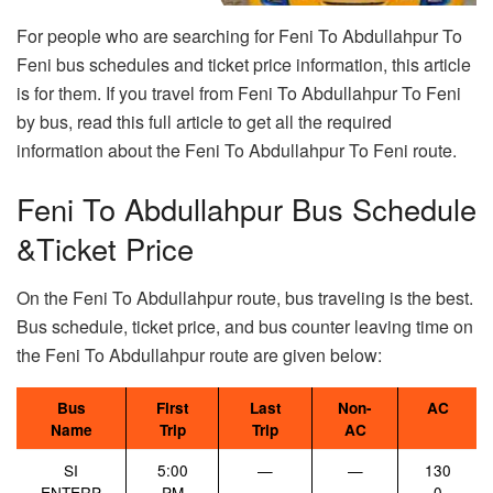
For people who are searching for Feni To Abdullahpur To
Feni bus schedules and ticket price information, this article
is for them. If you travel from Feni To Abdullahpur To Feni
by bus, read this full article to get all the required
information about the Feni To Abdullahpur To Feni route.
Feni To Abdullahpur Bus Schedule
&Ticket Price
On the Feni To Abdullahpur route, bus traveling is the best.
Bus schedule, ticket price, and bus counter leaving time on
the Feni To Abdullahpur route are given below:
Bus
First
Last
Non-
AC
Name
Trip
Trip
AC
SI
5:00
—
—
130
ENTERP
PM
0