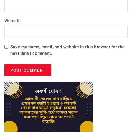
Website
Save my name, email, and website in this browser for the
next time I comment.