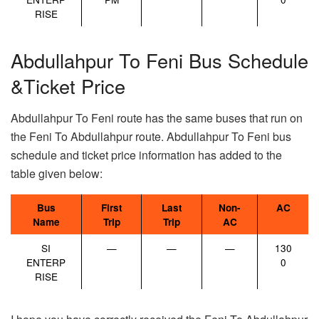
RISE
Abdullahpur To Feni Bus Schedule
&Ticket Price
Abdullahpur To Feni route has the same buses that run on
the Feni To Abdullahpur route. Abdullahpur To Feni bus
schedule and ticket price information has added to the
table given below:
Bus
First
Last
Non-
AC
Name
Trip
Trip
AC
SI
—
—
—
130
ENTERP
0
RISE