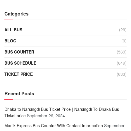
Categories
ALL BUS
(29)
BLOG
(9)
BUS COUNTER
(569)
BUS SCHEDULE
(649)
TICKET PRICE
(633)
Recent Posts
Dhaka to Narsingdi Bus Ticket Price | Narsingdi To Dhaka Bus
Ticket price
September 26, 2024
Manik Express Bus Counter With Contact Information
September