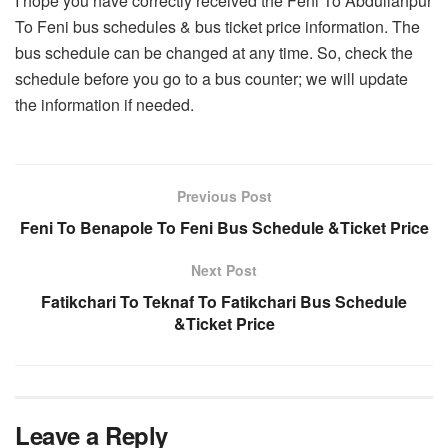
I hope you have correctly received the Feni To Abdullahpur
To Feni bus schedules & bus ticket price information. The
bus schedule can be changed at any time. So, check the
schedule before you go to a bus counter; we will update
the information if needed.
Previous Post
Feni To Benapole To Feni Bus Schedule &Ticket Price
Next Post
Fatikchari To Teknaf To Fatikchari Bus Schedule
&Ticket Price
Leave a Reply