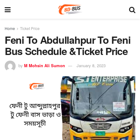
Home
Ticket Price
Feni To Abdullahpur To Feni
Bus Schedule &Ticket Price
by
M Mohsin Ali Sumon
January 8, 2023