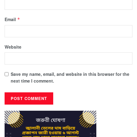
Email
*
Website
Save my name, email, and website in this browser for the
next time I comment.