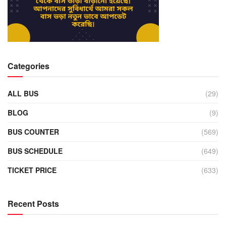
Categories
ALL BUS
(29)
BLOG
(9)
BUS COUNTER
(569)
BUS SCHEDULE
(649)
TICKET PRICE
(633)
Recent Posts