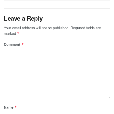
Leave a Reply
Your email address will not be published.
Required fields are
marked
*
Comment
*
Name
*