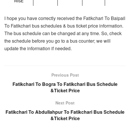
RISE
I hope you have correctly received the Fatikchari To Baipail
To Fatikchari bus schedules & bus ticket price information.
The bus schedule can be changed at any time. So, check
the schedule before you go to a bus counter; we will
update the information if needed.
Previous Post
Fatikchari To Bogra To Fatikchari Bus Schedule
&Ticket Price
Next Post
Fatikchari To Abdullahpur To Fatikchari Bus Schedule
&Ticket Price