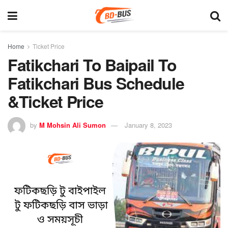
Home
Ticket Price
Fatikchari To Baipail To
Fatikchari Bus Schedule
&Ticket Price
by
M Mohsin Ali Sumon
January 8, 2023