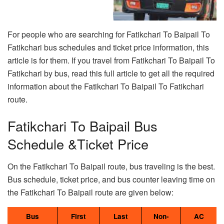
For people who are searching for Fatikchari To Baipail To
Fatikchari bus schedules and ticket price information, this
article is for them. If you travel from Fatikchari To Baipail To
Fatikchari by bus, read this full article to get all the required
information about the Fatikchari To Baipail To Fatikchari
route.
Fatikchari To Baipail Bus
Schedule &Ticket Price
On the Fatikchari To Baipail route, bus traveling is the best.
Bus schedule, ticket price, and bus counter leaving time on
the Fatikchari To Baipail route are given below:
Bus
First
Last
Non-
AC