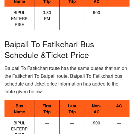
Name
Trip
Trip
AC
BIPUL
3:30
—
900
—
ENTERP
PM
RISE
Baipail To Fatikchari Bus
Schedule &Ticket Price
Baipail To Fatikchari route has the same buses that run on
the Fatikchari To Baipail route. Baipail To Fatikchari bus
schedule and ticket price information has added to the
table given below:
Bus
First
Last
Non-
AC
Name
Trip
Trip
AC
BIPUL
—
—
900
—
ENTERP