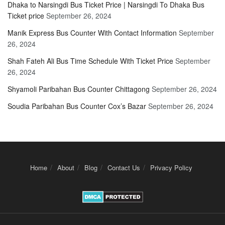
Dhaka to Narsingdi Bus Ticket Price | Narsingdi To Dhaka Bus
Ticket price
September 26, 2024
Manik Express Bus Counter With Contact Information
September
26, 2024
Shah Fateh Ali Bus Time Schedule With Ticket Price
September
26, 2024
Shyamoli Paribahan Bus Counter Chittagong
September 26, 2024
Soudia Paribahan Bus Counter Cox’s Bazar
September 26, 2024
Home
About
Blog
Contact Us
Privacy Policy