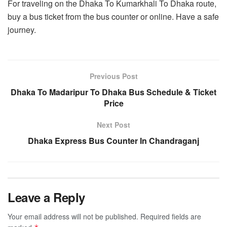
For traveling on the Dhaka To Kumarkhali To Dhaka route,
buy a bus ticket from the bus counter or online. Have a safe
journey.
Previous Post
Dhaka To Madaripur To Dhaka Bus Schedule & Ticket
Price
Next Post
Dhaka Express Bus Counter In Chandraganj
Leave a Reply
Your email address will not be published.
Required fields are