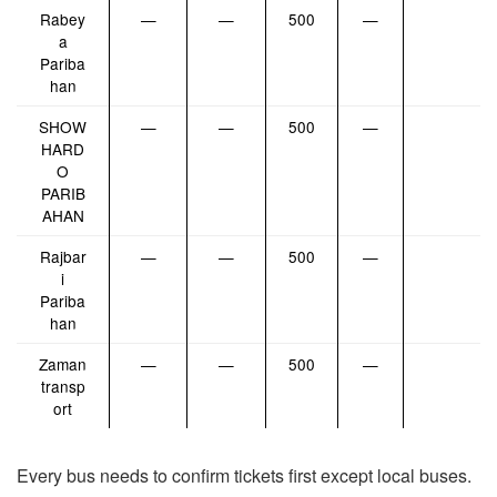
Rabey
—
—
500
—
a
Pariba
han
SHOW
—
—
500
—
HARD
O
PARIB
AHAN
Rajbar
—
—
500
—
i
Pariba
han
Zaman
—
—
500
—
transp
ort
Every bus needs to confirm tickets first except local buses.