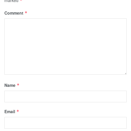
marked
*
Comment
*
Name
*
Email
*