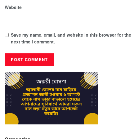
Website
Save my name, email, and website in this browser for the
next time I comment.