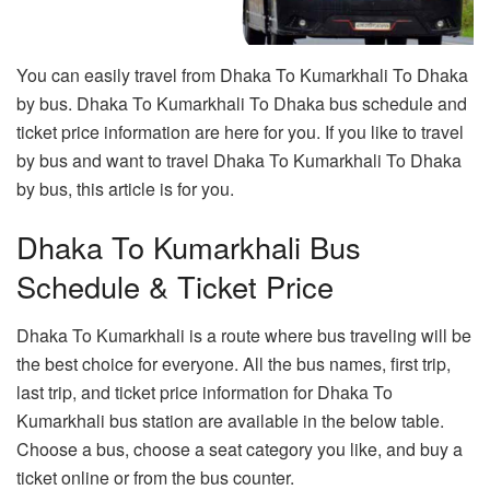
You can easily travel from Dhaka To Kumarkhali To Dhaka
by bus. Dhaka To Kumarkhali To Dhaka bus schedule and
ticket price information are here for you. If you like to travel
by bus and want to travel Dhaka To Kumarkhali To Dhaka
by bus, this article is for you.
Dhaka To Kumarkhali Bus
Schedule & Ticket Price
Dhaka To Kumarkhali is a route where bus traveling will be
the best choice for everyone. All the bus names, first trip,
last trip, and ticket price information for Dhaka To
Kumarkhali bus station are available in the below table.
Choose a bus, choose a seat category you like, and buy a
ticket online or from the bus counter.