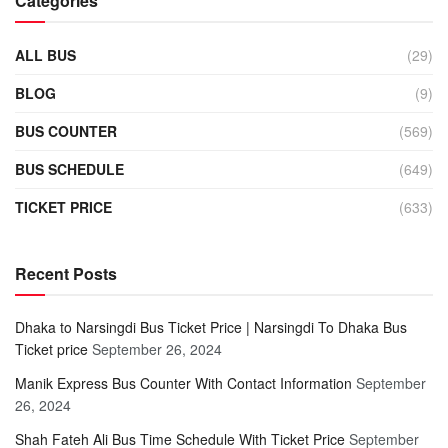
Categories
ALL BUS
(29)
BLOG
(9)
BUS COUNTER
(569)
BUS SCHEDULE
(649)
TICKET PRICE
(633)
Recent Posts
Dhaka to Narsingdi Bus Ticket Price | Narsingdi To Dhaka Bus
Ticket price
September 26, 2024
Manik Express Bus Counter With Contact Information
September
26, 2024
Shah Fateh Ali Bus Time Schedule With Ticket Price
September