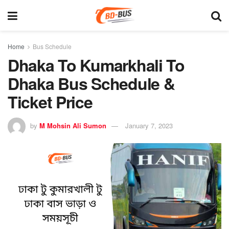
Home
Bus Schedule
Dhaka To Kumarkhali To
Dhaka Bus Schedule &
Ticket Price
by
M Mohsin Ali Sumon
January 7, 2023