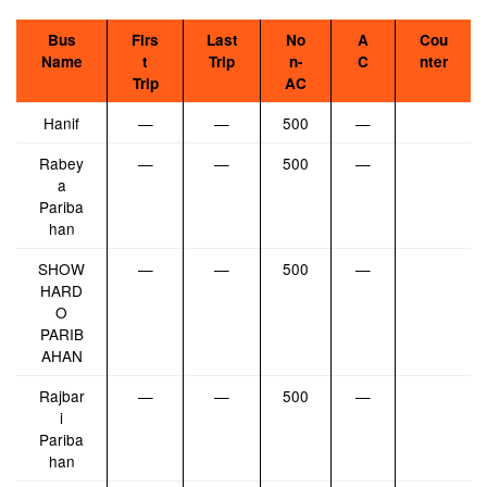
Bus
Firs
Last
No
A
Cou
Name
t
Trip
n-
C
nter
Trip
AC
Hanif
—
—
500
—
Rabey
—
—
500
—
a
Pariba
han
SHOW
—
—
500
—
HARD
O
PARIB
AHAN
Rajbar
—
—
500
—
i
Pariba
han