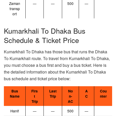
Zaman
—
—
500
—
transp
ort
Kumarkhali To Dhaka Bus
Schedule & Ticket Price
Kumarkhali To Dhaka has those bus that runs the Dhaka
To Kumarkhali route. To travel from Kumarkhali To Dhaka,
you must choose a bus first and buy a bus ticket. Here is
the detailed information about the Kumarkhali To Dhaka
bus schedule and ticket price below:
Bus
Firs
Last
No
A
Cou
Name
t
Trip
n-
C
nter
Trip
AC
Hanif
—
—
500
—