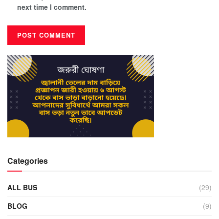
next time I comment.
Categories
ALL BUS
(29)
BLOG
(9)