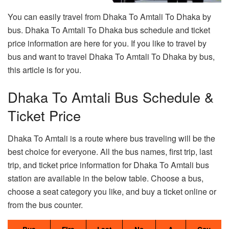
You can easily travel from Dhaka To Amtali To Dhaka by
bus. Dhaka To Amtali To Dhaka bus schedule and ticket
price information are here for you. If you like to travel by
bus and want to travel Dhaka To Amtali To Dhaka by bus,
this article is for you.
Dhaka To Amtali Bus Schedule &
Ticket Price
Dhaka To Amtali is a route where bus traveling will be the
best choice for everyone. All the bus names, first trip, last
trip, and ticket price information for Dhaka To Amtali bus
station are available in the below table. Choose a bus,
choose a seat category you like, and buy a ticket online or
from the bus counter.