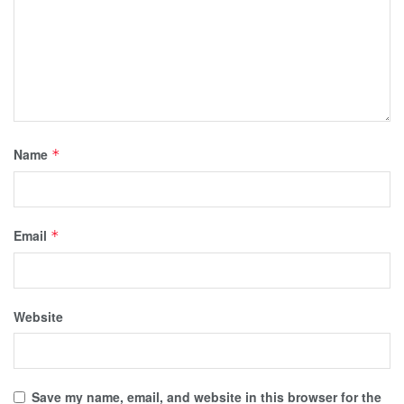
Name
*
Email
*
Website
Save my name, email, and website in this browser for the