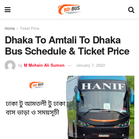
Home
Ticket Price
Dhaka To Amtali To Dhaka
Bus Schedule & Ticket Price
by
M Mohsin Ali Sumon
January 7, 2023