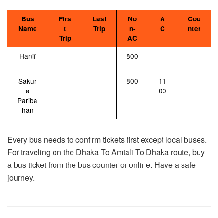
Bus
Firs
Last
No
A
Cou
Name
t
Trip
n-
C
nter
Trip
AC
Hanif
—
—
800
—
Sakur
—
—
800
11
a
00
Pariba
han
Every bus needs to confirm tickets first except local buses.
For traveling on the Dhaka To Amtali To Dhaka route, buy
a bus ticket from the bus counter or online. Have a safe
journey.