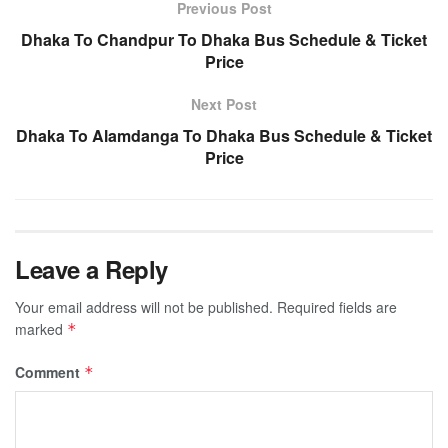
Previous Post
Dhaka To Chandpur To Dhaka Bus Schedule & Ticket
Price
Next Post
Dhaka To Alamdanga To Dhaka Bus Schedule & Ticket
Price
Leave a Reply
Your email address will not be published.
Required fields are
marked
*
Comment
*