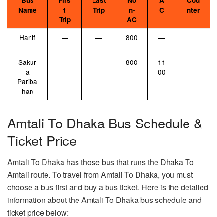
Bus
Firs
Last
No
A
Cou
Name
t
Trip
n-
C
nter
Trip
AC
Hanif
—
—
800
—
Sakur
—
—
800
11
a
00
Pariba
han
Amtali To Dhaka Bus Schedule &
Ticket Price
Amtali To Dhaka has those bus that runs the Dhaka To
Amtali route. To travel from Amtali To Dhaka, you must
choose a bus first and buy a bus ticket. Here is the detailed
information about the Amtali To Dhaka bus schedule and
ticket price below: