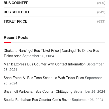
BUS COUNTER
(569)
BUS SCHEDULE
(649)
TICKET PRICE
(633)
Recent Posts
Dhaka to Narsingdi Bus Ticket Price | Narsingdi To Dhaka Bus
Ticket price
September 26, 2024
Manik Express Bus Counter With Contact Information
September
26, 2024
Shah Fateh Ali Bus Time Schedule With Ticket Price
September
26, 2024
Shyamoli Paribahan Bus Counter Chittagong
September 26, 2024
Soudia Paribahan Bus Counter Cox’s Bazar
September 26, 2024