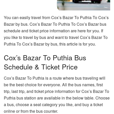
You can easily travel from Cox’s Bazar To Puthia To Cox’s
Bazar by bus. Cox’s Bazar To Puthia To Cox’s Bazar bus
schedule and ticket price information are here for you. If
you like to travel by bus and want to travel Cox’s Bazar To
Puthia To Cox’s Bazar by bus, this article is for you.
Cox’s Bazar To Puthia Bus
Schedule & Ticket Price
Cox’s Bazar To Puthia is a route where bus traveling will
be the best choice for everyone. All the bus names, first
trip, last trip, and ticket price information for Cox’s Bazar To
Puthia bus station are available in the below table. Choose
a bus, choose a seat category you like, and buy a ticket
online or from the bus counter.