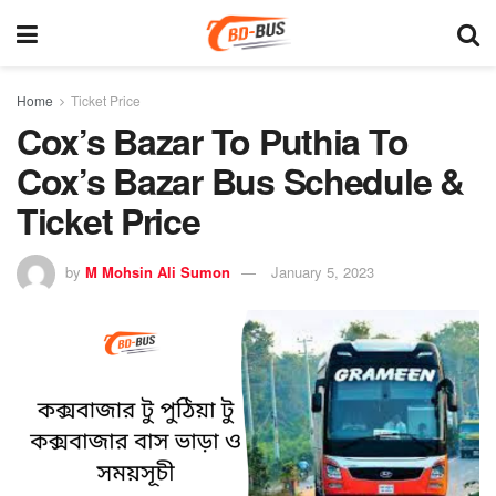
Home
Ticket Price
Cox’s Bazar To Puthia To
Cox’s Bazar Bus Schedule &
Ticket Price
by
M Mohsin Ali Sumon
January 5, 2023