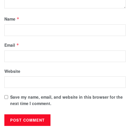
Name
*
Email
*
Website
Save my name, email, and website in this browser for the
next time I comment.