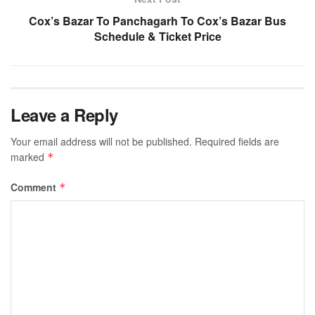
Cox’s Bazar To Panchagarh To Cox’s Bazar Bus
Schedule & Ticket Price
Leave a Reply
Your email address will not be published.
Required fields are
marked
*
Comment
*