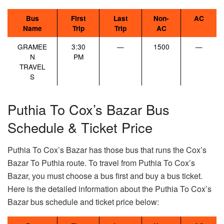
Bus
First
Last
Non-
AC
Name
Trip
Trip
AC
GRAMEE
3:30
—
1500
—
N
PM
TRAVEL
S
Puthia To Cox’s Bazar Bus
Schedule & Ticket Price
Puthia To Cox’s Bazar has those bus that runs the Cox’s
Bazar To Puthia route. To travel from Puthia To Cox’s
Bazar, you must choose a bus first and buy a bus ticket.
Here is the detailed information about the Puthia To Cox’s
Bazar bus schedule and ticket price below: