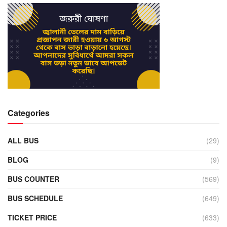
Categories
ALL BUS
(29)
BLOG
(9)
BUS COUNTER
(569)
BUS SCHEDULE
(649)
TICKET PRICE
(633)