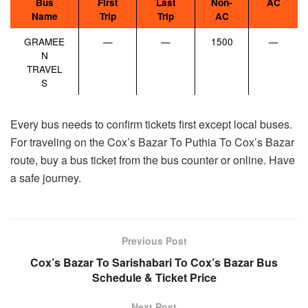
Bus
First
Last
Non-
AC
Name
Trip
Trip
AC
GRAMEE
—
—
1500
—
N
TRAVEL
S
Every bus needs to confirm tickets first except local buses.
For traveling on the Cox’s Bazar To Puthia To Cox’s Bazar
route, buy a bus ticket from the bus counter or online. Have
a safe journey.
Previous Post
Cox’s Bazar To Sarishabari To Cox’s Bazar Bus
Schedule & Ticket Price
Next Post