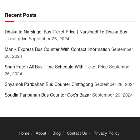
Recent Posts
Dhaka to Narsingdi Bus Ticket Price | Narsingdi To Dhaka Bus
Ticket price
September 26, 2024
Manik Express Bus Counter With Contact Information
September
26, 2024
Shah Fateh Ali Bus Time Schedule With Ticket Price
September
26, 2024
Shyamoli Paribahan Bus Counter Chittagong
September 26, 2024
Soudia Paribahan Bus Counter Cox’s Bazar
September 26, 2024
Home
About
Blog
Contact Us
Privacy Policy