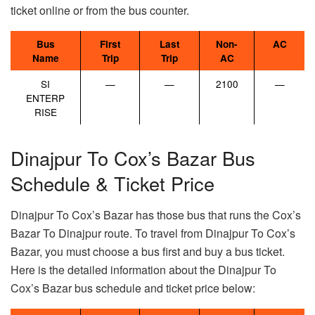
ticket online or from the bus counter.
Bus
First
Last
Non-
AC
Name
Trip
Trip
AC
SI
—
—
2100
—
ENTERP
RISE
Dinajpur To Cox’s Bazar Bus
Schedule & Ticket Price
Dinajpur To Cox’s Bazar has those bus that runs the Cox’s
Bazar To Dinajpur route. To travel from Dinajpur To Cox’s
Bazar, you must choose a bus first and buy a bus ticket.
Here is the detailed information about the Dinajpur To
Cox’s Bazar bus schedule and ticket price below: