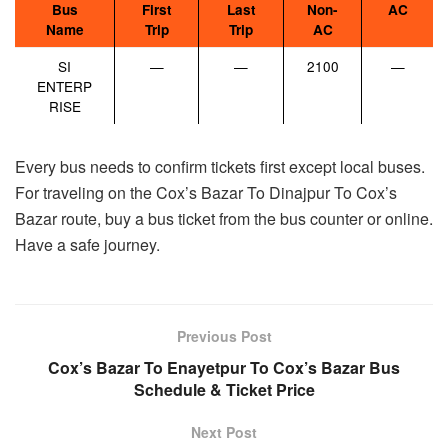
Bus
First
Last
Non-
AC
Name
Trip
Trip
AC
SI
—
—
2100
—
ENTERP
RISE
Every bus needs to confirm tickets first except local buses.
For traveling on the Cox’s Bazar To Dinajpur To Cox’s
Bazar route, buy a bus ticket from the bus counter or online.
Have a safe journey.
Previous Post
Cox’s Bazar To Enayetpur To Cox’s Bazar Bus
Schedule & Ticket Price
Next Post