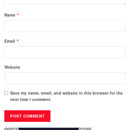
Name
*
Email
*
Website
Save my name, email, and website in this browser for the
next time I comment.