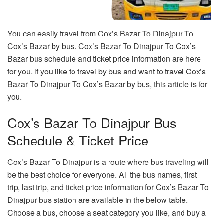
You can easily travel from Cox’s Bazar To Dinajpur To
Cox’s Bazar by bus. Cox’s Bazar To Dinajpur To Cox’s
Bazar bus schedule and ticket price information are here
for you. If you like to travel by bus and want to travel Cox’s
Bazar To Dinajpur To Cox’s Bazar by bus, this article is for
you.
Cox’s Bazar To Dinajpur Bus
Schedule & Ticket Price
Cox’s Bazar To Dinajpur is a route where bus traveling will
be the best choice for everyone. All the bus names, first
trip, last trip, and ticket price information for Cox’s Bazar To
Dinajpur bus station are available in the below table.
Choose a bus, choose a seat category you like, and buy a