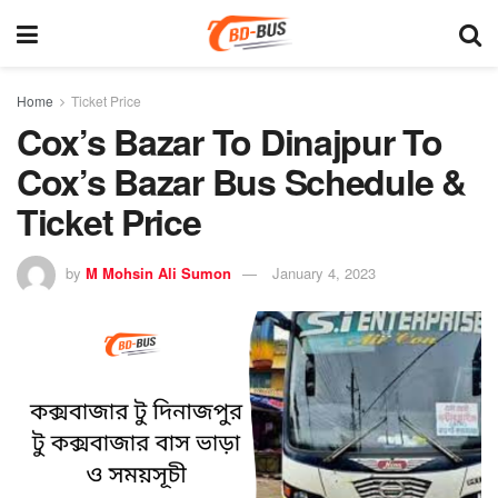
Home
Ticket Price
Cox’s Bazar To Dinajpur To
Cox’s Bazar Bus Schedule &
Ticket Price
by
M Mohsin Ali Sumon
January 4, 2023