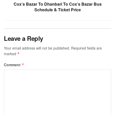
Cox’s Bazar To Dhanbari To Cox’s Bazar Bus
Schedule & Ticket Price
Leave a Reply
Your email address will not be published.
Required fields are
marked
*
Comment
*