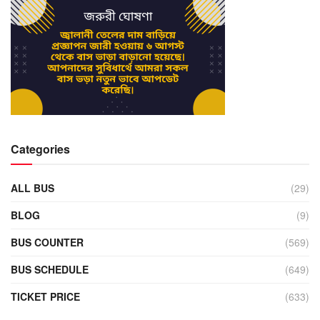
Categories
ALL BUS
(29)
BLOG
(9)
BUS COUNTER
(569)
BUS SCHEDULE
(649)
TICKET PRICE
(633)