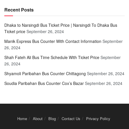
Recent Posts
Dhaka to Narsingdi Bus Ticket Price | Narsingdi To Dhaka Bus
Ticket price
September 26, 2024
Manik Express Bus Counter With Contact Information
September
26, 2024
Shah Fateh Ali Bus Time Schedule With Ticket Price
September
26, 2024
Shyamoli Paribahan Bus Counter Chittagong
September 26, 2024
Soudia Paribahan Bus Counter Cox’s Bazar
September 26, 2024
Home
About
Blog
Contact Us
Privacy Policy