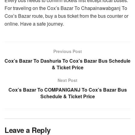
Every bus needs to confirm tickets first except local buses.
For traveling on the Cox’s Bazar To Chapainawabganj To
Cox’s Bazar route, buy a bus ticket from the bus counter or
online. Have a safe journey.
Previous Post
Cox’s Bazar To Dashuria To Cox’s Bazar Bus Schedule
& Ticket Price
Next Post
Cox’s Bazar To COMPANIGANJ To Cox’s Bazar Bus
Schedule & Ticket Price
Leave a Reply