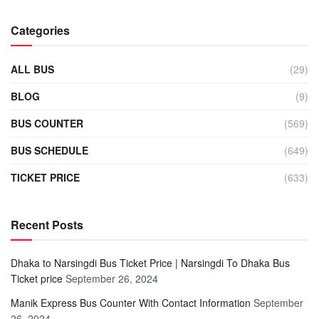
Categories
ALL BUS
(29)
BLOG
(9)
BUS COUNTER
(569)
BUS SCHEDULE
(649)
TICKET PRICE
(633)
Recent Posts
Dhaka to Narsingdi Bus Ticket Price | Narsingdi To Dhaka Bus
Ticket price
September 26, 2024
Manik Express Bus Counter With Contact Information
September
26, 2024