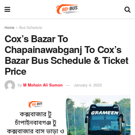
Home
Bus Schedule
Cox’s Bazar To
Chapainawabganj To Cox’s
Bazar Bus Schedule & Ticket
Price
by
M Mohsin Ali Sumon
January 4, 2023