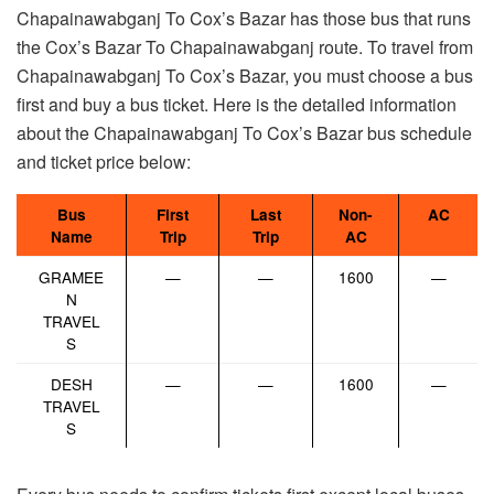
Chapainawabganj To Cox’s Bazar has those bus that runs
the Cox’s Bazar To Chapainawabganj route. To travel from
Chapainawabganj To Cox’s Bazar, you must choose a bus
first and buy a bus ticket. Here is the detailed information
about the Chapainawabganj To Cox’s Bazar bus schedule
and ticket price below:
Bus
First
Last
Non-
AC
Name
Trip
Trip
AC
GRAMEE
—
—
1600
—
N
TRAVEL
S
DESH
—
—
1600
—
TRAVEL
S