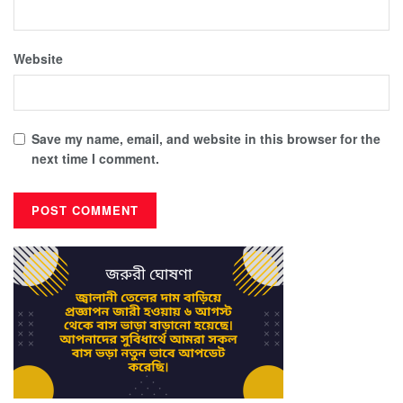
Website
Save my name, email, and website in this browser for the
next time I comment.