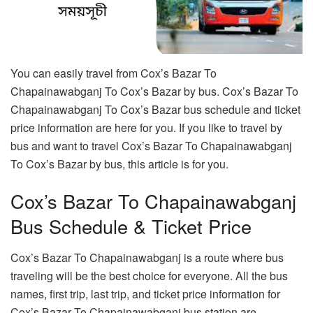
You can easily travel from Cox’s Bazar To
Chapainawabganj To Cox’s Bazar by bus. Cox’s Bazar To
Chapainawabganj To Cox’s Bazar bus schedule and ticket
price information are here for you. If you like to travel by
bus and want to travel Cox’s Bazar To Chapainawabganj
To Cox’s Bazar by bus, this article is for you.
Cox’s Bazar To Chapainawabganj
Bus Schedule & Ticket Price
Cox’s Bazar To Chapainawabganj is a route where bus
traveling will be the best choice for everyone. All the bus
names, first trip, last trip, and ticket price information for
Cox’s Bazar To Chapainawabganj bus station are