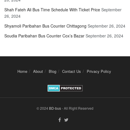
Shah Fateh Ali Bus Time Schedule With Ticket Price
September
26, 2024
Shyamoli Paribahan Bus Counter Chittagong
September 26, 2024
Soudia Paribahan Bus Counter Cox’s Bazar
September 26, 2024
Home
About
Blog
Contact Us
Privacy Policy
© 2024
BD-bus
- All Right Reserved