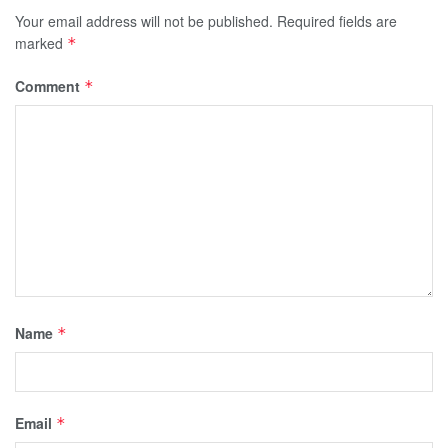
Your email address will not be published.
Required fields are
marked
*
Comment
*
Name
*
Email
*