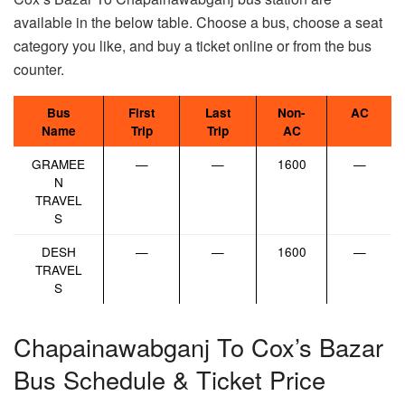
available in the below table. Choose a bus, choose a seat
category you like, and buy a ticket online or from the bus
counter.
Bus
First
Last
Non-
AC
Name
Trip
Trip
AC
GRAMEE
—
—
1600
—
N
TRAVEL
S
DESH
—
—
1600
—
TRAVEL
S
Chapainawabganj To Cox’s Bazar
Bus Schedule & Ticket Price