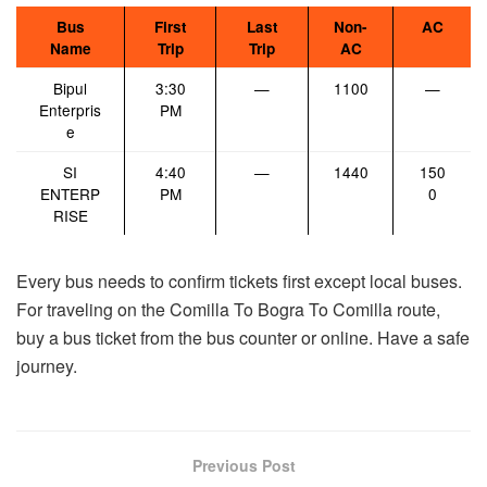
Bus
First
Last
Non-
AC
Name
Trip
Trip
AC
Bipul
3:30
—
1100
—
Enterpris
PM
e
SI
4:40
—
1440
150
ENTERP
PM
0
RISE
Every bus needs to confirm tickets first except local buses.
For traveling on the Comilla To Bogra To Comilla route,
buy a bus ticket from the bus counter or online. Have a safe
journey.
Previous Post