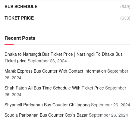
BUS SCHEDULE
(649)
TICKET PRICE
(633)
Recent Posts
Dhaka to Narsingdi Bus Ticket Price | Narsingdi To Dhaka Bus
Ticket price
September 26, 2024
Manik Express Bus Counter With Contact Information
September
26, 2024
Shah Fateh Ali Bus Time Schedule With Ticket Price
September
26, 2024
Shyamoli Paribahan Bus Counter Chittagong
September 26, 2024
Soudia Paribahan Bus Counter Cox’s Bazar
September 26, 2024