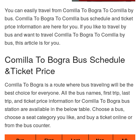
You can easily travel from Comilla To Bogra To Comilla by
bus. Comilla To Bogra To Comilla bus schedule and ticket
price information are here for you. If you like to travel by
bus and want to travel Comilla To Bogra To Comilla by
bus, this article is for you.
Comilla To Bogra Bus Schedule
&Ticket Price
Comilla To Bogra is a route where bus traveling will be the
best choice for everyone. All the bus names, first trip, last
trip, and ticket price information for Comilla To Bogra bus
station are available in the below table. Choose a bus,
choose a seat category you like, and buy a ticket online or
from the bus counter.