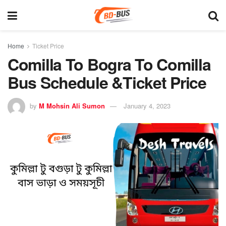
Home
Ticket Price
Comilla To Bogra To Comilla
Bus Schedule &Ticket Price
by
M Mohsin Ali Sumon
January 4, 2023