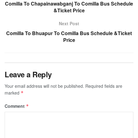
Comilla To Chapainawabganj To Comilla Bus Schedule
&Ticket Price
Next Post
Comilla To Bhuapur To Comilla Bus Schedule &Ticket
Price
Leave a Reply
Your email address will not be published.
Required fields are
marked
*
Comment
*