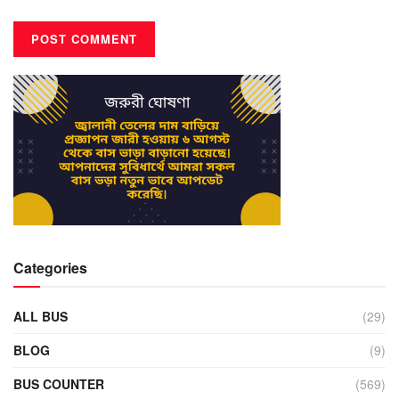
Categories
ALL BUS
(29)
BLOG
(9)
BUS COUNTER
(569)