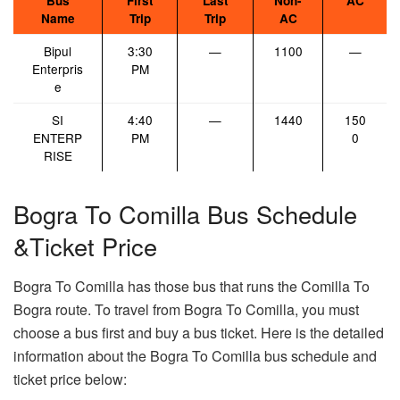
Bus
First
Last
Non-
AC
Name
Trip
Trip
AC
Bipul
3:30
—
1100
—
Enterpris
PM
e
SI
4:40
—
1440
150
ENTERP
PM
0
RISE
Bogra To Comilla Bus Schedule
&Ticket Price
Bogra To Comilla has those bus that runs the Comilla To
Bogra route. To travel from Bogra To Comilla, you must
choose a bus first and buy a bus ticket. Here is the detailed
information about the Bogra To Comilla bus schedule and
ticket price below: