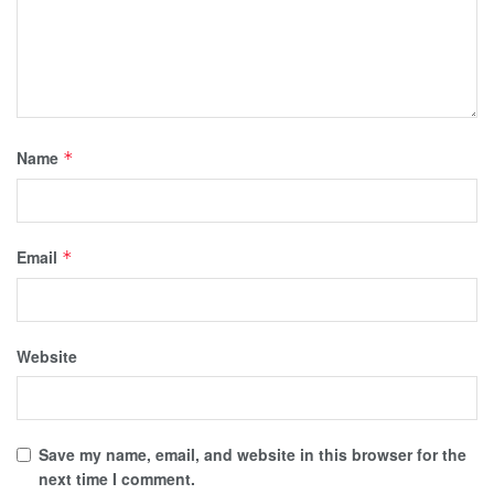
Name
*
Email
*
Website
Save my name, email, and website in this browser for the
next time I comment.