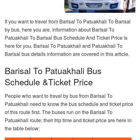
If you want to travel from Barisal To Patuakhali To Barisal
by bus, here you are. Information about Barisal To
Patuakhali To Barisal Bus Schedule And Ticket Price is
here for you. Barisal To Patuakhali and Patuakhali To
Barisal bus details information are covered in this article.
Barisal To Patuakhali Bus
Schedule &Ticket Price
People who want to travel by bus from Barisal To
Patuakhali need to know the bus schedule and ticket price
of this route first. The buses run on the Barisal To
Patuakhali route; their trip time and ticket price are here in
the table below: