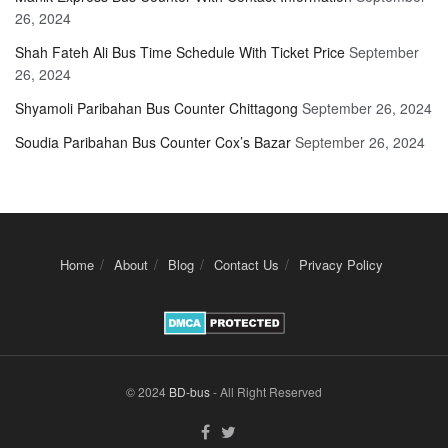
26, 2024
Shah Fateh Ali Bus Time Schedule With Ticket Price
September
26, 2024
Shyamoli Paribahan Bus Counter Chittagong
September 26, 2024
Soudia Paribahan Bus Counter Cox’s Bazar
September 26, 2024
Home
About
Blog
Contact Us
Privacy Policy
© 2024
BD-bus
- All Right Reserved