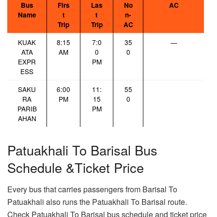
Bus
Firs
Las
No
AC
Name
t
t
n-
Trip
Trip
AC
KUAK
8:15
7:0
35
—
ATA
AM
0
0
EXPR
PM
ESS
SAKU
6:00
11:
55
RA
PM
15
0
PARIB
PM
AHAN
Patuakhali To Barisal Bus
Schedule &Ticket Price
Every bus that carries passengers from Barisal To
Patuakhali also runs the Patuakhali To Barisal route.
Check Patuakhali To Barisal bus schedule and ticket price