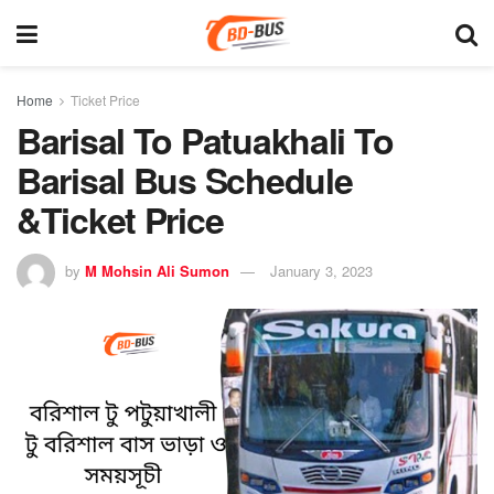
Home
Ticket Price
Barisal To Patuakhali To
Barisal Bus Schedule
&Ticket Price
by
M Mohsin Ali Sumon
January 3, 2023