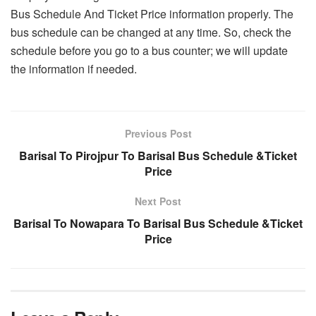
Bus Schedule And Ticket Price information properly. The
bus schedule can be changed at any time. So, check the
schedule before you go to a bus counter; we will update
the information if needed.
Previous Post
Barisal To Pirojpur To Barisal Bus Schedule &Ticket
Price
Next Post
Barisal To Nowapara To Barisal Bus Schedule &Ticket
Price