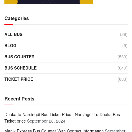
Categories
ALL BUS
(29)
BLOG
(9)
BUS COUNTER
(569)
BUS SCHEDULE
(649)
TICKET PRICE
(633)
Recent Posts
Dhaka to Narsingdi Bus Ticket Price | Narsingdi To Dhaka Bus
Ticket price
September 26, 2024
Manik Express Bus Counter With Contact Information
September