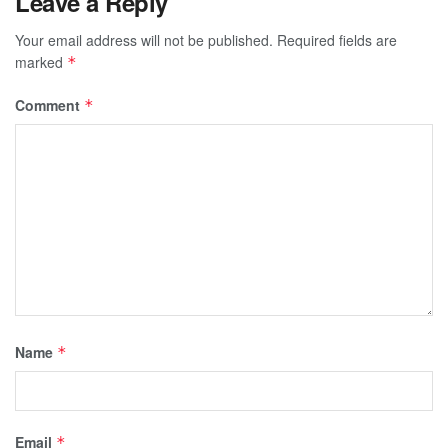
Leave a Reply
Your email address will not be published.
Required fields are
marked
*
Comment
*
Name
*
Email
*