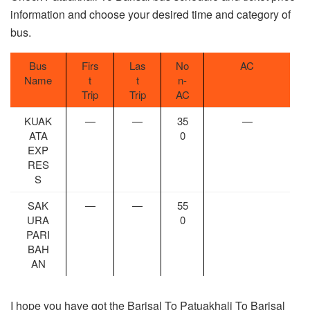
information and choose your desired time and category of
bus.
Bus
Firs
Las
No
AC
Name
t
t
n-
Trip
Trip
AC
KUAK
—
—
35
—
ATA
0
EXP
RES
S
SAK
—
—
55
URA
0
PARI
BAH
AN
I hope you have got the Barisal To Patuakhali To Barisal