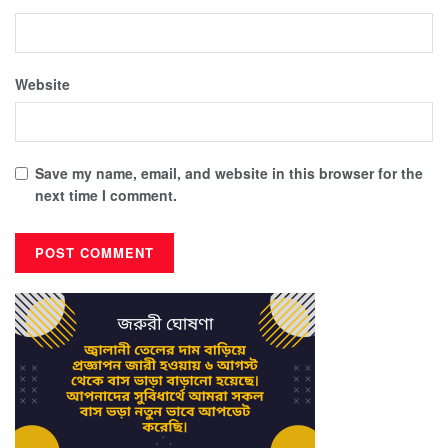
Website
Save my name, email, and website in this browser for the
next time I comment.