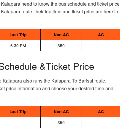
 Kalapara need to know the bus schedule and ticket price
 Kalapara route; their trip time and ticket price are here in
Last Trip
Non-AC
AC
6:30 PM
350
—
Schedule &Ticket Price
o Kalapara also runs the Kalapara To Barisal route.
et price information and choose your desired time and
Last Trip
Non-AC
AC
—
350
—