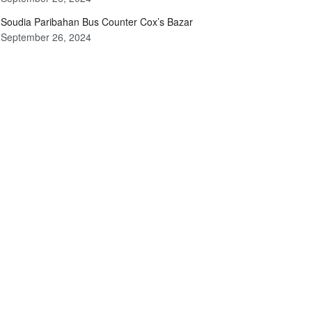
Soudia Paribahan Bus Counter Cox’s Bazar
September 26, 2024