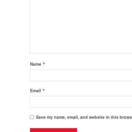
Name
*
Email
*
Save my name, email, and website in this browse