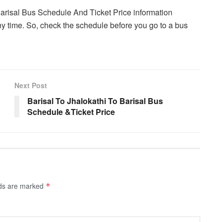
Barisal Bus Schedule And Ticket Price information
y time. So, check the schedule before you go to a bus
Next Post
Barisal To Jhalokathi To Barisal Bus
Schedule &Ticket Price
lds are marked
*