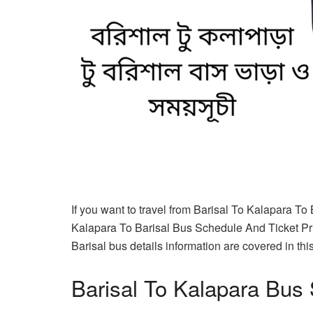
If you want to travel from Barisal To Kalapara To 
Kalapara To Barisal Bus Schedule And Ticket Pri
Barisal bus details information are covered in this 
Barisal To Kalapara Bus 