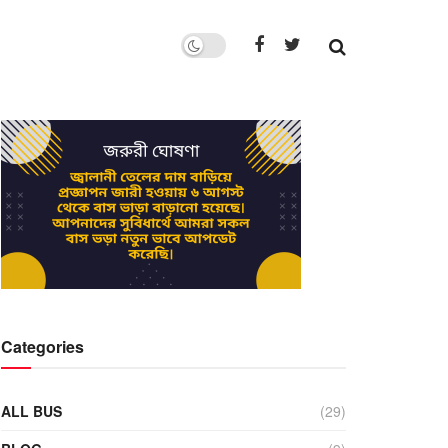
Categories
ALL BUS
(29)