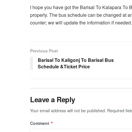
I hope you have got the Barisal To Kalapara To 
properly. The bus schedule can be changed at an
counter; we will update the information if needed.
Previous Post
Barisal To Kaligonj To Barisal Bus
Schedule &Ticket Price
Leave a Reply
Your email address will not be published.
Required fie
Comment
*