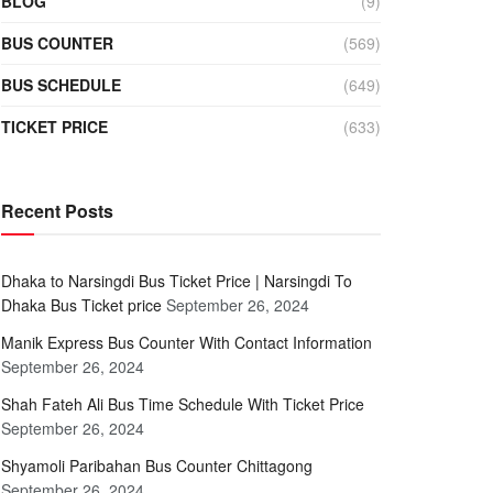
BLOG
(9)
BUS COUNTER
(569)
BUS SCHEDULE
(649)
TICKET PRICE
(633)
Recent Posts
Dhaka to Narsingdi Bus Ticket Price | Narsingdi To
Dhaka Bus Ticket price
September 26, 2024
Manik Express Bus Counter With Contact Information
September 26, 2024
Shah Fateh Ali Bus Time Schedule With Ticket Price
September 26, 2024
Shyamoli Paribahan Bus Counter Chittagong
September 26, 2024