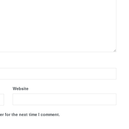
Website
r for the next time I comment.