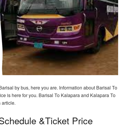
Barisal by bus, here you are. Information about Barisal To
ce is here for you. Barisal To Kalapara and Kalapara To
article.
Schedule &Ticket Price