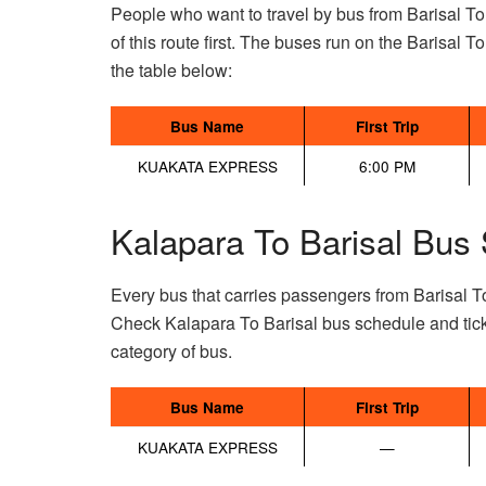
People who want to travel by bus from Barisal To
of this route first. The buses run on the Barisal To
the table below:
Bus Name
First Trip
KUAKATA EXPRESS
6:00 PM
Kalapara To Barisal Bus 
Every bus that carries passengers from Barisal T
Check Kalapara To Barisal bus schedule and tick
category of bus.
Bus Name
First Trip
KUAKATA EXPRESS
—