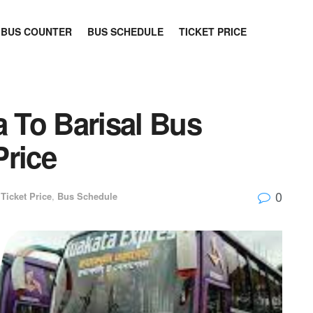
BUS COUNTER
BUS SCHEDULE
TICKET PRICE
a To Barisal Bus
Price
0
Ticket Price
,
Bus Schedule