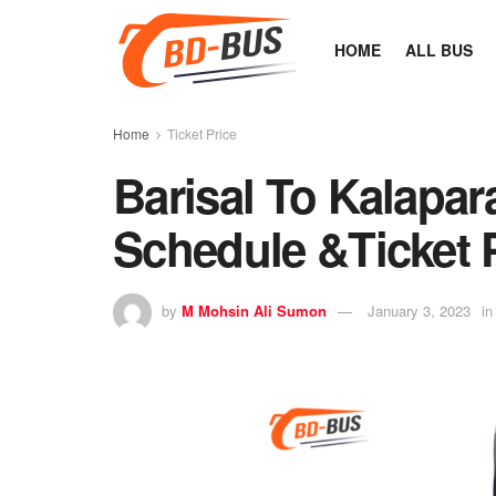
HOME
ALL BUS
Home
Ticket Price
Barisal To Kalapar
Schedule &Ticket 
by
M Mohsin Ali Sumon
January 3, 2023
in