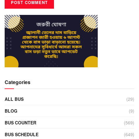
Categories
ALL BUS
(29)
BLOG
(9)
BUS COUNTER
(569)
BUS SCHEDULE
(649)