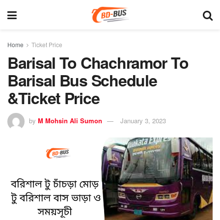
Home
Ticket Price
Barisal To Chachramor To
Barisal Bus Schedule
&Ticket Price
by
M Mohsin Ali Sumon
January 3, 2023