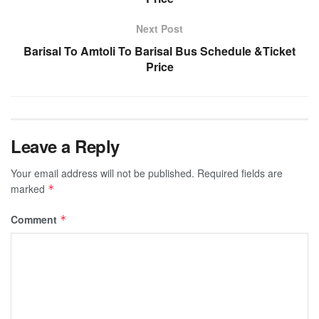
Next Post
Barisal To Amtoli To Barisal Bus Schedule &Ticket
Price
Leave a Reply
Your email address will not be published.
Required fields are
marked
*
Comment
*