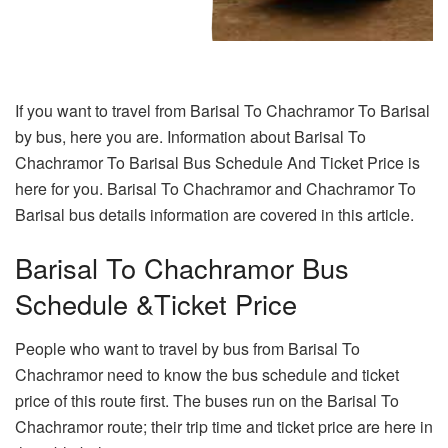
If you want to travel from Barisal To Chachramor To Barisal
by bus, here you are. Information about Barisal To
Chachramor To Barisal Bus Schedule And Ticket Price is
here for you. Barisal To Chachramor and Chachramor To
Barisal bus details information are covered in this article.
Barisal To Chachramor Bus
Schedule &Ticket Price
People who want to travel by bus from Barisal To
Chachramor need to know the bus schedule and ticket
price of this route first. The buses run on the Barisal To
Chachramor route; their trip time and ticket price are here in