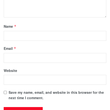
Name
*
Email
*
Website
Save my name, email, and website in this browser for the
next time I comment.