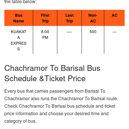
the table below:
Bus
First
Last
Non-
AC
Name
Trip
Trip
AC
KUAKAT
8:00
—-
500
—
A
PM
EXPRES
S
Chachramor To Barisal Bus
Schedule &Ticket Price
Every bus that carries passengers from Barisal To
Chachramor also runs the Chachramor To Barisal route.
Check Chachramor To Barisal bus schedule and ticket
price information and choose your desired time and
category of bus.