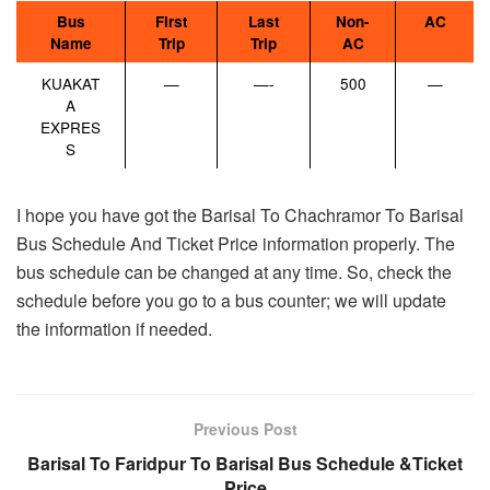
Bus
First
Last
Non-
AC
Name
Trip
Trip
AC
KUAKAT
—
—-
500
—
A
EXPRES
S
I hope you have got the Barisal To Chachramor To Barisal
Bus Schedule And Ticket Price information properly. The
bus schedule can be changed at any time. So, check the
schedule before you go to a bus counter; we will update
the information if needed.
Previous Post
Barisal To Faridpur To Barisal Bus Schedule &Ticket
Price