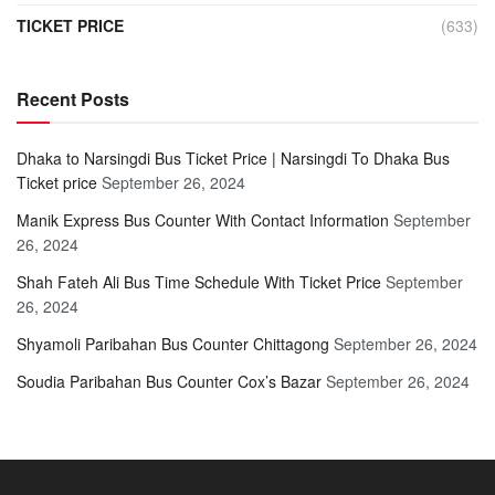
TICKET PRICE
(633)
Recent Posts
Dhaka to Narsingdi Bus Ticket Price | Narsingdi To Dhaka Bus
Ticket price
September 26, 2024
Manik Express Bus Counter With Contact Information
September
26, 2024
Shah Fateh Ali Bus Time Schedule With Ticket Price
September
26, 2024
Shyamoli Paribahan Bus Counter Chittagong
September 26, 2024
Soudia Paribahan Bus Counter Cox’s Bazar
September 26, 2024