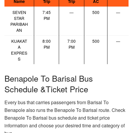
Name
Trip
Trip
AC
SEVEN
7:45
—
500
—
STAR
PM
PARIBAH
AN
KUAKAT
8:00
7:00
500
—
A
PM
PM
EXPRES
S
Benapole To Barisal Bus
Schedule &Ticket Price
Every bus that carries passengers from Barisal To
Benapole also runs the Benapole To Barisal route. Check
Benapole To Barisal bus schedule and ticket price
information and choose your desired time and category of