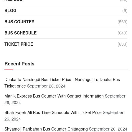
BLOG
(9)
BUS COUNTER
(569)
BUS SCHEDULE
(649)
TICKET PRICE
(633)
Recent Posts
Dhaka to Narsingdi Bus Ticket Price | Narsingdi To Dhaka Bus
Ticket price
September 26, 2024
Manik Express Bus Counter With Contact Information
September
26, 2024
Shah Fateh Ali Bus Time Schedule With Ticket Price
September
26, 2024
Shyamoli Paribahan Bus Counter Chittagong
September 26, 2024