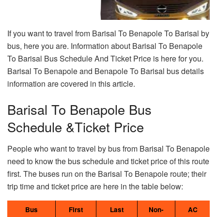
If you want to travel from Barisal To Benapole To Barisal by
bus, here you are. Information about Barisal To Benapole
To Barisal Bus Schedule And Ticket Price is here for you.
Barisal To Benapole and Benapole To Barisal bus details
information are covered in this article.
Barisal To Benapole Bus
Schedule &Ticket Price
People who want to travel by bus from Barisal To Benapole
need to know the bus schedule and ticket price of this route
first. The buses run on the Barisal To Benapole route; their
trip time and ticket price are here in the table below:
Bus
First
Last
Non-
AC