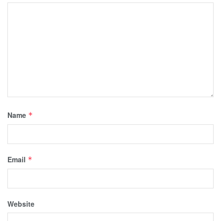
Name
*
Email
*
Website