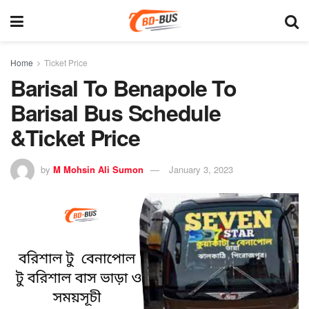
Home
Ticket Price
Barisal To Benapole To
Barisal Bus Schedule
&Ticket Price
by
M Mohsin Ali Sumon
January 3, 2023