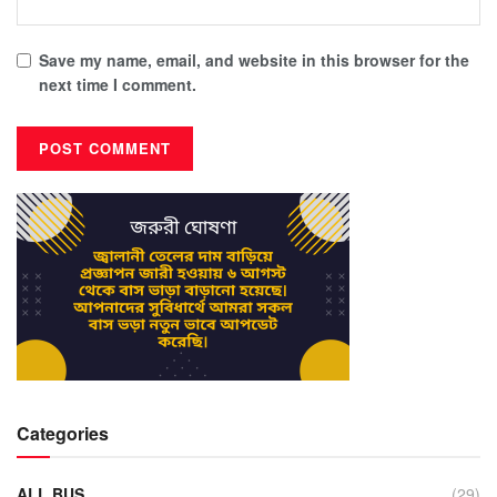
Save my name, email, and website in this browser for the
next time I comment.
Categories
ALL BUS
(29)