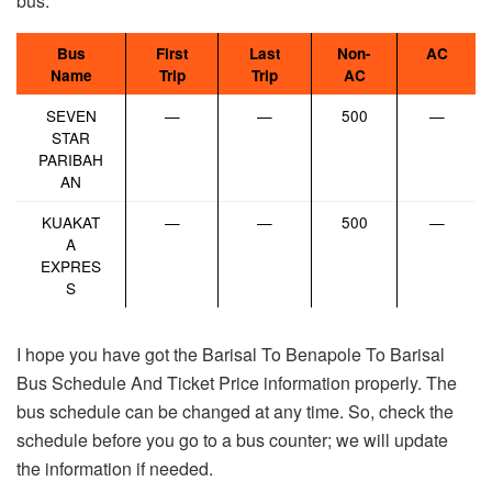
bus.
Bus
First
Last
Non-
AC
Name
Trip
Trip
AC
SEVEN
—
—
500
—
STAR
PARIBAH
AN
KUAKAT
—
—
500
—
A
EXPRES
S
I hope you have got the Barisal To Benapole To Barisal
Bus Schedule And Ticket Price information properly. The
bus schedule can be changed at any time. So, check the
schedule before you go to a bus counter; we will update
the information if needed.