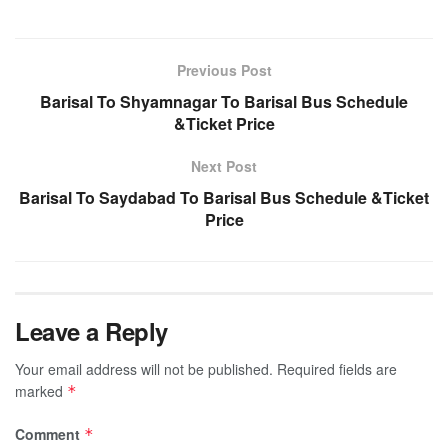
Previous Post
Barisal To Shyamnagar To Barisal Bus Schedule
&Ticket Price
Next Post
Barisal To Saydabad To Barisal Bus Schedule &Ticket
Price
Leave a Reply
Your email address will not be published.
Required fields are
marked
*
Comment
*