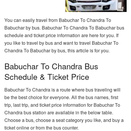
You can easily travel from Babuchar To Chandra To
Babuchar by bus. Babuchar To Chandra To Babuchar bus
schedule and ticket price information are here for you. If
you like to travel by bus and want to travel Babuchar To
Chandra To Babuchar by bus, this article is for you.
Babuchar To Chandra Bus
Schedule & Ticket Price
Babuchar To Chandra is a route where bus traveling will
be the best choice for everyone. All the bus names, first
trip, last trip, and ticket price information for Babuchar To
Chandra bus station are available in the below table.
Choose a bus, choose a seat category you like, and buy a
ticket online or from the bus counter.