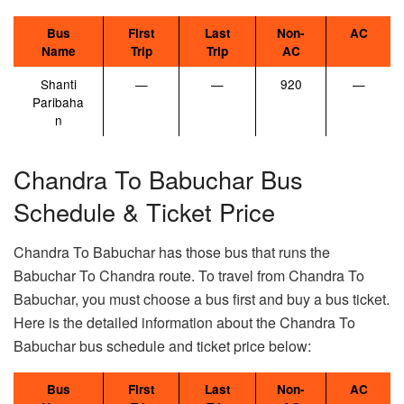
Bus
First
Last
Non-
AC
Name
Trip
Trip
AC
Shanti
—
—
920
—
Paribaha
n
Chandra To Babuchar Bus
Schedule & Ticket Price
Chandra To Babuchar has those bus that runs the
Babuchar To Chandra route. To travel from Chandra To
Babuchar, you must choose a bus first and buy a bus ticket.
Here is the detailed information about the Chandra To
Babuchar bus schedule and ticket price below:
Bus
First
Last
Non-
AC