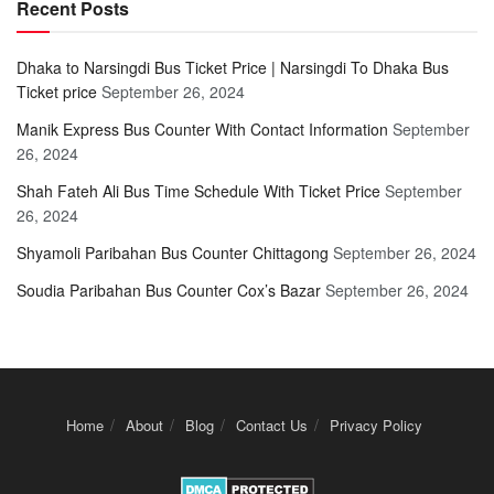
Recent Posts
Dhaka to Narsingdi Bus Ticket Price | Narsingdi To Dhaka Bus
Ticket price
September 26, 2024
Manik Express Bus Counter With Contact Information
September
26, 2024
Shah Fateh Ali Bus Time Schedule With Ticket Price
September
26, 2024
Shyamoli Paribahan Bus Counter Chittagong
September 26, 2024
Soudia Paribahan Bus Counter Cox’s Bazar
September 26, 2024
Home
About
Blog
Contact Us
Privacy Policy