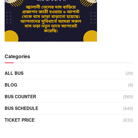
Categories
ALL BUS
(29)
BLOG
(9)
BUS COUNTER
(569)
BUS SCHEDULE
(649)
TICKET PRICE
(633)