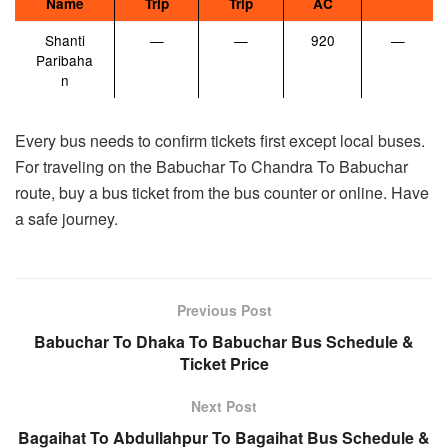
Name
Trip
Trip
AC
Shanti
—
—
920
—
Paribaha
n
Every bus needs to confirm tickets first except local buses.
For traveling on the Babuchar To Chandra To Babuchar
route, buy a bus ticket from the bus counter or online. Have
a safe journey.
Previous Post
Babuchar To Dhaka To Babuchar Bus Schedule &
Ticket Price
Next Post
Bagaihat To Abdullahpur To Bagaihat Bus Schedule &