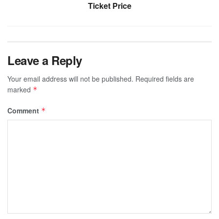
Ticket Price
Leave a Reply
Your email address will not be published.
Required fields are
marked
*
Comment
*