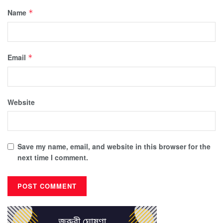
Name
*
Email
*
Website
Save my name, email, and website in this browser for the
next time I comment.