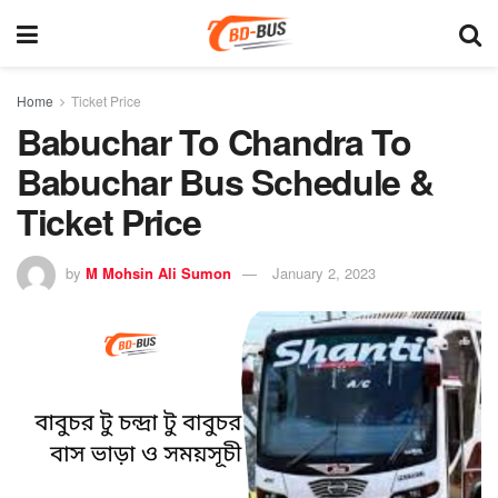
Home
Ticket Price
Babuchar To Chandra To
Babuchar Bus Schedule &
Ticket Price
by
M Mohsin Ali Sumon
January 2, 2023