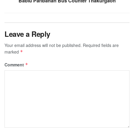
Bablu Paribahan Bus Counter Thakurgaon
Leave a Reply
Your email address will not be published.
Required fields are
marked
*
Comment
*