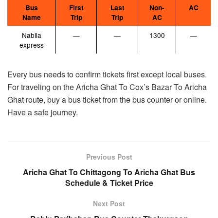
Bus
First
Last
Non-
AC
Name
Trip
Trip
AC
Nabila
—
—
1300
—
express
Every bus needs to confirm tickets first except local buses.
For traveling on the Aricha Ghat To Cox’s Bazar To Aricha
Ghat route, buy a bus ticket from the bus counter or online.
Have a safe journey.
Previous Post
Aricha Ghat To Chittagong To Aricha Ghat Bus
Schedule & Ticket Price
Next Post