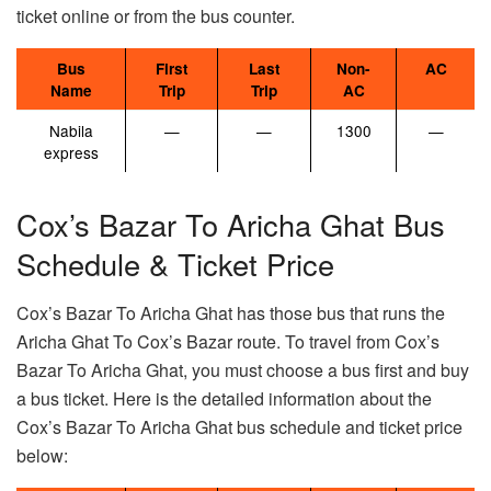
ticket online or from the bus counter.
Bus
First
Last
Non-
AC
Name
Trip
Trip
AC
Nabila
—
—
1300
—
express
Cox’s Bazar To Aricha Ghat Bus
Schedule & Ticket Price
Cox’s Bazar To Aricha Ghat has those bus that runs the
Aricha Ghat To Cox’s Bazar route. To travel from Cox’s
Bazar To Aricha Ghat, you must choose a bus first and buy
a bus ticket. Here is the detailed information about the
Cox’s Bazar To Aricha Ghat bus schedule and ticket price
below: