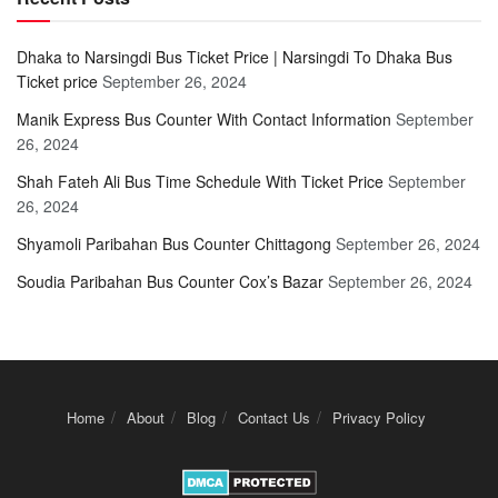
Dhaka to Narsingdi Bus Ticket Price | Narsingdi To Dhaka Bus
Ticket price
September 26, 2024
Manik Express Bus Counter With Contact Information
September
26, 2024
Shah Fateh Ali Bus Time Schedule With Ticket Price
September
26, 2024
Shyamoli Paribahan Bus Counter Chittagong
September 26, 2024
Soudia Paribahan Bus Counter Cox’s Bazar
September 26, 2024
Home
About
Blog
Contact Us
Privacy Policy