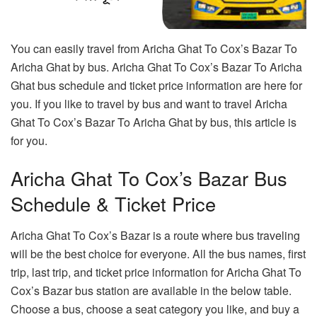
You can easily travel from Aricha Ghat To Cox’s Bazar To
Aricha Ghat by bus. Aricha Ghat To Cox’s Bazar To Aricha
Ghat bus schedule and ticket price information are here for
you. If you like to travel by bus and want to travel Aricha
Ghat To Cox’s Bazar To Aricha Ghat by bus, this article is
for you.
Aricha Ghat To Cox’s Bazar Bus
Schedule & Ticket Price
Aricha Ghat To Cox’s Bazar is a route where bus traveling
will be the best choice for everyone. All the bus names, first
trip, last trip, and ticket price information for Aricha Ghat To
Cox’s Bazar bus station are available in the below table.
Choose a bus, choose a seat category you like, and buy a