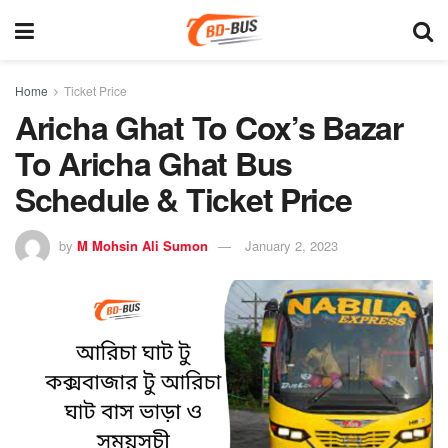
Home
Ticket Price
Aricha Ghat To Cox’s Bazar
To Aricha Ghat Bus
Schedule & Ticket Price
by
M Mohsin Ali Sumon
January 2, 2023