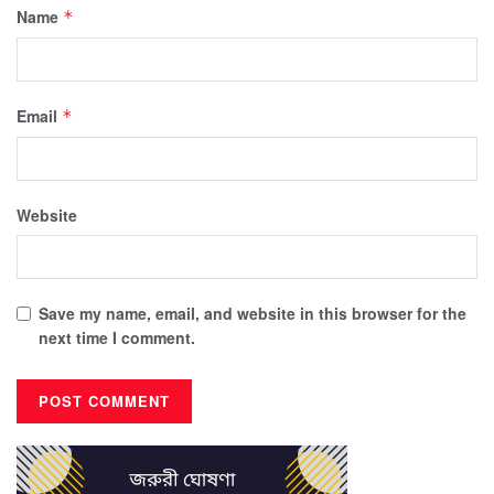
Name
*
Email
*
Website
Save my name, email, and website in this browser for the
next time I comment.