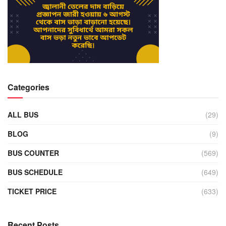
Categories
ALL BUS
(29)
BLOG
(9)
BUS COUNTER
(569)
BUS SCHEDULE
(649)
TICKET PRICE
(633)
Recent Posts