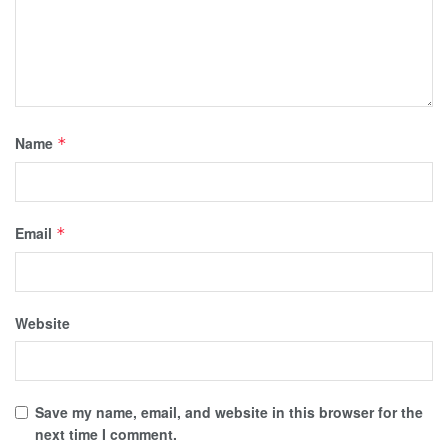
Name
*
Email
*
Website
Save my name, email, and website in this browser for the
next time I comment.