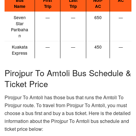
Bus
First
Last
Non-
AC
Name
Trip
Trip
AC
Seven
—
—
650
—
Star
Paribaha
n
Kuakata
—
—
450
—
Express
Pirojpur To Amtoli Bus Schedule &
Ticket Price
Pirojpur To Amtoli has those bus that runs the Amtoli To
Pirojpur route. To travel from Pirojpur To Amtoli, you must
choose a bus first and buy a bus ticket. Here is the detailed
information about the Pirojpur To Amtoli bus schedule and
ticket price below: