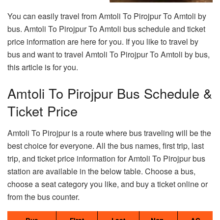
You can easily travel from Amtoli To Pirojpur To Amtoli by
bus. Amtoli To Pirojpur To Amtoli bus schedule and ticket
price information are here for you. If you like to travel by
bus and want to travel Amtoli To Pirojpur To Amtoli by bus,
this article is for you.
Amtoli To Pirojpur Bus Schedule &
Ticket Price
Amtoli To Pirojpur is a route where bus traveling will be the
best choice for everyone. All the bus names, first trip, last
trip, and ticket price information for Amtoli To Pirojpur bus
station are available in the below table. Choose a bus,
choose a seat category you like, and buy a ticket online or
from the bus counter.