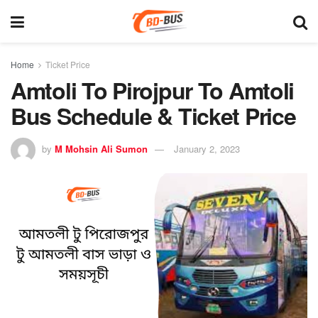
Home
Ticket Price
Amtoli To Pirojpur To Amtoli
Bus Schedule & Ticket Price
by
M Mohsin Ali Sumon
January 2, 2023