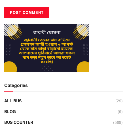
Categories
ALL BUS
(29)
BLOG
(9)
BUS COUNTER
(569)