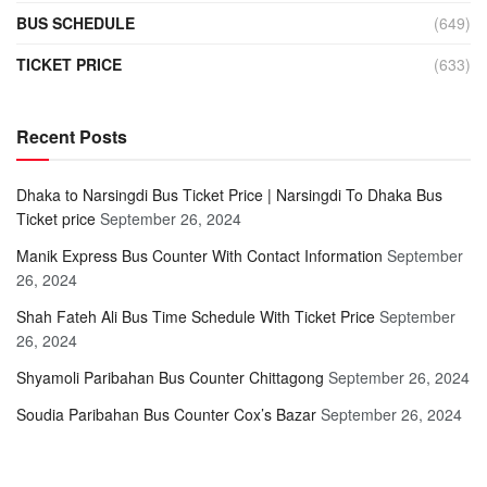
BUS SCHEDULE
(649)
TICKET PRICE
(633)
Recent Posts
Dhaka to Narsingdi Bus Ticket Price | Narsingdi To Dhaka Bus
Ticket price
September 26, 2024
Manik Express Bus Counter With Contact Information
September
26, 2024
Shah Fateh Ali Bus Time Schedule With Ticket Price
September
26, 2024
Shyamoli Paribahan Bus Counter Chittagong
September 26, 2024
Soudia Paribahan Bus Counter Cox’s Bazar
September 26, 2024