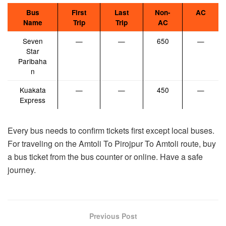
Bus
First
Last
Non-
AC
Name
Trip
Trip
AC
Seven
—
—
650
—
Star
Paribaha
n
Kuakata
—
—
450
—
Express
Every bus needs to confirm tickets first except local buses.
For traveling on the Amtoli To Pirojpur To Amtoli route, buy
a bus ticket from the bus counter or online. Have a safe
journey.
Previous Post