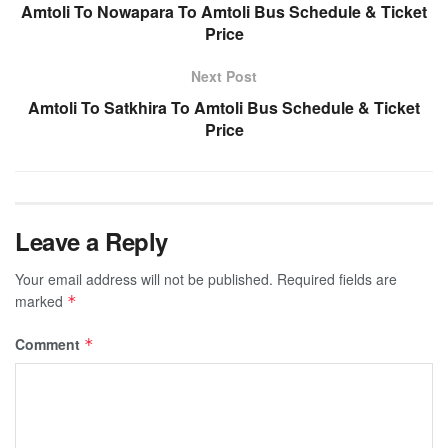
Amtoli To Nowapara To Amtoli Bus Schedule & Ticket
Price
Next Post
Amtoli To Satkhira To Amtoli Bus Schedule & Ticket
Price
Leave a Reply
Your email address will not be published.
Required fields are
marked
*
Comment
*