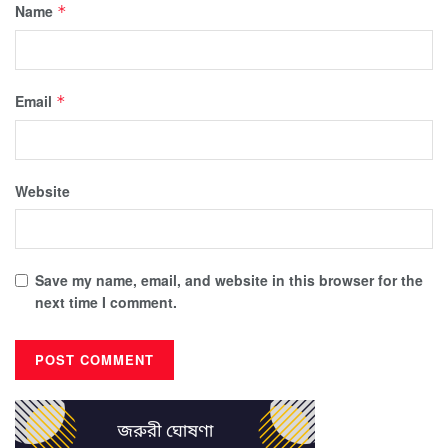
Name
*
Email
*
Website
Save my name, email, and website in this browser for the
next time I comment.