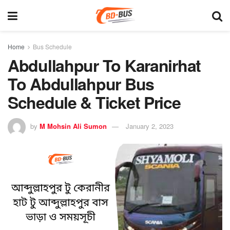
Home
Bus Schedule
Abdullahpur To Karanirhat
To Abdullahpur Bus
Schedule & Ticket Price
by
M Mohsin Ali Sumon
January 2, 2023