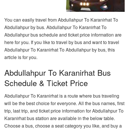
You can easily travel from Abdullahpur To Karanirhat To
Abdullahpur by bus. Abdullahpur To Karanirhat To
Abdullahpur bus schedule and ticket price information are
here for you. If you like to travel by bus and want to travel
Abdullahpur To Karanirhat To Abdullahpur by bus, this
article is for you.
Abdullahpur To Karanirhat Bus
Schedule & Ticket Price
Abdullahpur To Karanirhat is a route where bus traveling
will be the best choice for everyone. All the bus names, first
trip, last trip, and ticket price information for Abdullahpur To
Karanirhat bus station are available in the below table.
Choose a bus, choose a seat category you like, and buy a